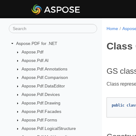
Home
Aspose
Class
Aspose.PDF for .NET
Aspose.Pdf
Aspose.Pdf.AI
Aspose.Pdf.Annotations
GS clas
Aspose.Pdf.Comparison
Class represe
Aspose.Pdf.DataEditor
Aspose.Pdf.Devices
Aspose.Pdf.Drawing
public
clas
Aspose.Pdf.Facades
Aspose.Pdf.Forms
Aspose.Pdf.LogicalStructure