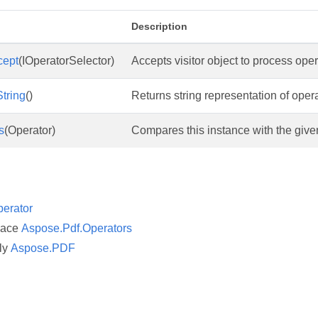
Description
cept
(IOperatorSelector)
Accepts visitor object to process oper
tring
()
Returns string representation of opera
s
(Operator)
Compares this instance with the give
erator
pace
Aspose.Pdf.Operators
ly
Aspose.PDF