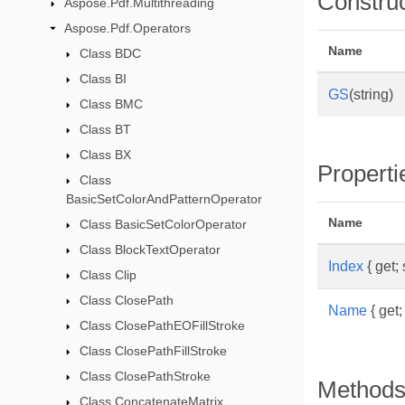
Constru
Aspose.Pdf.Multithreading
Aspose.Pdf.Operators
Name
Class BDC
Class BI
GS
(string)
Class BMC
Class BT
Class BX
Properti
Class
BasicSetColorAndPatternOperator
Name
Class BasicSetColorOperator
Class BlockTextOperator
Index
{ get; 
Class Clip
Class ClosePath
Name
{ get; 
Class ClosePathEOFillStroke
Class ClosePathFillStroke
Class ClosePathStroke
Method
Class ConcatenateMatrix