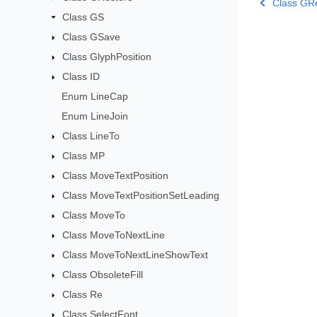
Class GR
Class GS
Class GSave
Class GlyphPosition
Class ID
Enum LineCap
Enum LineJoin
Class LineTo
Class MP
Class MoveTextPosition
Class MoveTextPositionSetLeading
Class MoveTo
Class MoveToNextLine
Class MoveToNextLineShowText
Class ObsoleteFill
Class Re
Class SelectFont