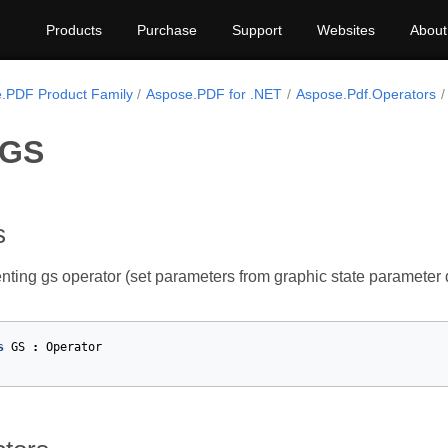
Products
Purchase
Support
Websites
About
.PDF Product Family
Aspose.PDF for .NET
Aspose.Pdf.Operators
 GS
s
nting gs operator (set parameters from graphic state parameter d
s
GS
:
Operator