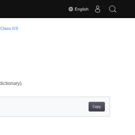
English
Class GS
ictionary).
Copy