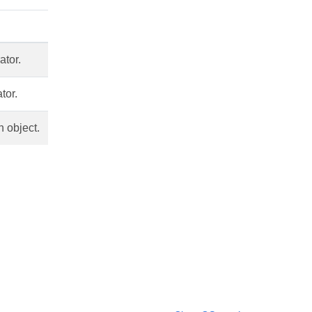
ator.
tor.
n object.