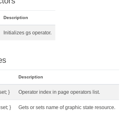
ctors
Description
Initializes gs operator.
es
Description
set; }
Operator index in page operators list.
set; }
Gets or sets name of graphic state resource.
s