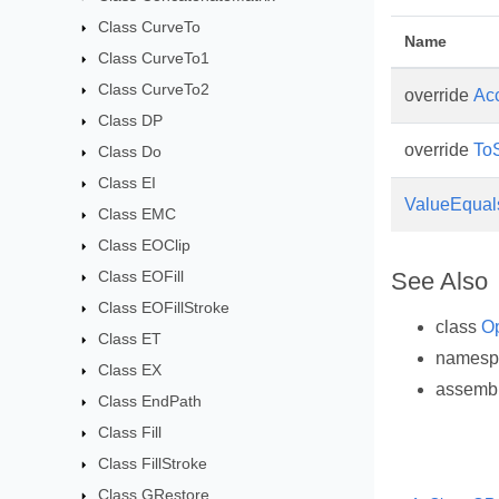
Class CurveTo
Name
Class CurveTo1
Class CurveTo2
override
Ac
Class DP
override
ToS
Class Do
Class EI
ValueEqual
Class EMC
Class EOClip
Class EOFill
See Also
Class EOFillStroke
class
Op
Class ET
names
Class EX
assemb
Class EndPath
Class Fill
Class FillStroke
Class GRestore