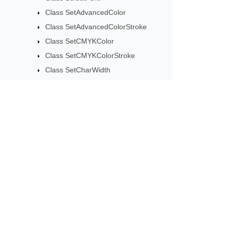
Class SetAdvancedColor
Class SetAdvancedColorStroke
Class SetCMYKColor
Class SetCMYKColorStroke
Class SetCharWidth
Class SetCharWidthBoundingBox
Class SetCharacterSpacing
Class SetColor
Class SetColorOperator
Subscribe to Aspose 
Class SetColorRenderingIntent
Get monthly newsletters & offers di
Class SetColorSpace
Class SetColorSpaceStroke
Class SetColorStroke
Class SetDash
Class SetFlat
Class SetGlyphsPositionShowText