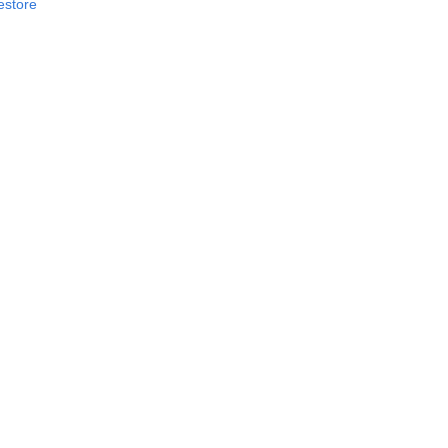
estore