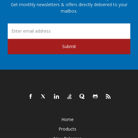
Get monthly newsletters & offers directly delivered to your
mailbox.
Submit
Home
Products