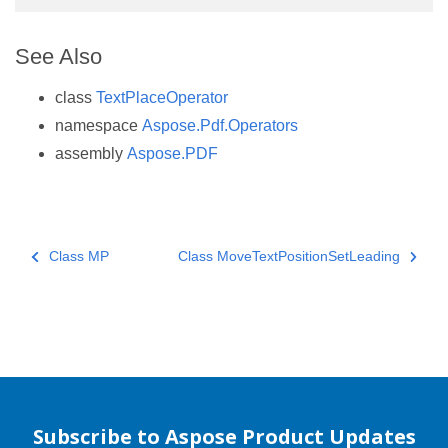
See Also
class
TextPlaceOperator
namespace
Aspose.Pdf.Operators
assembly
Aspose.PDF
Class MP
Class MoveTextPositionSetLeading
Subscribe to Aspose Product Updates