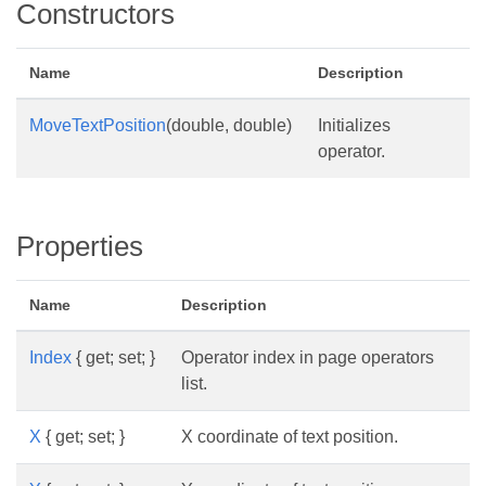
Constructors
Name
Description
MoveTextPosition
(double, double)
Initializes
operator.
Properties
Name
Description
Index
{ get; set; }
Operator index in page operators
list.
X
{ get; set; }
X coordinate of text position.