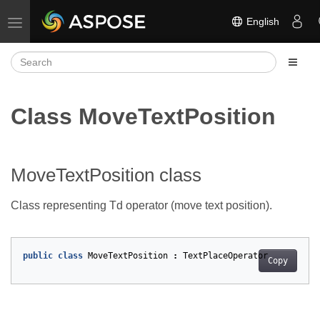
English
Toggle navigation
Class MoveTextPosition
MoveTextPosition class
Class representing Td operator (move text position).
public
class
MoveTextPosition
:
TextPlaceOperator
Copy