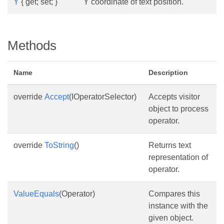
Y
{ get; set; }
Y coordinate of text position.
Methods
Name
Description
override
Accept
(IOperatorSelector)
Accepts visitor
object to process
operator.
override
ToString
()
Returns text
representation of
operator.
ValueEquals
(Operator)
Compares this
instance with the
given object.