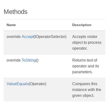
Methods
Name
Description
override
Accept
(IOperatorSelector)
Accepts visitor
object to process
operator.
override
ToString
()
Returns text of
operator and its
parameters.
ValueEquals
(Operator)
Compares this
instance with the
given object.