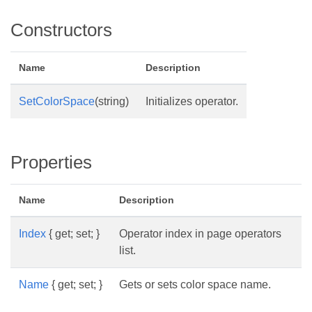
Constructors
Name
Description
SetColorSpace
(string)
Initializes operator.
Properties
Name
Description
Index
{ get; set; }
Operator index in page operators
list.
Name
{ get; set; }
Gets or sets color space name.