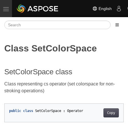
English
Toggle navigation
Class SetColorSpace
SetColorSpace class
Class representing cs operator (set colorspace for non-
stroking operations)
public
class
SetColorSpace
:
Operator
Copy