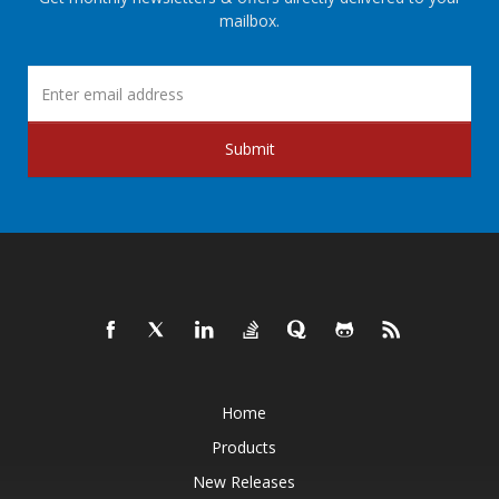
mailbox.
Submit
Home
Products
New Releases