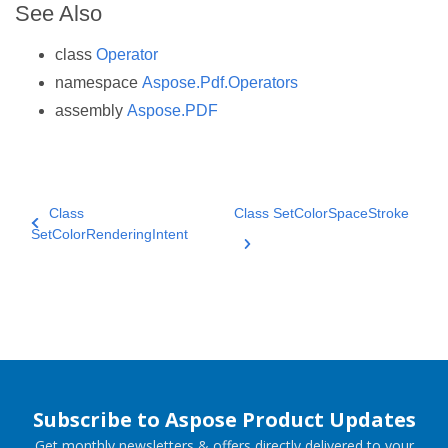
See Also
class
Operator
namespace
Aspose.Pdf.Operators
assembly
Aspose.PDF
Class
Class SetColorSpaceStroke
SetColorRenderingIntent
Subscribe to Aspose Product Updates
Get monthly newsletters & offers directly delivered to your