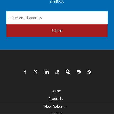
mailbox.
Submit
Home
Products
New Releases