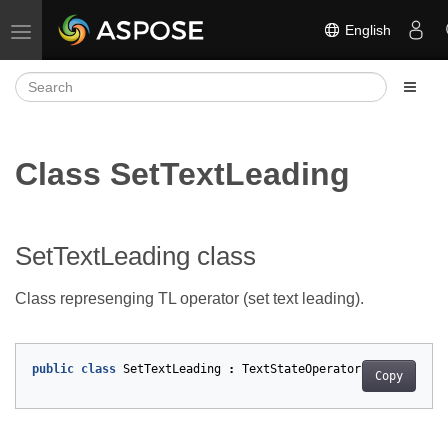
English
Toggle navigation
Class SetTextLeading
SetTextLeading class
Class represenging TL operator (set text leading).
public
class
SetTextLeading
:
TextStateOperator
Copy