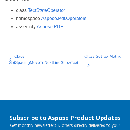
class
TextStateOperator
namespace
Aspose.Pdf.Operators
assembly
Aspose.PDF
Class
Class SetTextMatrix
SetSpacingMoveToNextLineShowText
Subscribe to Aspose Product Updates
Get monthly newsletters & offers directly delivered to your