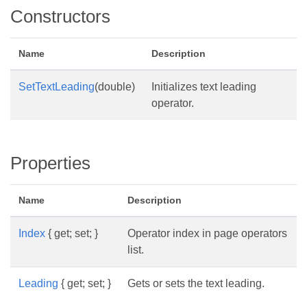
Constructors
Name
Description
SetTextLeading
(double)
Initializes text leading
operator.
Properties
Name
Description
Index
{ get; set; }
Operator index in page operators
list.
Leading
{ get; set; }
Gets or sets the text leading.