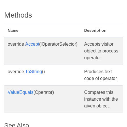
Methods
Name
Description
override
Accept
(IOperatorSelector)
Accepts visitor
object to process
operator.
override
ToString
()
Produces text
code of operator.
ValueEquals
(Operator)
Compares this
instance with the
given object.
See Also