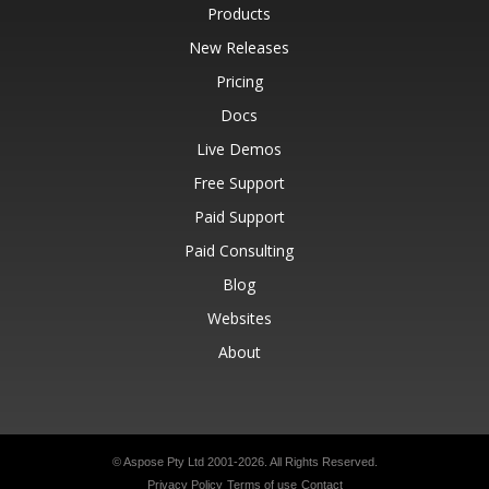
Products
New Releases
Pricing
Docs
Live Demos
Free Support
Paid Support
Paid Consulting
Blog
Websites
About
© Aspose Pty Ltd 2001-2026.
All Rights Reserved.
Privacy Policy
Terms of use
Contact