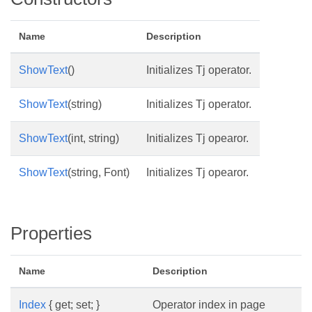
Name
Description
ShowText
()
Initializes Tj operator.
ShowText
(string)
Initializes Tj operator.
ShowText
(int, string)
Initializes Tj opearor.
ShowText
(string, Font)
Initializes Tj opearor.
Properties
Name
Description
Index
{ get; set; }
Operator index in page