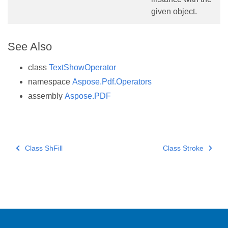
given object.
See Also
class
TextShowOperator
namespace
Aspose.Pdf.Operators
assembly
Aspose.PDF
Class ShFill
Class Stroke