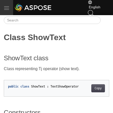
English
Toggle navigation
Class ShowText
ShowText class
Class representing Tj operator (show text).
public
class
ShowText
:
TextShowOperator
Copy
Constructors