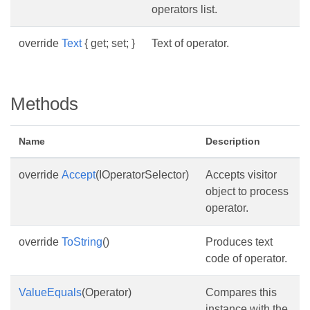
operators list.
override
Text
{ get; set; }
Text of operator.
Methods
Name
Description
override
Accept
(IOperatorSelector)
Accepts visitor
object to process
operator.
override
ToString
()
Produces text
code of operator.
ValueEquals
(Operator)
Compares this
instance with the