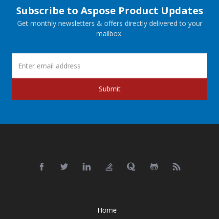
Subscribe to Aspose Product Updates
Get monthly newsletters & offers directly delivered to your
mailbox.
Submit
Home