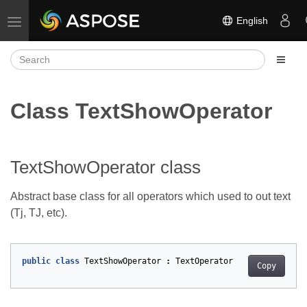
English
Toggle navigation
Class TextShowOperator
TextShowOperator class
Abstract base class for all operators which used to out text
(Tj, TJ, etc).
public
class
TextShowOperator
:
TextOperator
Copy