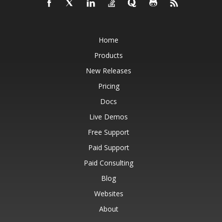
Home
Products
New Releases
Pricing
Docs
Live Demos
Free Support
Paid Support
Paid Consulting
Blog
Websites
About