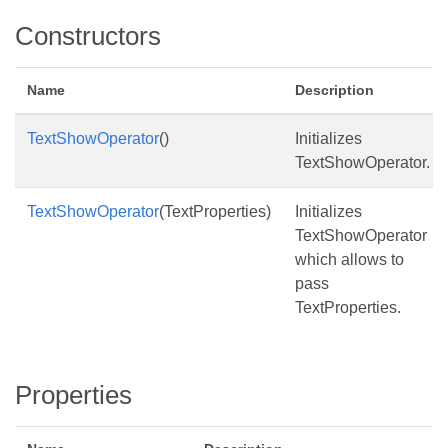
Constructors
Name
Description
TextShowOperator
()
Initializes
TextShowOperator.
TextShowOperator
(TextProperties)
Initializes
TextShowOperator
which allows to
pass
TextProperties.
Properties