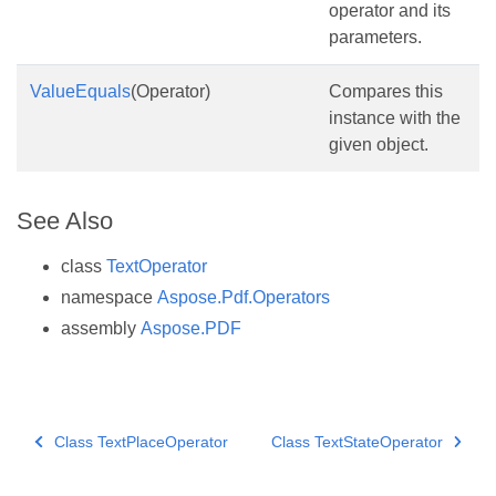
operator and its
parameters.
ValueEquals
(Operator)
Compares this
instance with the
given object.
See Also
class
TextOperator
namespace
Aspose.Pdf.Operators
assembly
Aspose.PDF
Class TextPlaceOperator
Class TextStateOperator