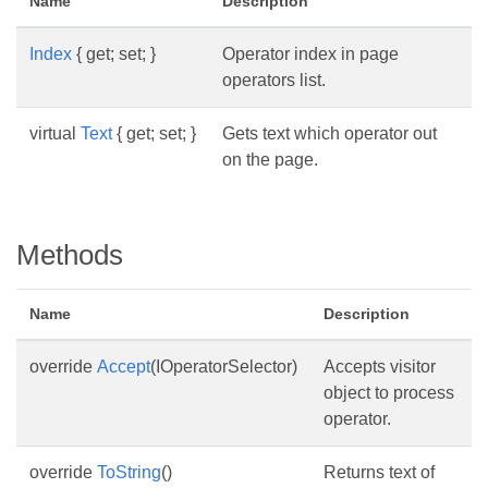
Name
Description
Index
{ get; set; }
Operator index in page
operators list.
virtual
Text
{ get; set; }
Gets text which operator out
on the page.
Methods
Name
Description
override
Accept
(IOperatorSelector)
Accepts visitor
object to process
operator.
override
ToString
()
Returns text of