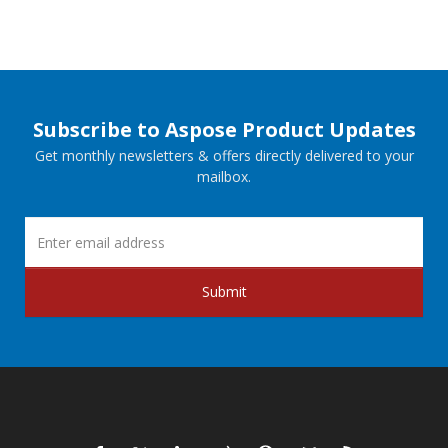
Subscribe to Aspose Product Updates
Get monthly newsletters & offers directly delivered to your
mailbox.
Submit