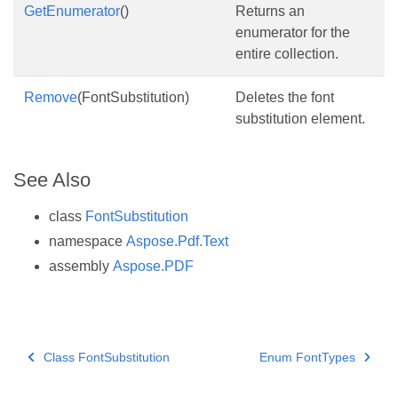
GetEnumerator
()
Returns an
enumerator for the
entire collection.
Remove
(FontSubstitution)
Deletes the font
substitution element.
See Also
class
FontSubstitution
namespace
Aspose.Pdf.Text
assembly
Aspose.PDF
Class FontSubstitution
Enum FontTypes