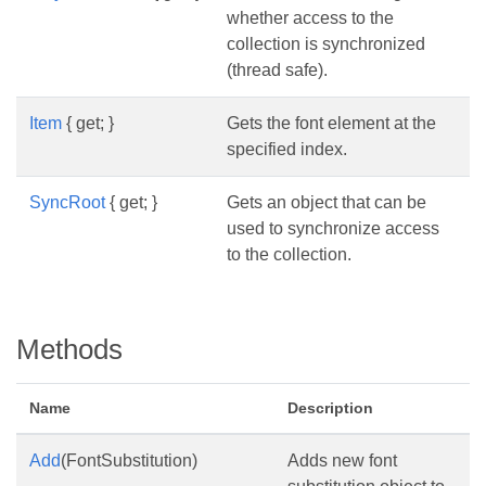
whether access to the
collection is synchronized
(thread safe).
Item
{ get; }
Gets the font element at the
specified index.
SyncRoot
{ get; }
Gets an object that can be
used to synchronize access
to the collection.
Methods
Name
Description
Add
(FontSubstitution)
Adds new font