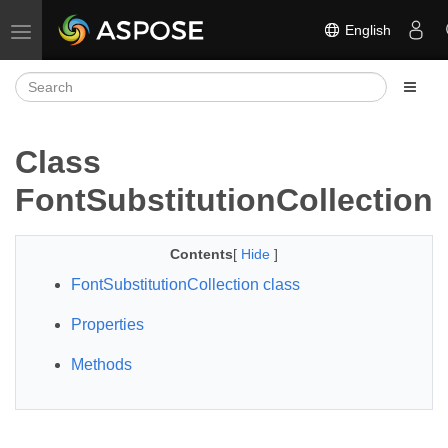
English
Toggle navigation
Class
FontSubstitutionCollection
Contents
[
Hide
]
FontSubstitutionCollection class
Properties
Methods