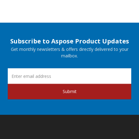
Subscribe to Aspose Product Updates
Get monthly newsletters & offers directly delivered to your
mailbox.
Submit