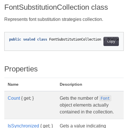
FontSubstitutionCollection class
Represents font substitution strategies collection.
public
sealed
class
FontSubstitutionCollection
:
ICollectio
Copy
Properties
Name
Description
Count
{ get; }
Gets the number of
Font
object elements actually
contained in the collection.
IsSynchronized
{ get; }
Gets a value indicating