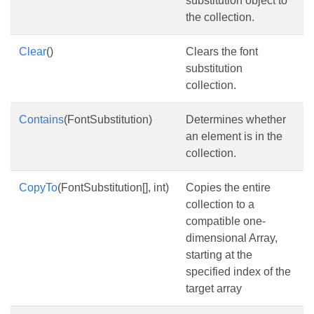
substitution object to
the collection.
Clear
()
Clears the font
substitution
collection.
Contains
(FontSubstitution)
Determines whether
an element is in the
collection.
CopyTo
(FontSubstitution[], int)
Copies the entire
collection to a
compatible one-
dimensional Array,
starting at the
specified index of the
target array