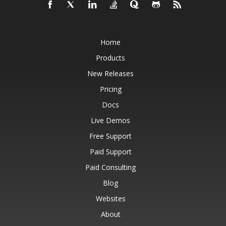
Home
Products
New Releases
Pricing
Docs
Live Demos
Free Support
Paid Support
Paid Consulting
Blog
Websites
About