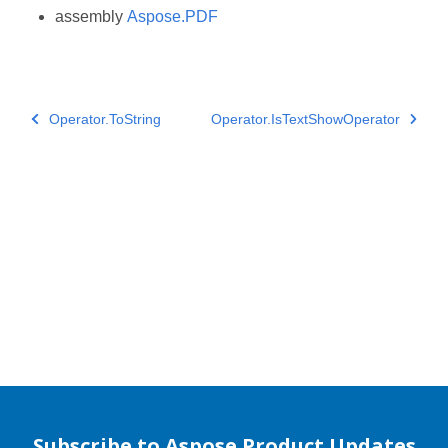
assembly
Aspose.PDF
Operator.ToString
Operator.IsTextShowOperator
Subscribe to Aspose Product Updates