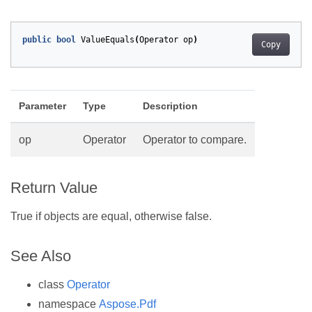
public
bool
ValueEquals
(
Operator
op
)
Copy
Parameter
Type
Description
op
Operator
Operator to compare.
Return Value
True if objects are equal, otherwise false.
See Also
class
Operator
namespace
Aspose.Pdf