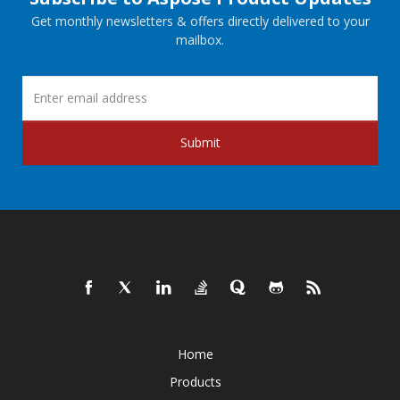
Get monthly newsletters & offers directly delivered to your
mailbox.
Submit
Home
Products