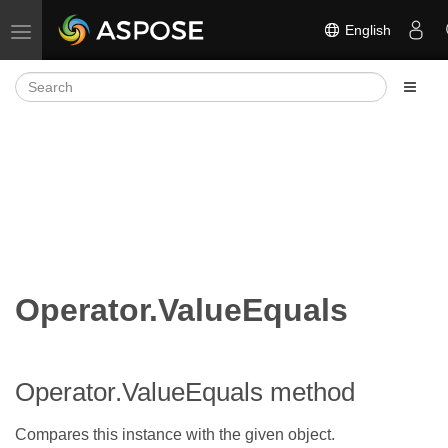
English
Toggle navigation
Operator.ValueEquals
Operator.ValueEquals method
Compares this instance with the given object.