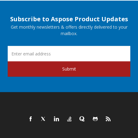
Subscribe to Aspose Product Updates
Get monthly newsletters & offers directly delivered to your
mailbox.
Submit