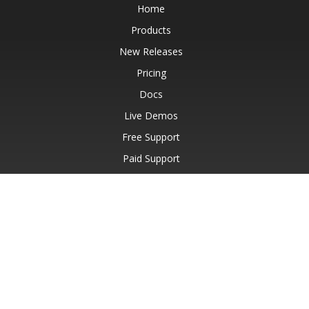
Home
Products
New Releases
Pricing
Docs
Live Demos
Free Support
Paid Support
Paid Consulting
Blog
Websites
About