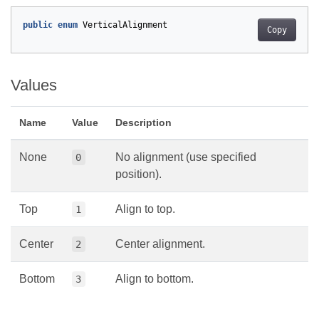
public
enum
VerticalAlignment
Copy
Values
Name
Value
Description
None
No alignment (use specified
0
position).
Top
Align to top.
1
Center
Center alignment.
2
Bottom
Align to bottom.
3