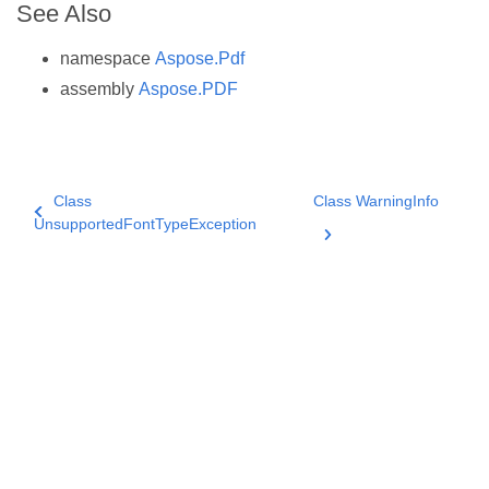
See Also
namespace
Aspose.Pdf
assembly
Aspose.PDF
Class
Class WarningInfo
UnsupportedFontTypeException