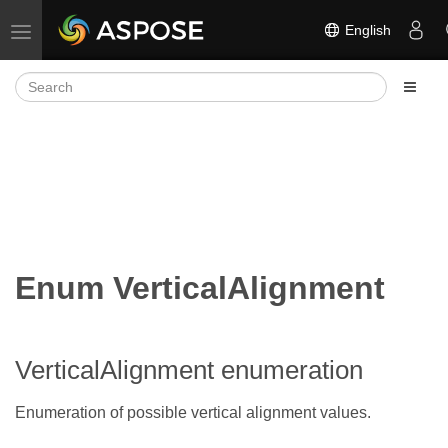
English
Toggle navigation
Enum VerticalAlignment
VerticalAlignment enumeration
Enumeration of possible vertical alignment values.