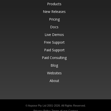
Products
New Releases
Pricing
Docs
Live Demos
Free Support
Paid Support
Paid Consulting
Blog
Websites
About
© Aspose Pty Ltd 2001-2026.
All Rights Reserved.
Privacy Policy
Terms of use
Contact