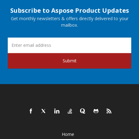
Subscribe to Aspose Product Updates
Get monthly newsletters & offers directly delivered to your
mailbox.
Submit
Home