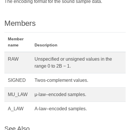
The encoding format for the sound sample data.
Members
Member
name
Description
RAW
Unspecified or unsigned values in the
range 0 to 2B − 1.
SIGNED
Twos-complement values.
MU_LAW
μ-law–encoded samples.
A_LAW
A-law–encoded samples.
See Also