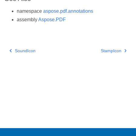
namespace
aspose.pdf.annotations
assembly
Aspose.PDF
SoundIcon
StampIcon