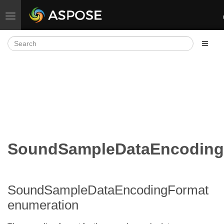
Toggle navigation
SoundSampleDataEncoding
SoundSampleDataEncodingFormat
enumeration