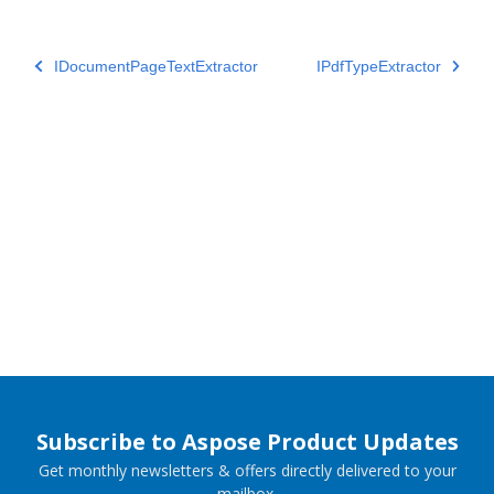
IDocumentPageTextExtractor
IPdfTypeExtractor
Subscribe to Aspose Product Updates
Get monthly newsletters & offers directly delivered to your
mailbox.