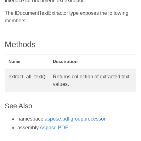
Interface for document text extractor.
The IDocumentTextExtractor type exposes the following
members:
Methods
Name
Description
extract_all_text()
Returns collection of extracted text
values.
See Also
namespace
aspose.pdf.groupprocessor
assembly
Aspose.PDF