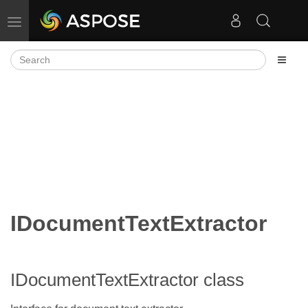
Toggle navigation
IDocumentTextExtractor
IDocumentTextExtractor class