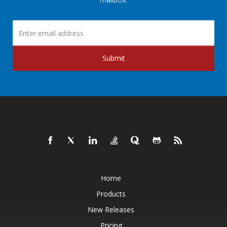
Submit
Home
Products
New Releases
Pricing