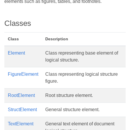
elements such as figures, tables, and footnotes.
Classes
Class
Description
Element
Class representing base element of
logical structure.
FigureElement
Class representing logical structure
figure.
RootElement
Root structure element.
StructElement
General structure element.
TextElement
General text element of document