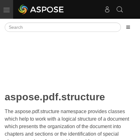
Toggle navigation
aspose.pdf.structure
The aspose.pdf.structure namespace provides classes
which help to work with a logical structure of a document
which presents the organization of the document into
chapters and sections or the identification of special