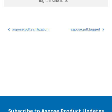
logical structure.
aspose.pdf.sanitization
aspose.pdf.tagged
Subscribe to Aspose Product Updates