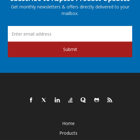
Get monthly newsletters & offers directly delivered to your
mailbox.
Submit
Home
Products