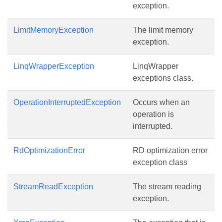
exception.
LimitMemoryException
The limit memory
exception.
LinqWrapperException
LinqWrapper
exceptions class.
OperationInterruptedException
Occurs when an
operation is
interrupted.
RdOptimizationError
RD optimization error
exception class
StreamReadException
The stream reading
exception.