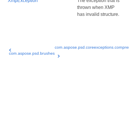
XmpException
The exception that is
thrown when XMP
has invalid structure.
com.aspose.psd.coreexceptions.compre
com.aspose.psd.brushes