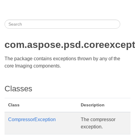
com.aspose.psd.coreexcept
The package contains exceptions thrown by any of the
core Imaging components.
Classes
Class
Description
CompressorException
The compressor
exception.