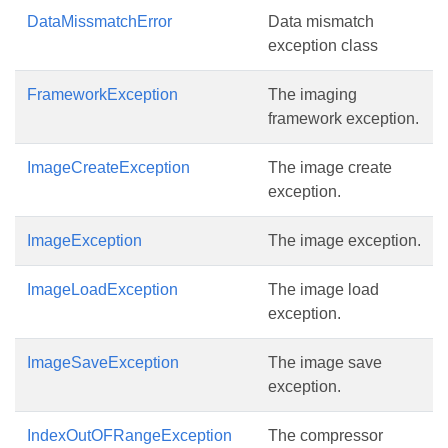
DataMissmatchError
Data mismatch
exception class
FrameworkException
The imaging
framework exception.
ImageCreateException
The image create
exception.
ImageException
The image exception.
ImageLoadException
The image load
exception.
ImageSaveException
The image save
exception.
IndexOutOFRangeException
The compressor