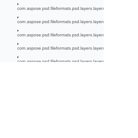
com.aspose.psd.fileformats.psd.layers.layerresources.artboa
com.aspose.psd.fileformats.psd.layers.layerresources.linkres
com.aspose.psd.fileformats.psd.layers.layerresources.smarto
com.aspose.psd.fileformats.psd.layers.layerresources.stroke
com.aspose.psd.fileformats.psd.layers.layerresources.typetool
com.aspose.psd.fileformats.psd.layers.layerresources.vector
com.aspose.psd.fileformats.psd.layers.smartfilters
Subscribe to Aspose 
com.aspose.psd.fileformats.psd.layers.smartfilters.filters
Get monthly newsletters & offers di
com.aspose.psd.fileformats.psd.layers.smartfilters.rendering
com.aspose.psd.fileformats.psd.layers.smartobjects