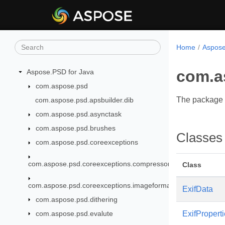
Home
Aspose
com.a
Aspose.PSD for Java
com.aspose.psd
The package 
com.aspose.psd.apsbuilder.dib
com.aspose.psd.asynctask
com.aspose.psd.brushes
Classes
com.aspose.psd.coreexceptions
com.aspose.psd.coreexceptions.compressors
Class
com.aspose.psd.coreexceptions.imageformats
ExifData
com.aspose.psd.dithering
com.aspose.psd.evalute
ExifPropert