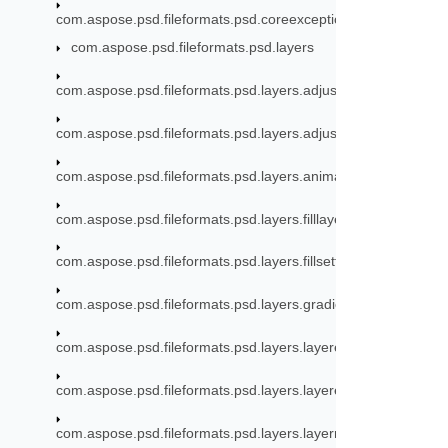
com.aspose.psd.fileformats.psd.coreexceptions
com.aspose.psd.fileformats.psd.layers
com.aspose.psd.fileformats.psd.layers.adjustmentlayers
com.aspose.psd.fileformats.psd.layers.adjustmentlayers.mode
com.aspose.psd.fileformats.psd.layers.animation
com.aspose.psd.fileformats.psd.layers.filllayers
com.aspose.psd.fileformats.psd.layers.fillsettings
com.aspose.psd.fileformats.psd.layers.gradient
com.aspose.psd.fileformats.psd.layers.layereffects
com.aspose.psd.fileformats.psd.layers.layereffects.outerglow
com.aspose.psd.fileformats.psd.layers.layerresources