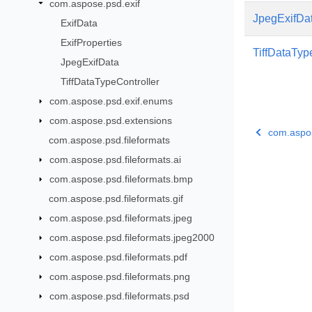
com.aspose.psd.exif
JpegExifDa
ExifData
ExifProperties
TiffDataTyp
JpegExifData
TiffDataTypeController
com.aspose.psd.exif.enums
com.aspose.psd.extensions
com.aspos
com.aspose.psd.fileformats
com.aspose.psd.fileformats.ai
com.aspose.psd.fileformats.bmp
com.aspose.psd.fileformats.gif
com.aspose.psd.fileformats.jpeg
com.aspose.psd.fileformats.jpeg2000
com.aspose.psd.fileformats.pdf
com.aspose.psd.fileformats.png
com.aspose.psd.fileformats.psd