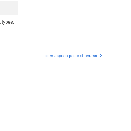
a types.
com.aspose.psd.exif.enums