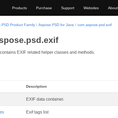
Products
Purchase
Support
Websites
About
.PSD Product Family
Aspose.PSD for Java
com.aspose.psd.exif
spose.psd.exif
contains EXIF related helper classes and methods.
Description
EXIF data container.
ies
Exif tags list