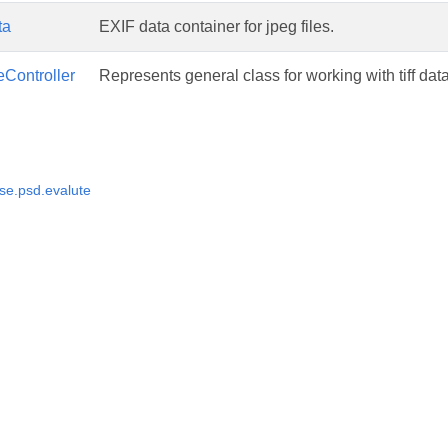
ta
EXIF data container for jpeg files.
eController
Represents general class for working with tiff dat
e.psd.evalute