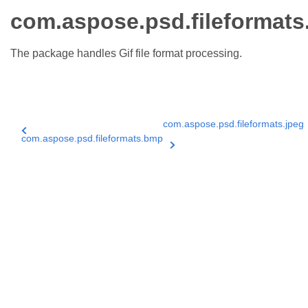
com.aspose.psd.fileformats.
The package handles Gif file format processing.
com.aspose.psd.fileformats.jpeg
com.aspose.psd.fileformats.bmp