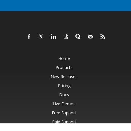
Home
Products
New Releases
Pricing
Docs
Live Demos
Free Support
Paid Support
Paid Consulting