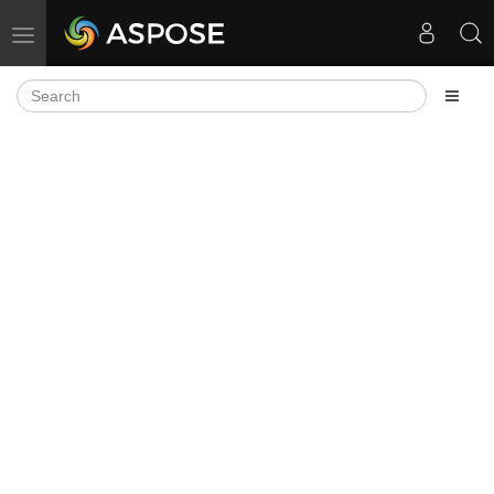
Toggle navigation