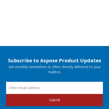
Subscribe to Aspose Product Updates
Get monthly newsletters & offers directly delivered to your
mailbox.
Submit