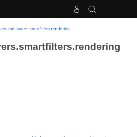
ts.psd.layers.smartfilters.rendering
ers.smartfilters.rendering