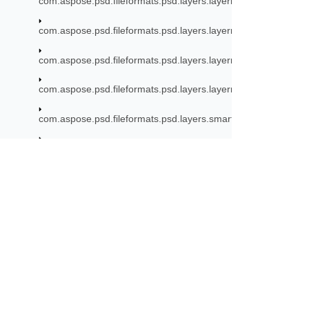
com.aspose.psd.fileformats.psd.layers.layerresources.smarto
com.aspose.psd.fileformats.psd.layers.layerresources.stroke
com.aspose.psd.fileformats.psd.layers.layerresources.typetool
com.aspose.psd.fileformats.psd.layers.layerresources.vector
com.aspose.psd.fileformats.psd.layers.smartfilters
com.aspose.psd.fileformats.psd.layers.smartfilters.filters
com.aspose.psd.fileformats.psd.layers.smartfilters.rendering
ISmartFilterRenderer
Subscribe to Aspose 
com.aspose.psd.fileformats.psd.layers.smartobjects
Get monthly newsletters & offers di
com.aspose.psd.fileformats.psd.layers.text
com.aspose.psd.fileformats.psd.layers.text.rendering