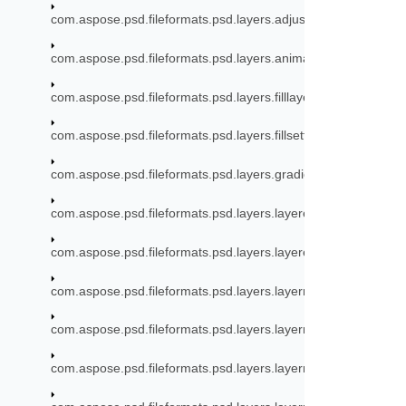
com.aspose.psd.fileformats.psd.layers.adjustmentlayers.mode
com.aspose.psd.fileformats.psd.layers.animation
com.aspose.psd.fileformats.psd.layers.filllayers
com.aspose.psd.fileformats.psd.layers.fillsettings
com.aspose.psd.fileformats.psd.layers.gradient
com.aspose.psd.fileformats.psd.layers.layereffects
com.aspose.psd.fileformats.psd.layers.layereffects.outerglow
com.aspose.psd.fileformats.psd.layers.layerresources
com.aspose.psd.fileformats.psd.layers.layerresources.artboa
com.aspose.psd.fileformats.psd.layers.layerresources.linkres