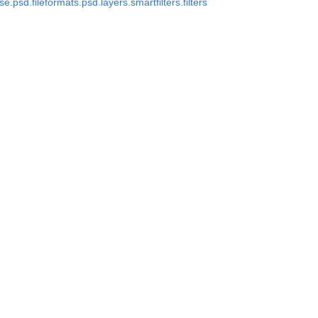
.psd.fileformats.psd.layers.smartfilters.filters