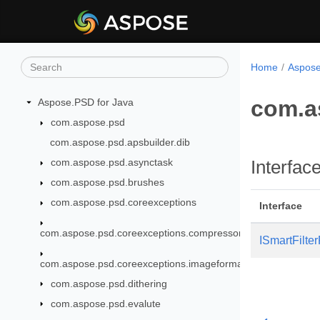
Home
Aspose
com.as
Aspose.PSD for Java
com.aspose.psd
com.aspose.psd.apsbuilder.dib
com.aspose.psd.asynctask
Interfac
com.aspose.psd.brushes
com.aspose.psd.coreexceptions
Interface
com.aspose.psd.coreexceptions.compressors
ISmartFilte
com.aspose.psd.coreexceptions.imageformats
com.aspose.psd.dithering
com.aspose.psd.evalute