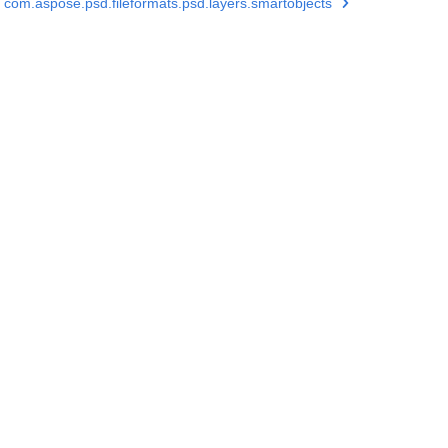
com.aspose.psd.fileformats.psd.layers.smartobjects