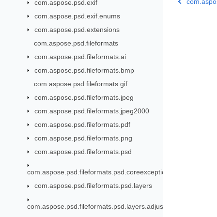
com.aspose
com.aspose.psd.exif
com.aspose.psd.exif.enums
com.aspose.psd.extensions
com.aspose.psd.fileformats
com.aspose.psd.fileformats.ai
com.aspose.psd.fileformats.bmp
com.aspose.psd.fileformats.gif
com.aspose.psd.fileformats.jpeg
com.aspose.psd.fileformats.jpeg2000
com.aspose.psd.fileformats.pdf
com.aspose.psd.fileformats.png
com.aspose.psd.fileformats.psd
com.aspose.psd.fileformats.psd.coreexceptions
com.aspose.psd.fileformats.psd.layers
com.aspose.psd.fileformats.psd.layers.adjustmentlayers