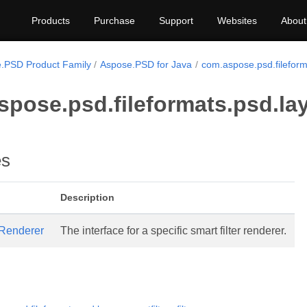
Products
Purchase
Support
Websites
About
.PSD Product Family
Aspose.PSD for Java
com.aspose.psd.fileforma
pose.psd.fileformats.psd.lay
es
Description
rRenderer
The interface for a specific smart filter renderer.