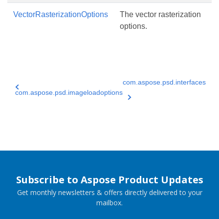
VectorRasterizationOptions
The vector rasterization
options.
com.aspose.psd.interfaces
com.aspose.psd.imageloadoptions
Subscribe to Aspose Product Updates
Get monthly newsletters & offers directly delivered to your
mailbox.