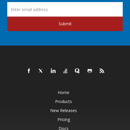
Submit
Home
Products
New Releases
Pricing
Docs