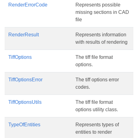
RenderErrorCode
Represents possible
missing sections in CAD
file
RenderResult
Represents information
with results of rendering
TiffOptions
The tiff file format
options.
TiffOptionsError
The tiff options error
codes.
TiffOptionsUtils
The tiff file format
options utility class.
TypeOfEntities
Represents types of
entities to render