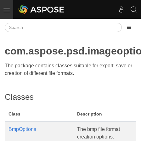
Toggle navigation
com.aspose.psd.imageopti
The package contains classes suitable for export, save or
creation of different file formats.
Classes
Class
Description
BmpOptions
The bmp file format
creation options.