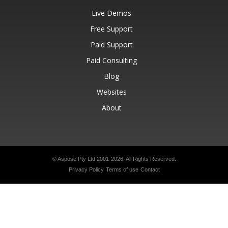
Live Demos
Free Support
Paid Support
Paid Consulting
Blog
Websites
About
© Aspose Pty Ltd 2001-2026.
All Rights Reserved.
Privacy Policy
Terms of use
Contact