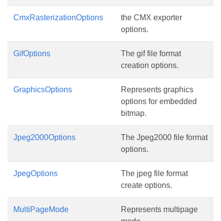
CmxRasterizationOptions
the CMX exporter
options.
GifOptions
The gif file format
creation options.
GraphicsOptions
Represents graphics
options for embedded
bitmap.
Jpeg2000Options
The Jpeg2000 file format
options.
JpegOptions
The jpeg file format
create options.
MultiPageMode
Represents multipage