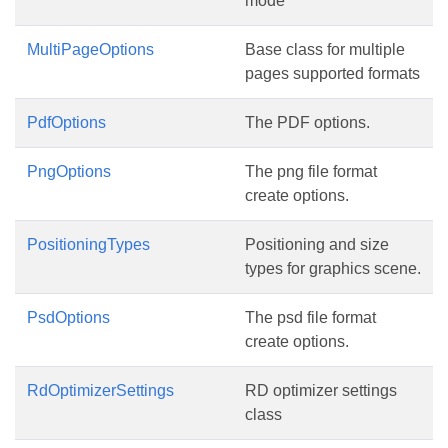
mode
MultiPageOptions
Base class for multiple
pages supported formats
PdfOptions
The PDF options.
PngOptions
The png file format
create options.
PositioningTypes
Positioning and size
types for graphics scene.
PsdOptions
The psd file format
create options.
RdOptimizerSettings
RD optimizer settings
class