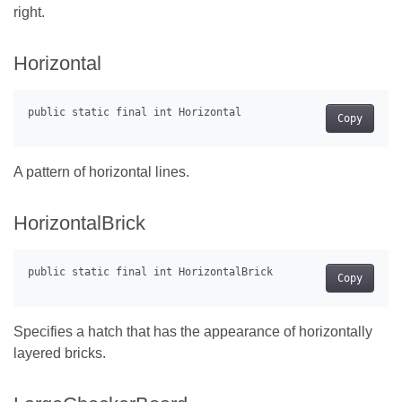
right.
Horizontal
Copy
A pattern of horizontal lines.
HorizontalBrick
Copy
Specifies a hatch that has the appearance of horizontally
layered bricks.