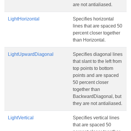
are not antialiased.
LightHorizontal
Specifies horizontal
lines that are spaced 50
percent closer together
than Horizontal.
LightUpwardDiagonal
Specifies diagonal lines
that slant to the left from
top points to bottom
points and are spaced
50 percent closer
together than
BackwardDiagonal, but
they are not antialiased.
LightVertical
Specifies vertical lines
that are spaced 50