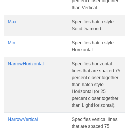
percent closer together
than Vertical.
Max
Specifies hatch style
SolidDiamond.
Min
Specifies hatch style
Horizontal.
NarrowHorizontal
Specifies horizontal
lines that are spaced 75
percent closer together
than hatch style
Horizontal (or 25
percent closer together
than LightHorizontal).
NarrowVertical
Specifies vertical lines
that are spaced 75