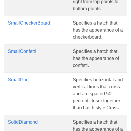
right from top points to
bottom points.
SmallCheckerBoard
Specifies a hatch that
has the appearance of a
checkerboard.
SmallConfetti
Specifies a hatch that
has the appearance of
confetti.
SmallGrid
Specifies horizontal and
vertical lines that cross
and are spaced 50
percent closer together
than hatch style Cross.
SolidDiamond
Specifies a hatch that
has the appearance of a