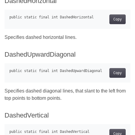
DashedHorizontal
Copy
Specifies dashed horizontal lines.
DashedUpwardDiagonal
Copy
Specifies dashed diagonal lines, that slant to the left from
top points to bottom points.
DashedVertical
Copy