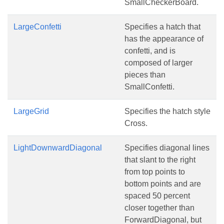
SmallCheckerBoard.
LargeConfetti
Specifies a hatch that
has the appearance of
confetti, and is
composed of larger
pieces than
SmallConfetti.
LargeGrid
Specifies the hatch style
Cross.
LightDownwardDiagonal
Specifies diagonal lines
that slant to the right
from top points to
bottom points and are
spaced 50 percent
closer together than
ForwardDiagonal, but