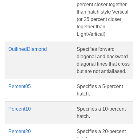
percent closer together
than hatch style Vertical
(or 25 percent closer
together than
LightVertical).
OutlinedDiamond
Specifies forward
diagonal and backward
diagonal lines that cross
but are not antialiased.
Percent05
Specifies a 5-percent
hatch.
Percent10
Specifies a 10-percent
hatch.
Percent20
Specifies a 20-percent