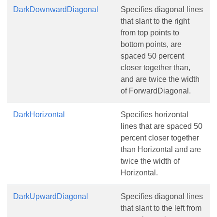
DarkDownwardDiagonal
Specifies diagonal lines
that slant to the right
from top points to
bottom points, are
spaced 50 percent
closer together than,
and are twice the width
of ForwardDiagonal.
DarkHorizontal
Specifies horizontal
lines that are spaced 50
percent closer together
than Horizontal and are
twice the width of
Horizontal.
DarkUpwardDiagonal
Specifies diagonal lines
that slant to the left from