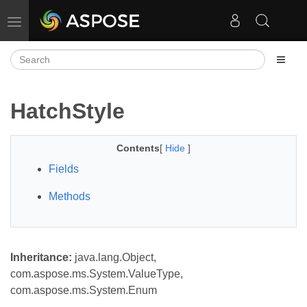
Toggle navigation
HatchStyle
Contents
[
Hide
]
Fields
Methods
Inheritance:
java.lang.Object,
com.aspose.ms.System.ValueType,
com.aspose.ms.System.Enum