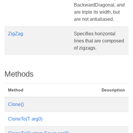
BackwardDiagonal, and
are triple its width, but
are not antialiased.
ZigZag
Specifies horizontal
lines that are composed
of zigzags.
Methods
Method
Description
Clone()
CloneTo(T arg0)