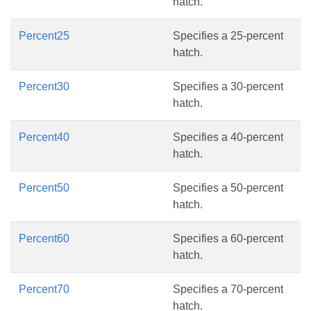
hatch.
Percent25
Specifies a 25-percent
hatch.
Percent30
Specifies a 30-percent
hatch.
Percent40
Specifies a 40-percent
hatch.
Percent50
Specifies a 50-percent
hatch.
Percent60
Specifies a 60-percent
hatch.
Percent70
Specifies a 70-percent
hatch.