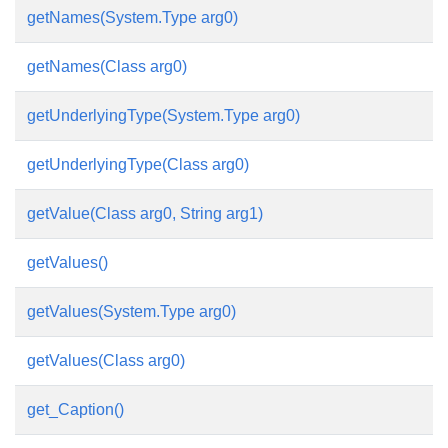
getNames(System.Type arg0)
getNames(Class arg0)
getUnderlyingType(System.Type arg0)
getUnderlyingType(Class arg0)
getValue(Class arg0, String arg1)
getValues()
getValues(System.Type arg0)
getValues(Class arg0)
get_Caption()