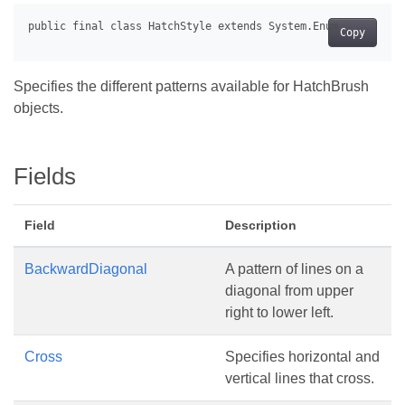
Copy
Specifies the different patterns available for HatchBrush
objects.
Fields
Field
Description
BackwardDiagonal
A pattern of lines on a
diagonal from upper
right to lower left.
Cross
Specifies horizontal and
vertical lines that cross.