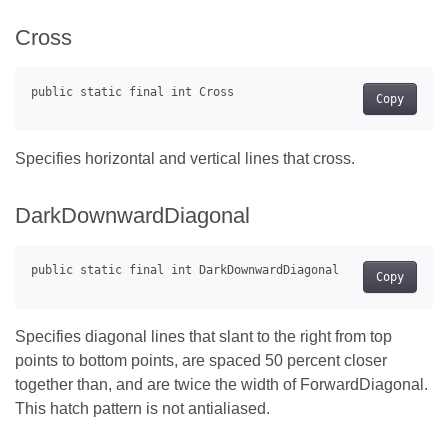
Cross
Copy
Specifies horizontal and vertical lines that cross.
DarkDownwardDiagonal
Copy
Specifies diagonal lines that slant to the right from top
points to bottom points, are spaced 50 percent closer
together than, and are twice the width of ForwardDiagonal.
This hatch pattern is not antialiased.