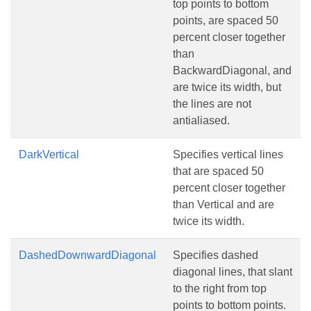
top points to bottom
points, are spaced 50
percent closer together
than
BackwardDiagonal, and
are twice its width, but
the lines are not
antialiased.
DarkVertical
Specifies vertical lines
that are spaced 50
percent closer together
than Vertical and are
twice its width.
DashedDownwardDiagonal
Specifies dashed
diagonal lines, that slant
to the right from top
points to bottom points.