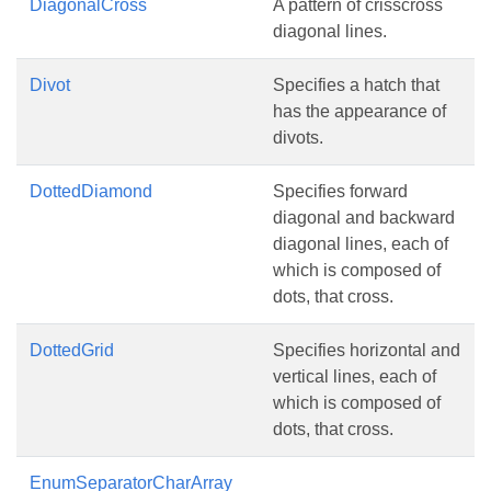
DiagonalCross
A pattern of crisscross
diagonal lines.
Divot
Specifies a hatch that
has the appearance of
divots.
DottedDiamond
Specifies forward
diagonal and backward
diagonal lines, each of
which is composed of
dots, that cross.
DottedGrid
Specifies horizontal and
vertical lines, each of
which is composed of
dots, that cross.
EnumSeparatorCharArray