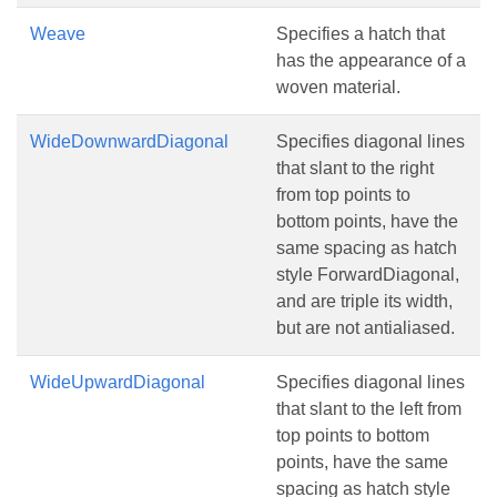
Weave
Specifies a hatch that
has the appearance of a
woven material.
WideDownwardDiagonal
Specifies diagonal lines
that slant to the right
from top points to
bottom points, have the
same spacing as hatch
style ForwardDiagonal,
and are triple its width,
but are not antialiased.
WideUpwardDiagonal
Specifies diagonal lines
that slant to the left from
top points to bottom
points, have the same
spacing as hatch style