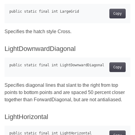
Copy
Specifies the hatch style Cross.
LightDownwardDiagonal
Copy
Specifies diagonal lines that slant to the right from top
points to bottom points and are spaced 50 percent closer
together than ForwardDiagonal, but are not antialiased.
LightHorizontal