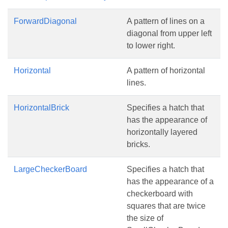
ForwardDiagonal
A pattern of lines on a
diagonal from upper left
to lower right.
Horizontal
A pattern of horizontal
lines.
HorizontalBrick
Specifies a hatch that
has the appearance of
horizontally layered
bricks.
LargeCheckerBoard
Specifies a hatch that
has the appearance of a
checkerboard with
squares that are twice
the size of