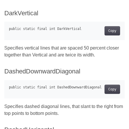
DarkVertical
Copy
Specifies vertical lines that are spaced 50 percent closer
together than Vertical and are twice its width.
DashedDownwardDiagonal
Copy
Specifies dashed diagonal lines, that slant to the right from
top points to bottom points.