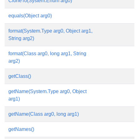
CloneTo(System.Enum arg0)
equals(Object arg0)
format(System.Type arg0, Object arg1,
String arg2)
format(Class arg0, long arg1, String
arg2)
getClass()
getName(System.Type arg0, Object
arg1)
getName(Class arg0, long arg1)
getNames()