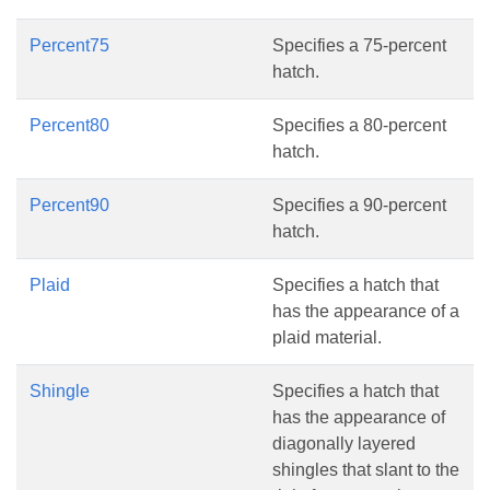
Percent75
Specifies a 75-percent
hatch.
Percent80
Specifies a 80-percent
hatch.
Percent90
Specifies a 90-percent
hatch.
Plaid
Specifies a hatch that
has the appearance of a
plaid material.
Shingle
Specifies a hatch that
has the appearance of
diagonally layered
shingles that slant to the