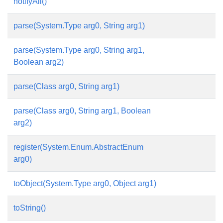
notifyAll()
parse(System.Type arg0, String arg1)
parse(System.Type arg0, String arg1,
Boolean arg2)
parse(Class arg0, String arg1)
parse(Class arg0, String arg1, Boolean
arg2)
register(System.Enum.AbstractEnum
arg0)
toObject(System.Type arg0, Object arg1)
toString()