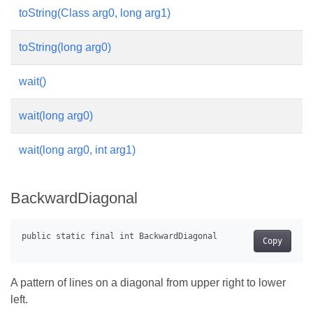
toString(Class arg0, long arg1)
toString(long arg0)
wait()
wait(long arg0)
wait(long arg0, int arg1)
BackwardDiagonal
Copy
A pattern of lines on a diagonal from upper right to lower
left.