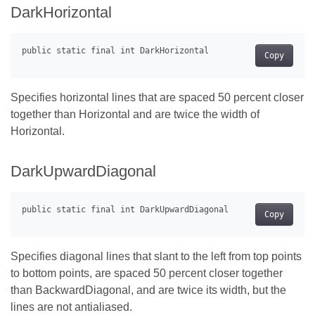
DarkHorizontal
Copy
Specifies horizontal lines that are spaced 50 percent closer
together than Horizontal and are twice the width of
Horizontal.
DarkUpwardDiagonal
Copy
Specifies diagonal lines that slant to the left from top points
to bottom points, are spaced 50 percent closer together
than BackwardDiagonal, and are twice its width, but the
lines are not antialiased.