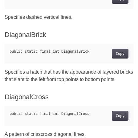
Specifies dashed vertical lines.
DiagonalBrick
Copy
Specifies a hatch that has the appearance of layered bricks
that slant to the left from top points to bottom points.
DiagonalCross
Copy
A pattern of crisscross diagonal lines.