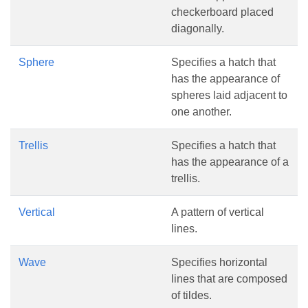
checkerboard placed
diagonally.
Sphere
Specifies a hatch that
has the appearance of
spheres laid adjacent to
one another.
Trellis
Specifies a hatch that
has the appearance of a
trellis.
Vertical
A pattern of vertical
lines.
Wave
Specifies horizontal
lines that are composed
of tildes.