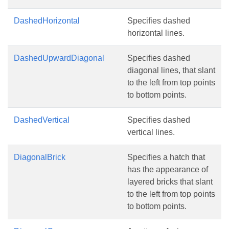
DashedHorizontal
Specifies dashed
horizontal lines.
DashedUpwardDiagonal
Specifies dashed
diagonal lines, that slant
to the left from top points
to bottom points.
DashedVertical
Specifies dashed
vertical lines.
DiagonalBrick
Specifies a hatch that
has the appearance of
layered bricks that slant
to the left from top points
to bottom points.