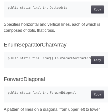
Copy
Specifies horizontal and vertical lines, each of which is
composed of dots, that cross.
EnumSeparatorCharArray
Copy
ForwardDiagonal
Copy
A pattern of lines on a diagonal from upper left to lower