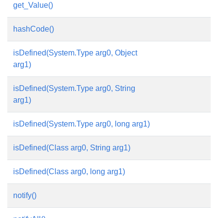
get_Value()
hashCode()
isDefined(System.Type arg0, Object
arg1)
isDefined(System.Type arg0, String
arg1)
isDefined(System.Type arg0, long arg1)
isDefined(Class arg0, String arg1)
isDefined(Class arg0, long arg1)
notify()