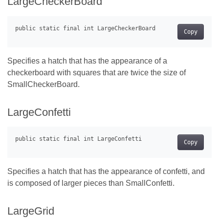
LargeCheckerBoard
Copy
Specifies a hatch that has the appearance of a
checkerboard with squares that are twice the size of
SmallCheckerBoard.
LargeConfetti
Copy
Specifies a hatch that has the appearance of confetti, and
is composed of larger pieces than SmallConfetti.
LargeGrid