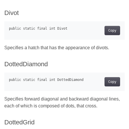
Divot
Copy
Specifies a hatch that has the appearance of divots.
DottedDiamond
Copy
Specifies forward diagonal and backward diagonal lines,
each of which is composed of dots, that cross.
DottedGrid