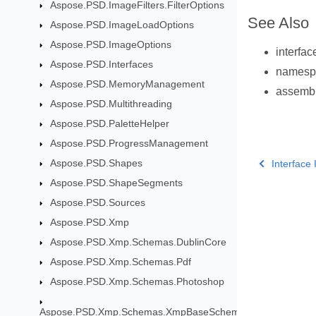
Aspose.PSD.ImageFilters.FilterOptions
See Also
Aspose.PSD.ImageLoadOptions
Aspose.PSD.ImageOptions
interfa
Aspose.PSD.Interfaces
names
Aspose.PSD.MemoryManagement
assemb
Aspose.PSD.Multithreading
Aspose.PSD.PaletteHelper
Aspose.PSD.ProgressManagement
Aspose.PSD.Shapes
Interface
Aspose.PSD.ShapeSegments
Aspose.PSD.Sources
Aspose.PSD.Xmp
Aspose.PSD.Xmp.Schemas.DublinCore
Aspose.PSD.Xmp.Schemas.Pdf
Aspose.PSD.Xmp.Schemas.Photoshop
Aspose.PSD.Xmp.Schemas.XmpBaseSchema