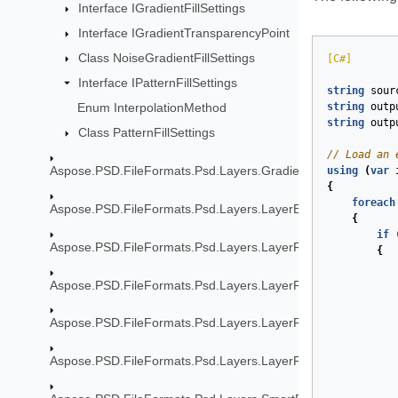
Interface IGradientFillSettings
Interface IGradientTransparencyPoint
Class NoiseGradientFillSettings
[C#]
Interface IPatternFillSettings
string
sour
string
outp
Enum InterpolationMethod
string
outp
Class PatternFillSettings
// Load an 
Aspose.PSD.FileFormats.Psd.Layers.Gradient
using
(
var
{
foreach
Aspose.PSD.FileFormats.Psd.Layers.LayerEffects
{
if
Aspose.PSD.FileFormats.Psd.Layers.LayerResources
{
Aspose.PSD.FileFormats.Psd.Layers.LayerResources.Lfx2Re
Aspose.PSD.FileFormats.Psd.Layers.LayerResources.Stroke
Aspose.PSD.FileFormats.Psd.Layers.LayerResources.TypeToo