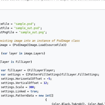
ceFile
=
"sample.psd"
;
utFile
=
"sample_out.psd"
;
utPngFile
=
"sample_out.png"
;
existing image into an instance of PsdImage class
image
=
(
PsdImage
)
Image
.
Load
(
sourceFile
))
(
var
layer
in
image
.
Layers
)
(
layer
is
FillLayer
)
var
fillLayer
=
(
FillLayer
)
layer
;
var
settings
=
(
IPatternFillSettings
)
fillLayer
.
FillSettings
;
sources
settings
.
HorizontalOffset
=
-
5
;
settings
.
VerticalOffset
=
12
;
Resources
settings
.
Scale
=
300
;
settings
.
Linked
=
true
;
lInfoStructures
settings
.
PatternData
=
new
int
[]
{
Color
.
Black
.
ToArgb
(),
Color
.
Red
.