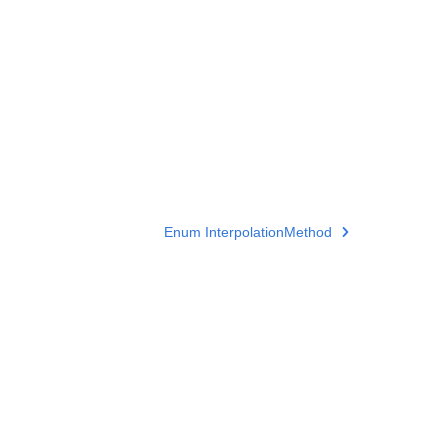
Enum InterpolationMethod