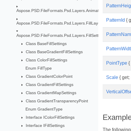
PatternHeig
Aspose.PSD.FileFormats.Psd.Layers.Animation
PatternId
{ g
Aspose.PSD.FileFormats.Psd.Layers.FillLayers
PatternNa
Aspose.PSD.FileFormats.Psd.Layers.FillSettings
Class BaseFillSettings
PatternWidt
Class BaseGradientFillSettings
Class ColorFillSettings
PointType
{ 
Enum FillType
Class GradientColorPoint
Scale
{ get; 
Class GradientFillSettings
VerticalOffs
Class GradientMapSettings
Class GradientTransparencyPoint
Enum GradientType
Exampl
Interface IColorFillSettings
Interface IFillSettings
The following