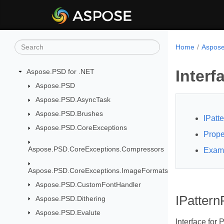
Home
Aspose
Interf
Aspose.PSD for .NET
Aspose.PSD
Aspose.PSD.AsyncTask
Aspose.PSD.Brushes
IPatte
Aspose.PSD.CoreExceptions
Prope
Aspose.PSD.CoreExceptions.Compressors
Exam
Aspose.PSD.CoreExceptions.ImageFormats
Aspose.PSD.CustomFontHandler
IPatternF
Aspose.PSD.Dithering
Aspose.PSD.Evalute
Interface for P