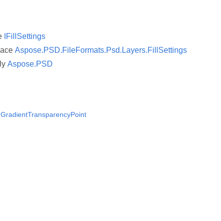
ce
IFillSettings
pace
Aspose.PSD.FileFormats.Psd.Layers.FillSettings
ly
Aspose.PSD
 IGradientTransparencyPoint