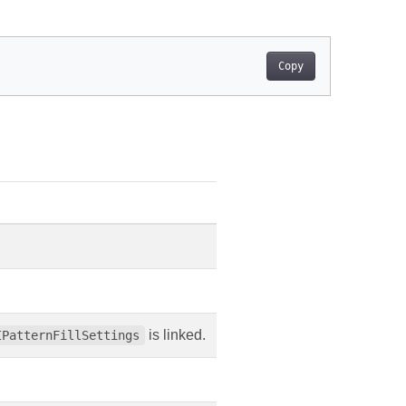
Copy
is linked.
IPatternFillSettings