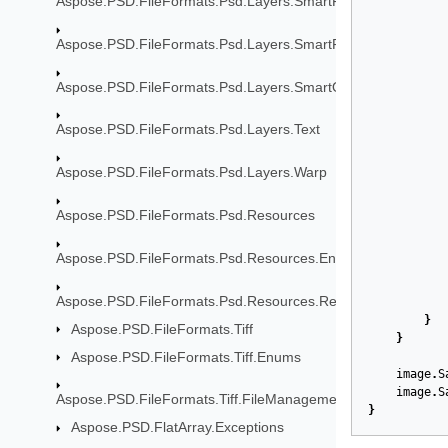
Aspose.PSD.FileFormats.Psd.Layers.SmartFilters
Aspose.PSD.FileFormats.Psd.Layers.SmartFilters.Rendering
Aspose.PSD.FileFormats.Psd.Layers.SmartObjects
Aspose.PSD.FileFormats.Psd.Layers.Text
Aspose.PSD.FileFormats.Psd.Layers.Warp
Aspose.PSD.FileFormats.Psd.Resources
Aspose.PSD.FileFormats.Psd.Resources.Enums
Aspose.PSD.FileFormats.Psd.Resources.ResolutionEnums
}
Aspose.PSD.FileFormats.Tiff
}
Aspose.PSD.FileFormats.Tiff.Enums
image
.
S
image
.
S
Aspose.PSD.FileFormats.Tiff.FileManagement
}
Aspose.PSD.FlatArray.Exceptions