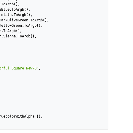
.
ToArgb
(),
eBlue
.
ToArgb
(),
colate
.
ToArgb
(),
DarkOliveGreen
.
ToArgb
(),
YellowGreen
.
ToArgb
(),
e
.
ToArgb
(),
r
.
Sienna
.
ToArgb
(),
orful Square New\0"
;
ruecolorWithAlpha
});