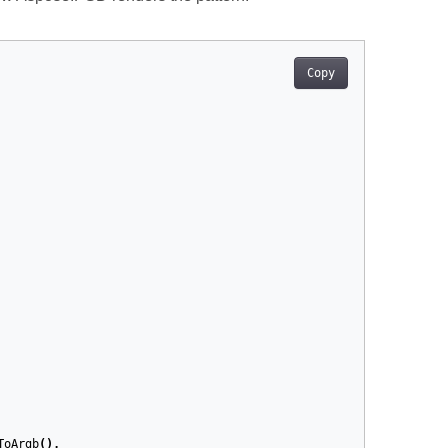
Copy
ToArgb
(),