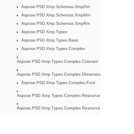
Aspose.PSD.Xmp.Schemas.XmpDm
Aspose.PSD.Xmp.Schemas.XmpMm
Aspose.PSD.Xmp.Schemas.XmpRm
Aspose.PSD.Xmp.Types
Aspose.PSD.Xmp.Types.Basic
Aspose.PSD.Xmp.Types.Complex
Aspose.PSD.Xmp.Types.Complex.Colorant
Aspose.PSD.Xmp.Types.Complex.Dimensions
Aspose.PSD.Xmp.Types.Complex.Font
Aspose.PSD.Xmp.Types.Complex.ResourceEvent
Aspose.PSD.Xmp.Types.Complex.ResourceRef
Aspose.PSD.Xmp.Types.Complex.Thumbnail
Aspose.PSD.Xmp.Types.Complex.Version