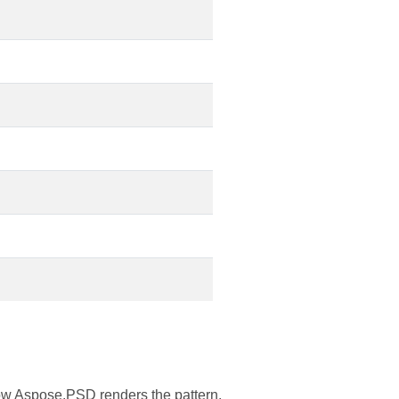
ow Aspose.PSD renders the pattern.