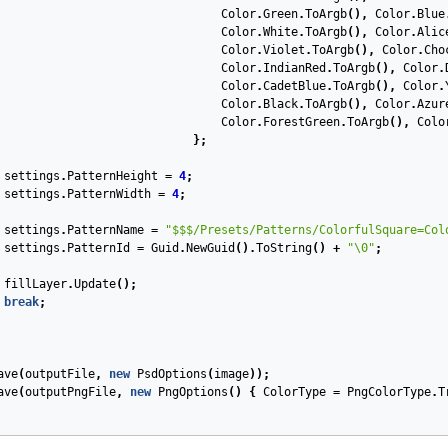
Color
.
Green
.
ToArgb
(),
Color
.
Blue
Color
.
White
.
ToArgb
(),
Color
.
Alic
Color
.
Violet
.
ToArgb
(),
Color
.
Cho
Color
.
IndianRed
.
ToArgb
(),
Color
.
Color
.
CadetBlue
.
ToArgb
(),
Color
.
Color
.
Black
.
ToArgb
(),
Color
.
Azur
Color
.
ForestGreen
.
ToArgb
(),
Colo
};
settings
.
PatternHeight
=
4
;
settings
.
PatternWidth
=
4
;
settings
.
PatternName
=
"$$$/Presets/Patterns/ColorfulSquare=Col
settings
.
PatternId
=
Guid
.
NewGuid
().
ToString
()
+
"\0"
;
fillLayer
.
Update
();
break
;
ave
(
outputFile
,
new
PsdOptions
(
image
));
ave
(
outputPngFile
,
new
PngOptions
()
{
ColorType
=
PngColorType
.
T