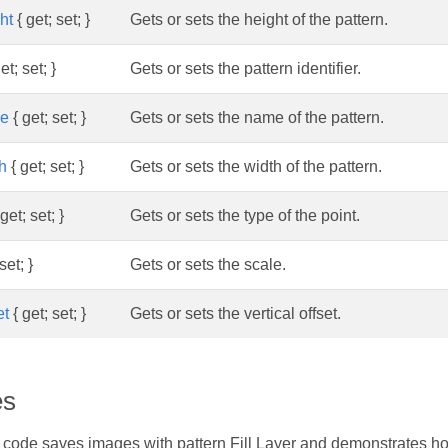
ht
{ get; set; }
Gets or sets the height of the pattern.
et; set; }
Gets or sets the pattern identifier.
me
{ get; set; }
Gets or sets the name of the pattern.
h
{ get; set; }
Gets or sets the width of the pattern.
get; set; }
Gets or sets the type of the point.
set; }
Gets or sets the scale.
et
{ get; set; }
Gets or sets the vertical offset.
es
 code saves images with pattern Fill Layer and demonstrates h