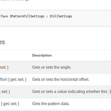
rface
IPatternFillSettings
:
IFillSettings
es
Description
set; }
Gets or sets the angle.
ffset
{ get; set; }
Gets or sets the horizontal offset.
 set; }
Gets or sets a value indicating whether this
{ get; set; }
Gets the pattern data.