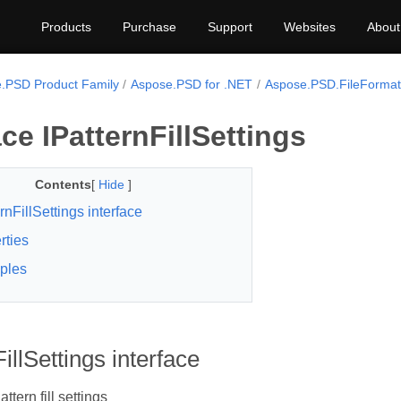
Products
Purchase
Support
Websites
About
.PSD Product Family
Aspose.PSD for .NET
Aspose.PSD.FileFormats
ace IPatternFillSettings
Contents
[
Hide
]
rnFillSettings interface
rties
ples
illSettings interface
attern fill settings