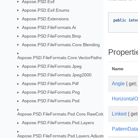
Aspose.PSD.Exif
Aspose.PSD.Exif.Enums
Aspose.PSD.Extensions
public
inte
Aspose.PSD.FileFormats.Ai
Aspose.PSD.FileFormats.Bmp
Aspose.PSD.FileFormats.Core.Blending
Properti
Aspose.PSD.FileFormats.Core.VectorPaths
Aspose.PSD.FileFormats.Jpeg
Name
Aspose.PSD.FileFormats.Jpeg2000
Angle
{ get; 
Aspose.PSD.FileFormats.Pdf
Aspose.PSD.FileFormats.Png
HorizontalO
Aspose.PSD.FileFormats.Psd
Linked
{ get;
Aspose.PSD.FileFormats.Psd.Core.RawColor
Aspose.PSD.FileFormats.Psd.Layers
PatternData
Aspose.PSD.FileFormats.Psd.Layers.AdjustmentLayers