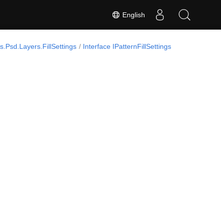
English
.Psd.Layers.FillSettings
Interface IPatternFillSettings