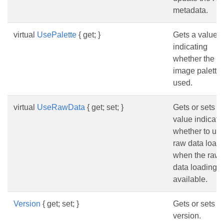
metadata.
virtual
UsePalette
{ get; }
Gets a value
indicating
whether the
image palette 
used.
virtual
UseRawData
{ get; set; }
Gets or sets a
value indicati
whether to us
raw data load
when the raw
data loading i
available.
Version
{ get; set; }
Gets or sets t
version.