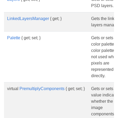
PSD layers.
LinkedLayersManager
{ get; }
Gets the linke
layers manage
Palette
{ get; set; }
Gets or sets t
color palette.
color palette i
not used whe
pixels are
represented
directly.
virtual
PremultiplyComponents
{ get; set; }
Gets or sets a
value indicati
whether the
image
components m