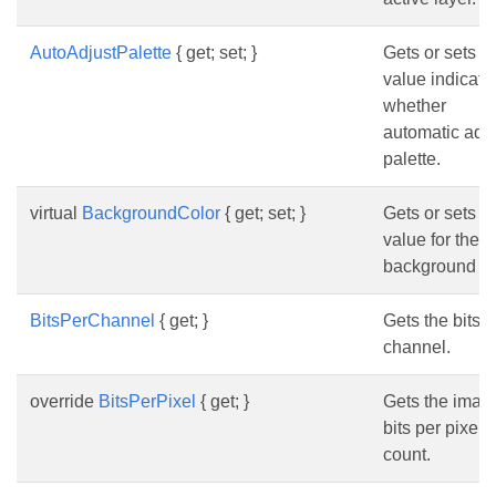
AutoAdjustPalette
{ get; set; }
Gets or sets a
value indicati
whether
automatic adju
palette.
virtual
BackgroundColor
{ get; set; }
Gets or sets a
value for the
background co
BitsPerChannel
{ get; }
Gets the bits p
channel.
override
BitsPerPixel
{ get; }
Gets the imag
bits per pixel
count.