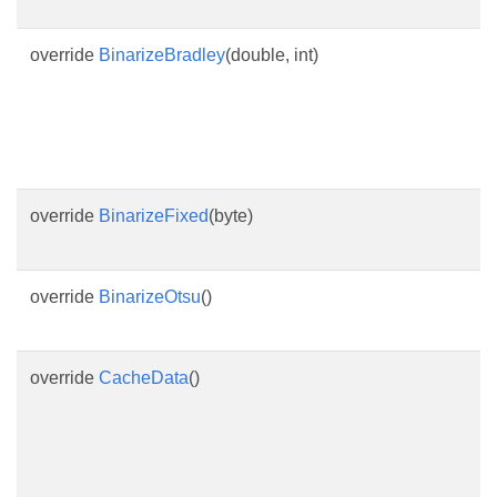
override
BinarizeBradley
(double, int)
override
BinarizeFixed
(byte)
override
BinarizeOtsu
()
override
CacheData
()