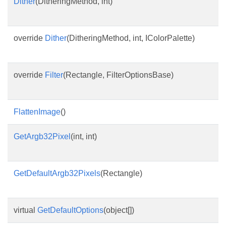
Dither
(DitheringMethod, int)
override
Dither
(DitheringMethod, int, IColorPalette)
override
Filter
(Rectangle, FilterOptionsBase)
FlattenImage
()
GetArgb32Pixel
(int, int)
GetDefaultArgb32Pixels
(Rectangle)
virtual
GetDefaultOptions
(object[])