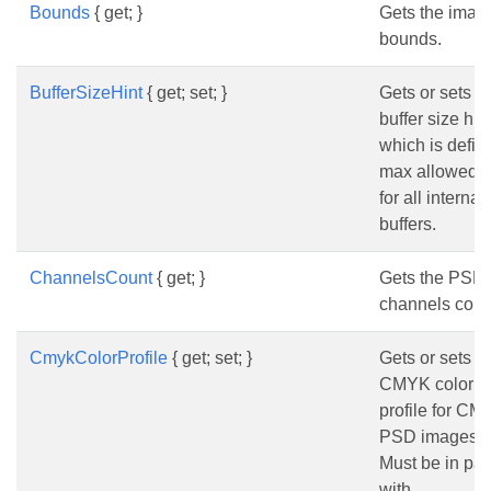
Bounds
{ get; }
Gets the imag
bounds.
BufferSizeHint
{ get; set; }
Gets or sets t
buffer size hin
which is defin
max allowed s
for all internal
buffers.
ChannelsCount
{ get; }
Gets the PSD
channels coun
CmykColorProfile
{ get; set; }
Gets or sets t
CMYK color
profile for C
PSD images.
Must be in pai
with