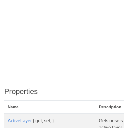
Properties
Name
Description
ActiveLayer
{ get; set; }
Gets or sets t
active layer.