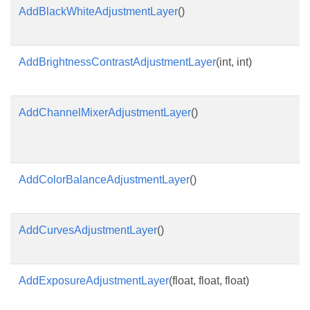
AddBlackWhiteAdjustmentLayer
()
AddBrightnessContrastAdjustmentLayer
(int, int)
AddChannelMixerAdjustmentLayer
()
AddColorBalanceAdjustmentLayer
()
AddCurvesAdjustmentLayer
()
AddExposureAdjustmentLayer
(float, float, float)