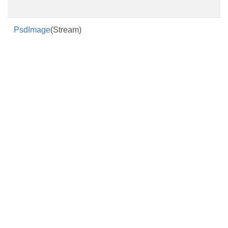
PsdImage
(Stream)