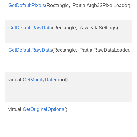
GetDefaultPixels
(Rectangle, IPartialArgb32PixelLoader)
GetDefaultRawData
(Rectangle, RawDataSettings)
GetDefaultRawData
(Rectangle, IPartialRawDataLoader, R
virtual
GetModifyDate
(bool)
virtual
GetOriginalOptions
()