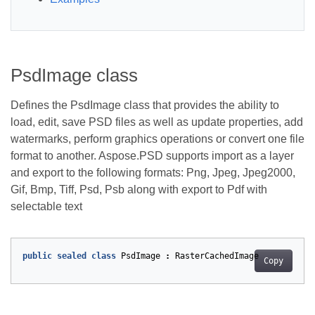
PsdImage class
Defines the PsdImage class that provides the ability to
load, edit, save PSD files as well as update properties, add
watermarks, perform graphics operations or convert one file
format to another. Aspose.PSD supports import as a layer
and export to the following formats: Png, Jpeg, Jpeg2000,
Gif, Bmp, Tiff, Psd, Psb along with export to Pdf with
selectable text
public
sealed
class
PsdImage
:
RasterCachedImage
Copy