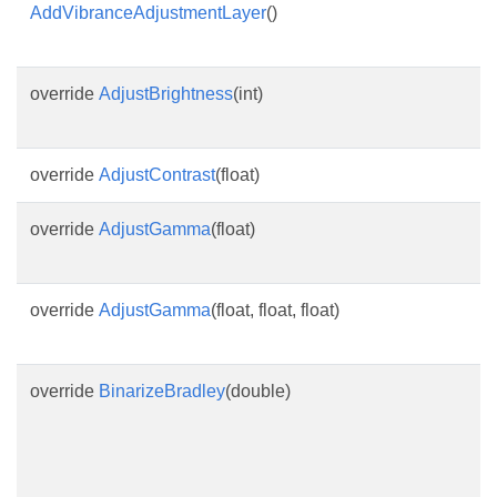
AddVibranceAdjustmentLayer
()
override
AdjustBrightness
(int)
override
AdjustContrast
(float)
override
AdjustGamma
(float)
override
AdjustGamma
(float, float, float)
override
BinarizeBradley
(double)