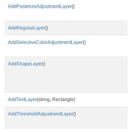
AddPosterizeAdjustmentLayer
()
AddRegularLayer
()
AddSelectiveColorAdjustmentLayer
()
AddShapeLayer
()
AddTextLayer
(string, Rectangle)
AddThresholdAdjustmentLayer
()