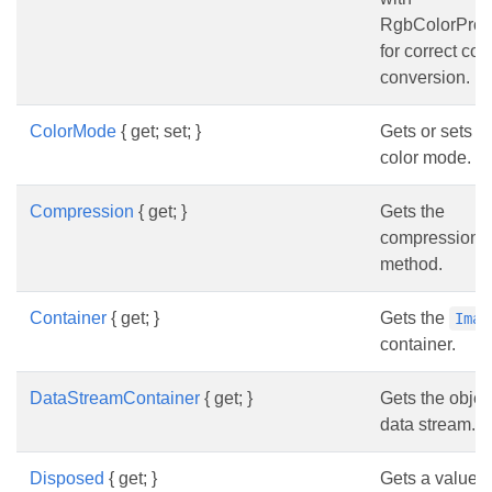
RgbColorProfi
for correct col
conversion.
ColorMode
{ get; set; }
Gets or sets t
color mode.
Compression
{ get; }
Gets the
compression
method.
Container
{ get; }
Gets the
Imag
container.
DataStreamContainer
{ get; }
Gets the objec
data stream.
Disposed
{ get; }
Gets a value