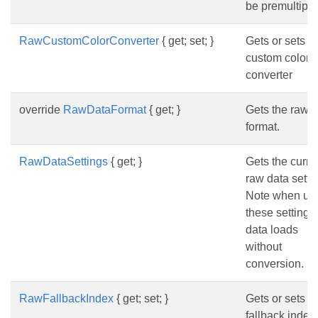
be premultipli
RawCustomColorConverter
{ get; set; }
Gets or sets t
custom color
converter
override
RawDataFormat
{ get; }
Gets the raw 
format.
RawDataSettings
{ get; }
Gets the curre
raw data setti
Note when us
these settings
data loads
without
conversion.
RawFallbackIndex
{ get; set; }
Gets or sets t
fallback index 