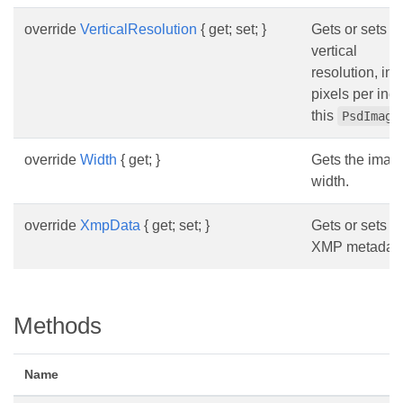
override
VerticalResolution
{ get; set; }
Gets or sets t
vertical
resolution, in
pixels per inch
this
PsdImage
override
Width
{ get; }
Gets the imag
width.
override
XmpData
{ get; set; }
Gets or sets t
XMP metadata
Methods
Name