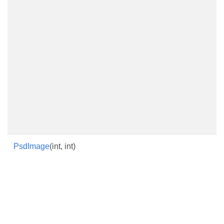
PsdImage
(int, int)