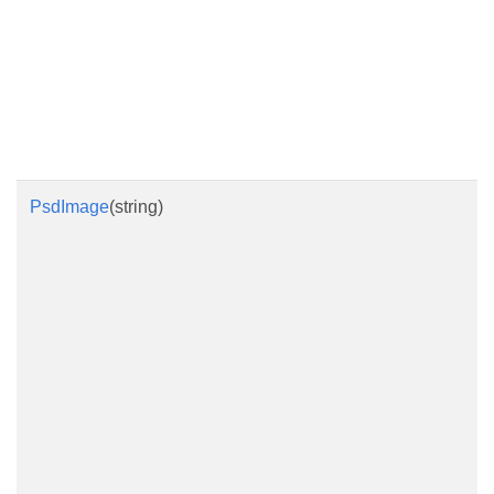
PsdImage
(string)