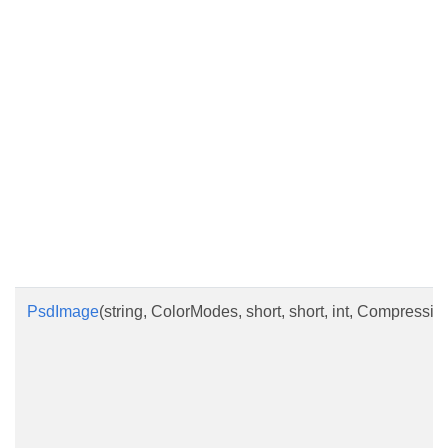
PsdImage
(string, ColorModes, short, short, int, Compressi