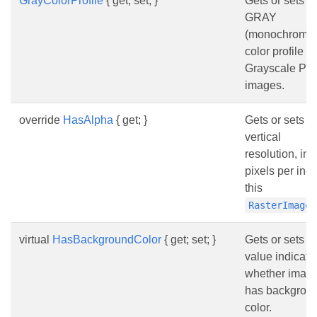
GrayColorProfile
{ get; set; }
Gets or sets t
GRAY
(monochrome
color profile fo
Grayscale PS
images.
override
HasAlpha
{ get; }
Gets or sets t
vertical
resolution, in
pixels per inch
this
RasterImage
virtual
HasBackgroundColor
{ get; set; }
Gets or sets a
value indicati
whether imag
has backgrou
color.