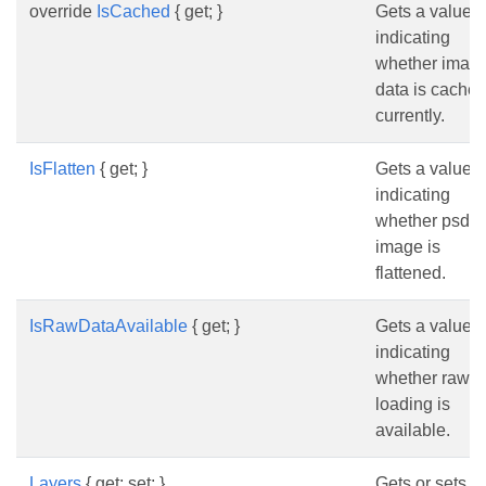
override
IsCached
{ get; }
Gets a value
indicating
whether imag
data is cache
currently.
IsFlatten
{ get; }
Gets a value
indicating
whether psd
image is
flattened.
IsRawDataAvailable
{ get; }
Gets a value
indicating
whether raw d
loading is
available.
Layers
{ get; set; }
Gets or sets t