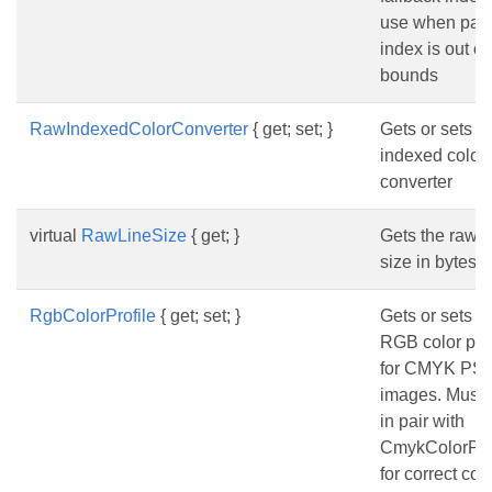
use when pale
index is out of
bounds
RawIndexedColorConverter
{ get; set; }
Gets or sets t
indexed color
converter
virtual
RawLineSize
{ get; }
Gets the raw l
size in bytes.
RgbColorProfile
{ get; set; }
Gets or sets t
RGB color prof
for CMYK PS
images. Must 
in pair with
CmykColorPro
for correct col