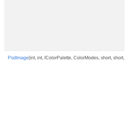
PsdImage
(int, int, IColorPalette, ColorModes, short, short