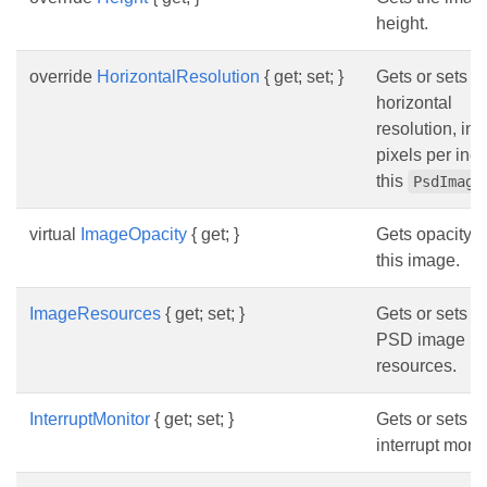
height.
override
HorizontalResolution
{ get; set; }
Gets or sets t
horizontal
resolution, in
pixels per inch
this
PsdImage
virtual
ImageOpacity
{ get; }
Gets opacity o
this image.
ImageResources
{ get; set; }
Gets or sets t
PSD image
resources.
InterruptMonitor
{ get; set; }
Gets or sets t
interrupt monit