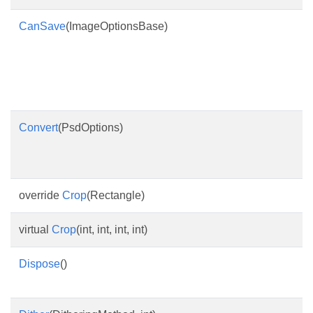
CanSave
(ImageOptionsBase)
Convert
(PsdOptions)
override
Crop
(Rectangle)
virtual
Crop
(int, int, int, int)
Dispose
()