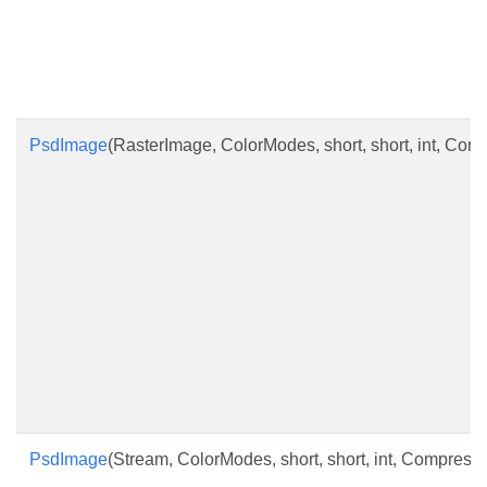
PsdImage
(RasterImage, ColorModes, short, short, int, Co
PsdImage
(Stream, ColorModes, short, short, int, Compres