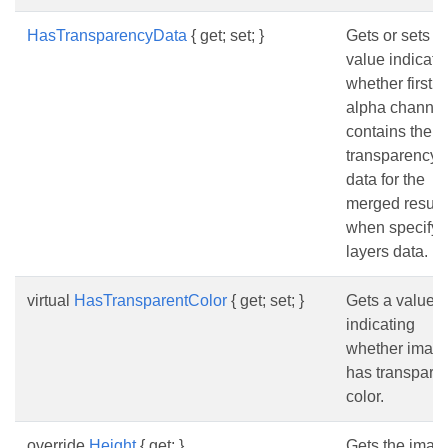
HasTransparencyData
{ get; set; }
Gets or sets a
value indicati
whether first
alpha channel
contains the
transparency
data for the
merged result
when specifyi
layers data.
virtual
HasTransparentColor
{ get; set; }
Gets a value
indicating
whether imag
has transpare
color.
override
Height
{ get; }
Gets the imag