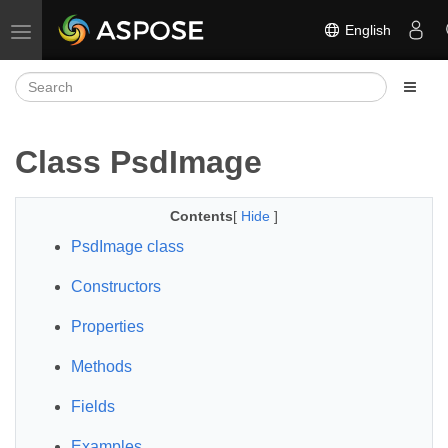
English
Toggle navigation
Class PsdImage
Contents
[
Hide
]
PsdImage class
Constructors
Properties
Methods
Fields
Examples