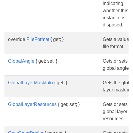
indicating
whether this
instance is
disposed.
override
FileFormat
{ get; }
Gets a value o
file format
GlobalAngle
{ get; set; }
Gets or sets t
global angle.
GlobalLayerMaskInfo
{ get; }
Gets the globa
layer mask inf
GlobalLayerResources
{ get; set; }
Gets or sets t
global layer
resources.