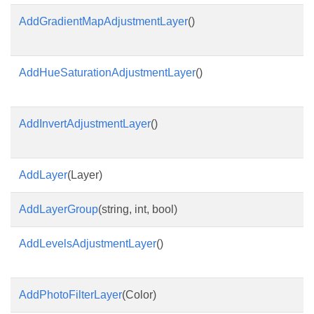
AddGradientMapAdjustmentLayer
()
AddHueSaturationAdjustmentLayer
()
AddInvertAdjustmentLayer
()
AddLayer
(Layer)
AddLayerGroup
(string, int, bool)
AddLevelsAdjustmentLayer
()
AddPhotoFilterLayer
(Color)