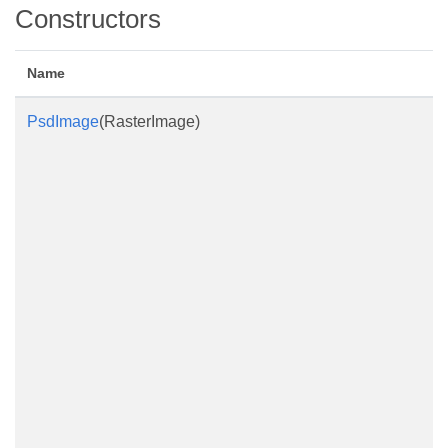
Constructors
Name
PsdImage
(RasterImage)