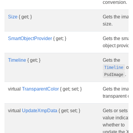
conversion.
Size
{ get; }
Gets the imag
size.
SmartObjectProvider
{ get; }
Gets the smart
object provider
Timeline
{ get; }
Gets the
of t
Timeline
.
PsdImage
virtual
TransparentColor
{ get; set; }
Gets the imag
transparent col
virtual
UpdateXmpData
{ get; set; }
Gets or sets a
value indicati
whether to
update the X