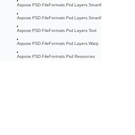
Aspose.PSD.FileFormats.Psd.Layers.SmartFilters.Rendering
Aspose.PSD.FileFormats.Psd.Layers.SmartObjects
Aspose.PSD.FileFormats.Psd.Layers.Text
Aspose.PSD.FileFormats.Psd.Layers.Warp
Aspose.PSD.FileFormats.Psd.Resources
Aspose.PSD.FileFormats.Psd.Resources.Enums
Aspose.PSD.FileFormats.Psd.Resources.ResolutionEnums
Aspose.PSD.FileFormats.Tiff
Subscribe to Aspose 
Aspose.PSD.FileFormats.Tiff.Enums
Get monthly newsletters & offers di
Aspose.PSD.FileFormats.Tiff.FileManagement
Aspose.PSD.FlatArray.Exceptions
Aspose.PSD.ImageFilters.FilterOptions