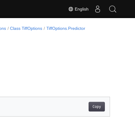
English
ons
Class TiffOptions
TiffOptions.Predictor
Copy