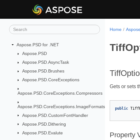
Home
Aspose
TiffOp
Aspose.PSD for .NET
Aspose.PSD
Aspose.PSD.AsyncTask
Aspose.PSD.Brushes
TiffOpti
Aspose.PSD.CoreExceptions
Gets or sets 
Aspose.PSD.CoreExceptions.Compressors
Aspose.PSD.CoreExceptions.ImageFormats
public
Tiff
Aspose.PSD.CustomFontHandler
Aspose.PSD.Dithering
Aspose.PSD.Evalute
Property 