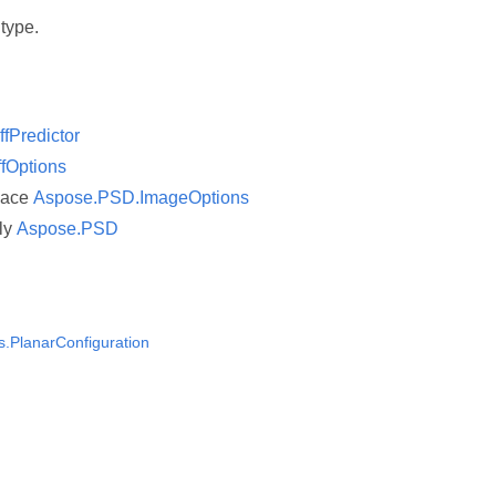
 type.
iffPredictor
ffOptions
pace
Aspose.PSD.ImageOptions
ly
Aspose.PSD
ns.PlanarConfiguration