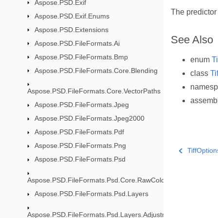
Aspose.PSD.Exif
The predictor
Aspose.PSD.Exif.Enums
Aspose.PSD.Extensions
See Also
Aspose.PSD.FileFormats.Ai
Aspose.PSD.FileFormats.Bmp
enum
T
Aspose.PSD.FileFormats.Core.Blending
class
Ti
names
Aspose.PSD.FileFormats.Core.VectorPaths
assemb
Aspose.PSD.FileFormats.Jpeg
Aspose.PSD.FileFormats.Jpeg2000
Aspose.PSD.FileFormats.Pdf
Aspose.PSD.FileFormats.Png
TiffOptio
Aspose.PSD.FileFormats.Psd
Aspose.PSD.FileFormats.Psd.Core.RawColor
Aspose.PSD.FileFormats.Psd.Layers
Aspose.PSD.FileFormats.Psd.Layers.AdjustmentLayers