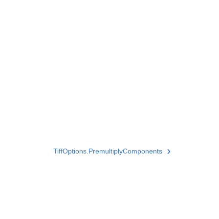
TiffOptions.PremultiplyComponents