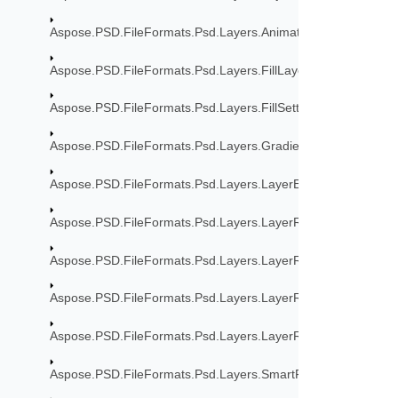
Aspose.PSD.FileFormats.Psd.Layers.Animation
Aspose.PSD.FileFormats.Psd.Layers.FillLayers
Aspose.PSD.FileFormats.Psd.Layers.FillSettings
Aspose.PSD.FileFormats.Psd.Layers.Gradient
Aspose.PSD.FileFormats.Psd.Layers.LayerEffects
Aspose.PSD.FileFormats.Psd.Layers.LayerResources
Aspose.PSD.FileFormats.Psd.Layers.LayerResources.Lfx2Re
Aspose.PSD.FileFormats.Psd.Layers.LayerResources.Stroke
Aspose.PSD.FileFormats.Psd.Layers.LayerResources.TypeToo
Aspose.PSD.FileFormats.Psd.Layers.SmartFilters