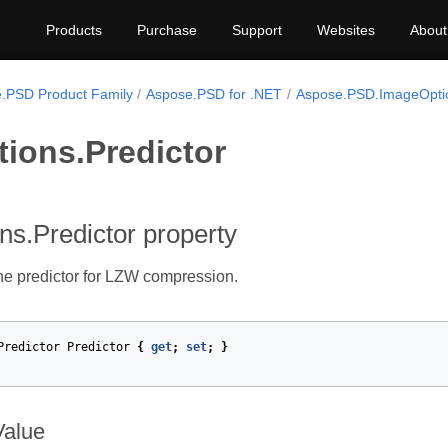
Products
Purchase
Support
Websites
About
.PSD Product Family
Aspose.PSD for .NET
Aspose.PSD.ImageOpti
tions.Predictor
ons.Predictor property
the predictor for LZW compression.
Predictor
Predictor
{
get
;
set
;
}
Value