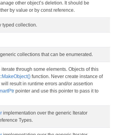
 manage other object’s deletion. It should be
ther by value or by const reference.
 typed collection.
n-generic collections that can be enumerated.
 iterate through some elements. Objects of this
:MakeObject()
function. Never create instance of
 will result in runtime errors and/or assertion
martPtr
pointer and use this pointer to pass it to
r
implementation over the generic Iterator
eference Types.
r
implementation over the generic Iterator