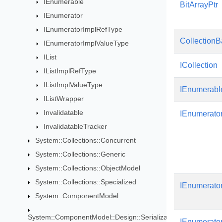
IEnumerable
BitArrayPtr
IEnumerator
IEnumeratorImplRefType
Collection
IEnumeratorImplValueType
IList
ICollection
IListImplRefType
IListImplValueType
IEnumerabl
IListWrapper
Invalidatable
IEnumerato
InvalidatableTracker
System::Collections::Concurrent
System::Collections::Generic
System::Collections::ObjectModel
System::Collections::Specialized
IEnumerato
System::ComponentModel
System::ComponentModel::Design::Serialization
IEnumerato