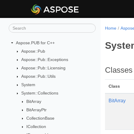
Home
Aspose
Syste
Aspose.PUB for C++
Aspose::Pub
Aspose::Pub::Exceptions
Aspose::Pub::Licensing
Classes
Aspose::Pub::Utils
System
Class
System::Collections
BitArray
BitArray
BitArrayPtr
CollectionBase
ICollection