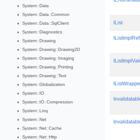
System::Data
System::Data::Common
IList
System::Data::SqlClient
System::Diagnostics
IListImplRe
System::Drawing
System::Drawing::Drawing2D
System::Drawing::Imaging
IListImplVa
System::Drawing::Printing
System::Drawing::Text
IListWrappe
System::Globalization
System::IO
Invalidatabl
System::IO::Compression
System::Linq
System::Net
Invalidatab
System::Net::Cache
System::Net::Http