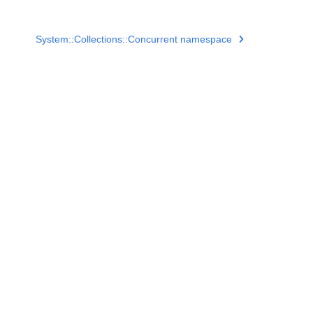
System::Collections::Concurrent namespace