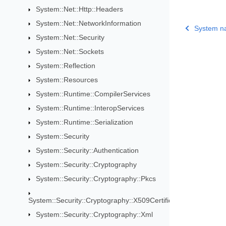
System::Net::Http::Headers
System::Net::NetworkInformation
System n
System::Net::Security
System::Net::Sockets
System::Reflection
System::Resources
System::Runtime::CompilerServices
System::Runtime::InteropServices
System::Runtime::Serialization
System::Security
System::Security::Authentication
System::Security::Cryptography
System::Security::Cryptography::Pkcs
System::Security::Cryptography::X509Certificates
System::Security::Cryptography::Xml