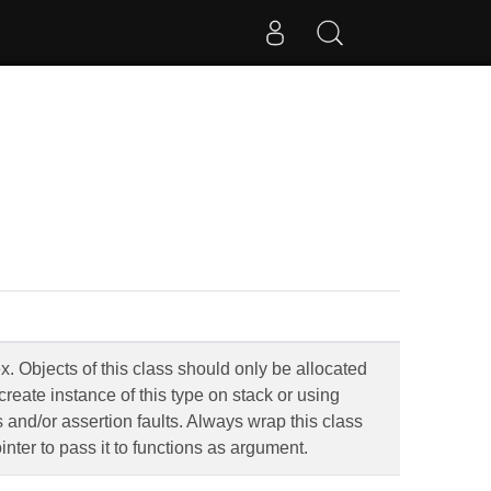
. Objects of this class should only be allocated
create instance of this type on stack or using
rs and/or assertion faults. Always wrap this class
inter to pass it to functions as argument.