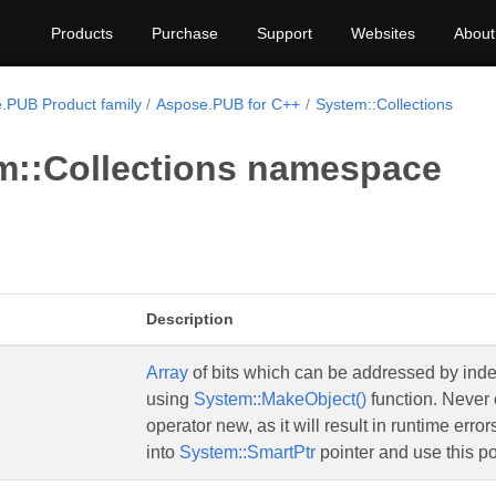
Products
Purchase
Support
Websites
About
.PUB Product family
Aspose.PUB for C++
System::Collections
m::Collections namespace
Description
Array
of bits which can be addressed by index
using
System::MakeObject()
function. Never 
operator new, as it will result in runtime erro
into
System::SmartPtr
pointer and use this po