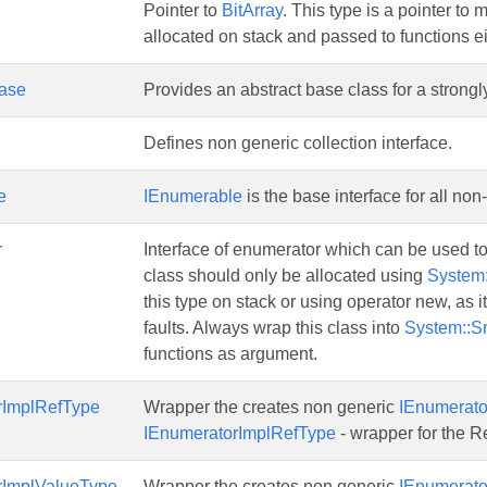
Pointer to
BitArray
. This type is a pointer to
allocated on stack and passed to functions ei
Base
Provides an abstract base class for a strongly
Defines non generic collection interface.
e
IEnumerable
is the base interface for all no
r
Interface of enumerator which can be used to
class should only be allocated using
System:
this type on stack or using operator new, as it
faults. Always wrap this class into
System::S
functions as argument.
rImplRefType
Wrapper the creates non generic
IEnumerato
IEnumeratorImplRefType
- wrapper for the R
rImplValueType
Wrapper the creates non generic
IEnumerato