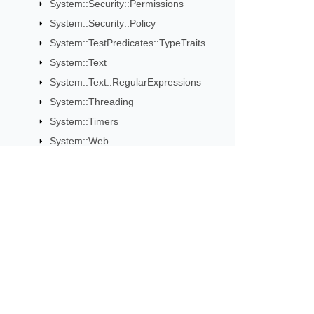
System::Security::Permissions
System::Security::Policy
System::TestPredicates::TypeTraits
System::Text
System::Text::RegularExpressions
System::Threading
System::Timers
System::Web
System::Web::Services
System::Web::Services::Description
System::Web::Services::Protocols
System::Web::UI::WebControls
Subscribe to Aspose 
System::Windows::Forms
Get monthly newsletters & offers di
System::Xml
System::Xml::Resolvers
System::Xml::Schema