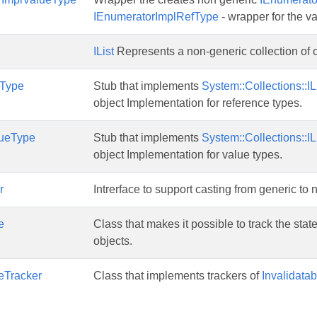
IEnumeratorImplRefType
- wrapper for the v
IList
Represents a non-generic collection of o
fType
Stub that implements
System::Collections::IL
object Implementation for reference types.
lueType
Stub that implements
System::Collections::IL
object Implementation for value types.
r
Intrerface to support casting from generic to 
e
Class that makes it possible to track the sta
objects.
leTracker
Class that implements trackers of
Invalidatab