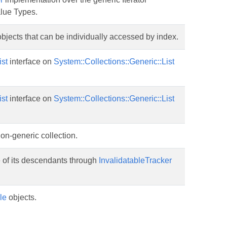
alue Types.
bjects that can be individually accessed by index.
ist
interface on
System::Collections::Generic::List
ist
interface on
System::Collections::Generic::List
non-generic collection.
te of its descendants through
InvalidatableTracker
le
objects.