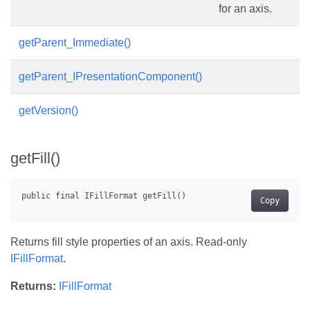
for an axis.
getParent_Immediate()
getParent_IPresentationComponent()
getVersion()
getFill()
Copy
Returns fill style properties of an axis. Read-only
IFillFormat
.
Returns:
IFillFormat