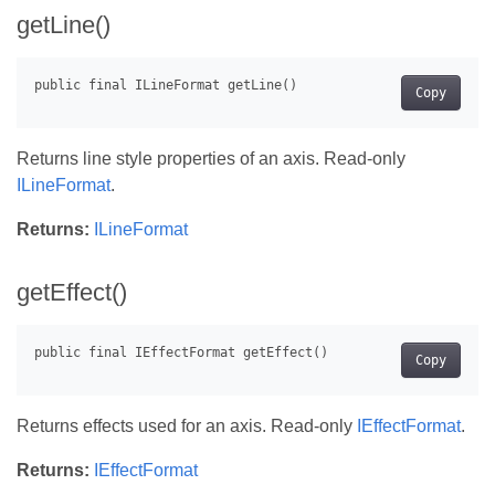
getLine()
Copy
Returns line style properties of an axis. Read-only
ILineFormat
.
Returns:
ILineFormat
getEffect()
Copy
Returns effects used for an axis. Read-only
IEffectFormat
.
Returns:
IEffectFormat