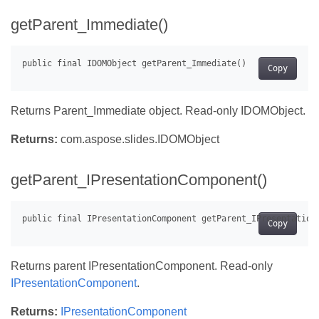
getParent_Immediate()
Copy
Returns Parent_Immediate object. Read-only IDOMObject.
Returns:
com.aspose.slides.IDOMObject
getParent_IPresentationComponent()
Copy
Returns parent IPresentationComponent. Read-only
IPresentationComponent
.
Returns:
IPresentationComponent