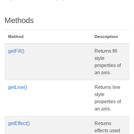
Methods
Method
Description
getFill()
Returns fill
style
properties of
an axis.
getLine()
Returns line
style
properties of
an axis.
getEffect()
Returns
effects used