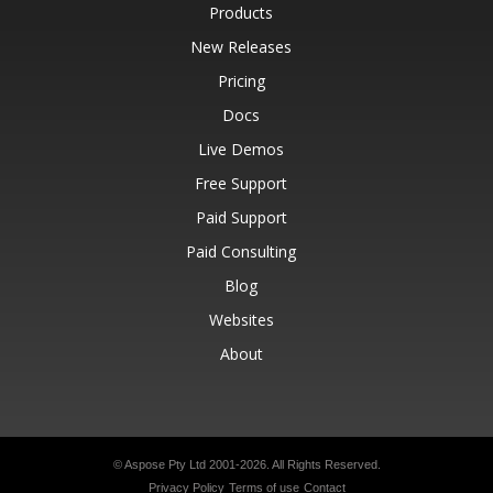
Products
New Releases
Pricing
Docs
Live Demos
Free Support
Paid Support
Paid Consulting
Blog
Websites
About
© Aspose Pty Ltd 2001-2026.
All Rights Reserved.
Privacy Policy
Terms of use
Contact