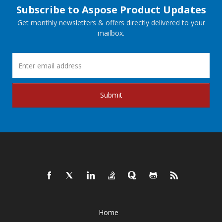
Subscribe to Aspose Product Updates
Get monthly newsletters & offers directly delivered to your
mailbox.
Submit
Home