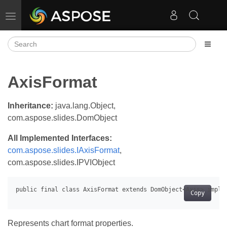
Toggle navigation
AxisFormat
Inheritance:
java.lang.Object,
com.aspose.slides.DomObject
All Implemented Interfaces:
com.aspose.slides.IAxisFormat
,
com.aspose.slides.IPVIObject
Copy
Represents chart format properties.