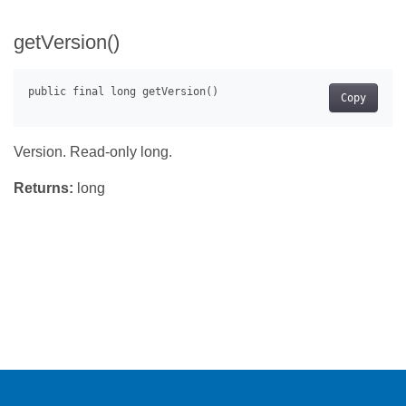
getVersion()
Copy
Version. Read-only long.
Returns:
long