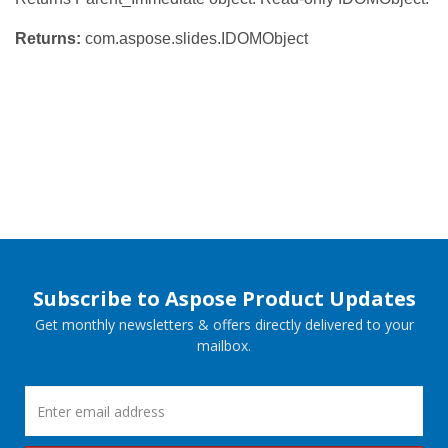
Returns:
com.aspose.slides.IDOMObject
Subscribe to Aspose Product Updates
Get monthly newsletters & offers directly delivered to your
mailbox.