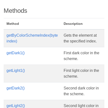
Methods
Method
Description
getByColorSchemeIndex(byte
Gets the element at
index)
the specified index.
getDark1()
First dark color in the
scheme.
getLight1()
First light color in the
scheme.
getDark2()
Second dark color in
the scheme.
getLight2()
Second light color in