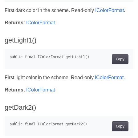
First dark color in the scheme. Read-only
IColorFormat
.
Returns:
IColorFormat
getLight1()
Copy
First light color in the scheme. Read-only
IColorFormat
.
Returns:
IColorFormat
getDark2()
Copy