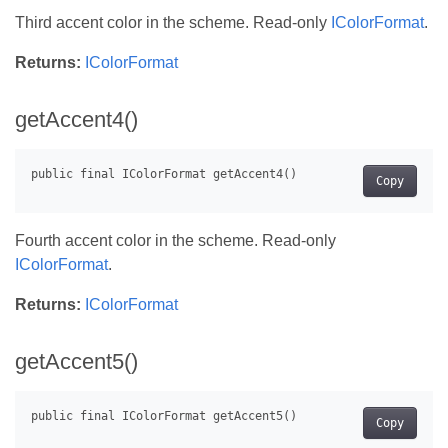
Third accent color in the scheme. Read-only
IColorFormat
.
Returns:
IColorFormat
getAccent4()
Copy
Fourth accent color in the scheme. Read-only
IColorFormat
.
Returns:
IColorFormat
getAccent5()
Copy