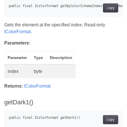
Copy
Gets the element at the specified index. Read-only
IColorFormat
.
Parameters:
Parameter
Type
Description
index
byte
Returns:
IColorFormat
getDark1()
Copy