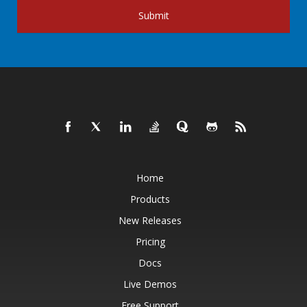
Submit
Home
Products
New Releases
Pricing
Docs
Live Demos
Free Support