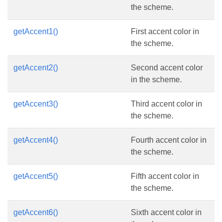
the scheme.
getAccent1()
First accent color in
the scheme.
getAccent2()
Second accent color
in the scheme.
getAccent3()
Third accent color in
the scheme.
getAccent4()
Fourth accent color in
the scheme.
getAccent5()
Fifth accent color in
the scheme.
getAccent6()
Sixth accent color in