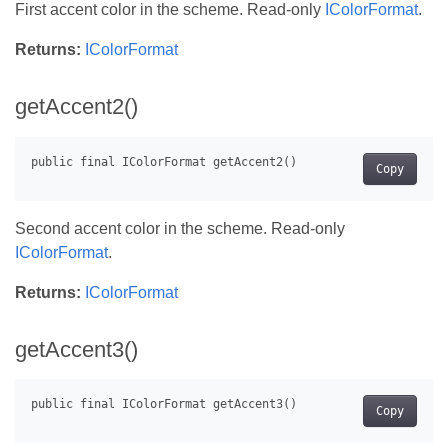
First accent color in the scheme. Read-only
IColorFormat
.
Returns:
IColorFormat
getAccent2()
Copy
Second accent color in the scheme. Read-only
IColorFormat
.
Returns:
IColorFormat
getAccent3()
Copy