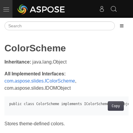
Toggle navigation
ColorScheme
Inheritance:
java.lang.Object
All Implemented Interfaces:
com.aspose.slides.IColorScheme
,
com.aspose.slides.IDOMObject
Copy
Stores theme-defined colors.