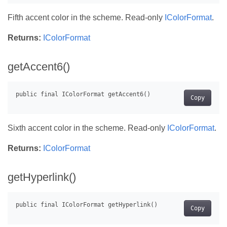
Fifth accent color in the scheme. Read-only
IColorFormat
.
Returns:
IColorFormat
getAccent6()
Copy
Sixth accent color in the scheme. Read-only
IColorFormat
.
Returns:
IColorFormat
getHyperlink()
Copy