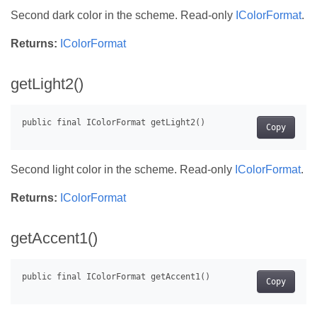
Second dark color in the scheme. Read-only
IColorFormat
.
Returns:
IColorFormat
getLight2()
Copy
Second light color in the scheme. Read-only
IColorFormat
.
Returns:
IColorFormat
getAccent1()
Copy