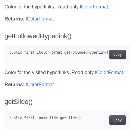
Color for the hyperlinks. Read-only
IColorFormat
.
Returns:
IColorFormat
getFollowedHyperlink()
Copy
Color for the visited hyperlinks. Read-only
IColorFormat
.
Returns:
IColorFormat
getSlide()
Copy