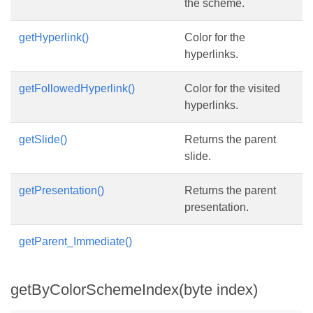
the scheme.
getHyperlink()
Color for the
hyperlinks.
getFollowedHyperlink()
Color for the visited
hyperlinks.
getSlide()
Returns the parent
slide.
getPresentation()
Returns the parent
presentation.
getParent_Immediate()
getByColorSchemeIndex(byte index)