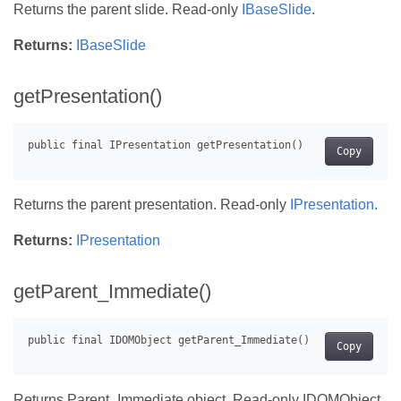
Returns the parent slide. Read-only
IBaseSlide
.
Returns:
IBaseSlide
getPresentation()
Copy
Returns the parent presentation. Read-only
IPresentation
.
Returns:
IPresentation
getParent_Immediate()
Copy
Returns Parent_Immediate object. Read-only IDOMObject.