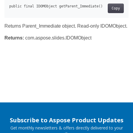
Copy
Returns Parent_Immediate object. Read-only IDOMObject.
Returns:
com.aspose.slides.IDOMObject
Subscribe to Aspose Product Updates
Get monthly newsletters & offers directly delivered to your