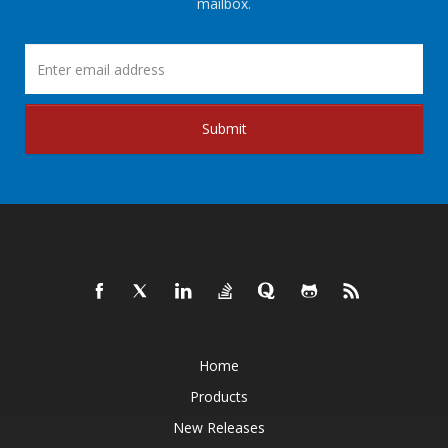
mailbox.
Submit
Home
Products
New Releases