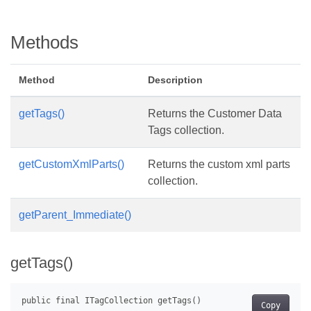
Methods
Method
Description
getTags()
Returns the Customer Data
Tags collection.
getCustomXmlParts()
Returns the custom xml parts
collection.
getParent_Immediate()
getTags()
Copy