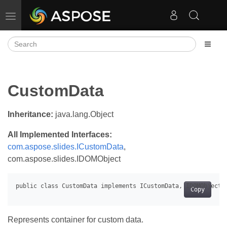
Toggle navigation
CustomData
Inheritance:
java.lang.Object
All Implemented Interfaces:
com.aspose.slides.ICustomData
,
com.aspose.slides.IDOMObject
Copy
Represents container for custom data.