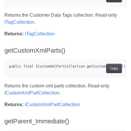
Returns the Customer Data Tags collection. Read-only
ITagCollection
.
Returns:
ITagCollection
getCustomXmlParts()
Copy
Returns the custom xml parts collection. Read-only
ICustomXmlPartCollection
.
Returns:
ICustomXmlPartCollection
getParent_Immediate()