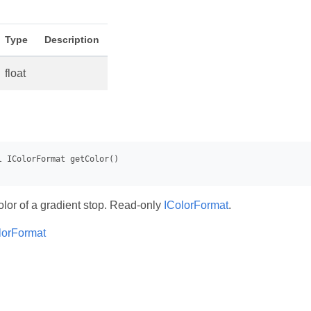
Type
Description
float
olor of a gradient stop. Read-only
IColorFormat
.
lorFormat