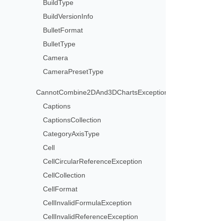
BuildType
BuildVersionInfo
BulletFormat
BulletType
Camera
CameraPresetType
CannotCombine2DAnd3DChartsException
Captions
CaptionsCollection
CategoryAxisType
Cell
CellCircularReferenceException
CellCollection
CellFormat
CellInvalidFormulaException
CellInvalidReferenceException