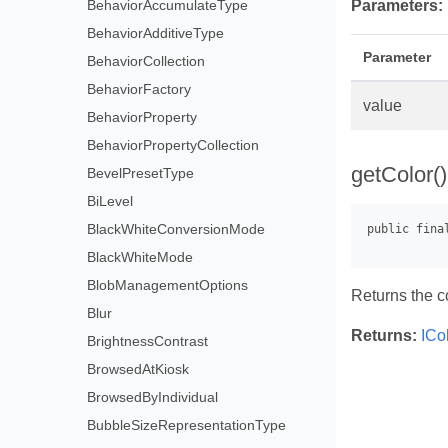
BehaviorAccumulateType
Parameters:
BehaviorAdditiveType
Parameter
BehaviorCollection
BehaviorFactory
value
BehaviorProperty
BehaviorPropertyCollection
getColor()
BevelPresetType
BiLevel
BlackWhiteConversionMode
BlackWhiteMode
BlobManagementOptions
Returns the c
Blur
Returns:
ICo
BrightnessContrast
BrowsedAtKiosk
BrowsedByIndividual
BubbleSizeRepresentationType