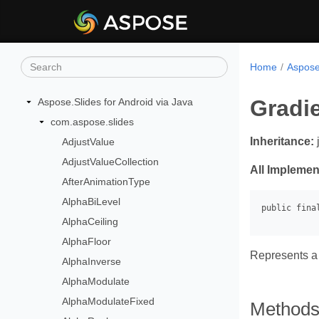
Home
Aspose.
Gradi
Aspose.Slides for Android via Java
com.aspose.slides
Inheritance:
AdjustValue
AdjustValueCollection
All Implemen
AfterAnimationType
AlphaBiLevel
AlphaCeiling
AlphaFloor
Represents a 
AlphaInverse
AlphaModulate
AlphaModulateFixed
Method