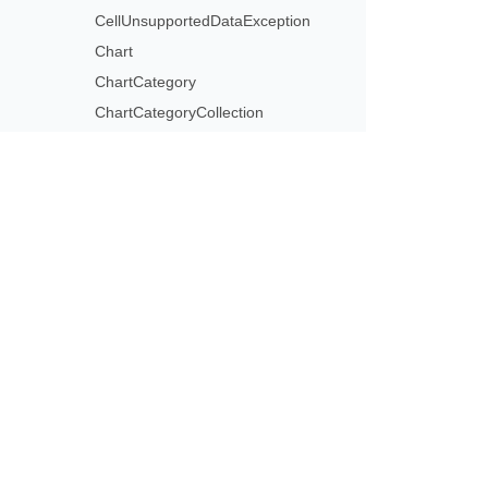
CellUnsupportedDataException
Chart
ChartCategory
ChartCategoryCollection
ChartCategoryLevelsManager
ChartCellCollection
ChartData
ChartDataCell
Subscribe to Aspose 
ChartDataPoint
Get monthly newsletters & offers di
ChartDataPointCollection
ChartDataPointLevel
ChartDataPointLevelsManager
ChartDataSourceType
ChartDataWorkbook
ChartDataWorksheet
ChartDataWorksheetCollection