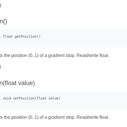
g
n()
s the position (0..1) of a gradient stop. Read/write float .
t
n(float value)
s the position (0..1) of a gradient stop. Read/write float .