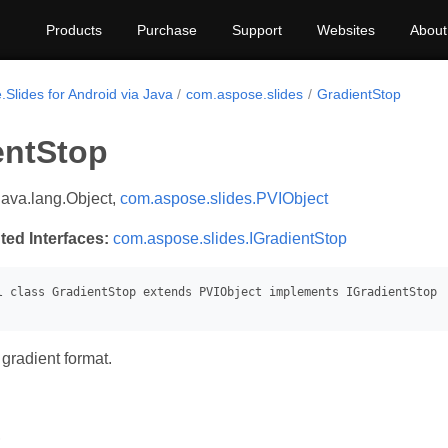
Products
Purchase
Support
Websites
About
Slides for Android via Java
com.aspose.slides
GradientStop
entStop
java.lang.Object,
com.aspose.slides.PVIObject
ted Interfaces:
com.aspose.slides.IGradientStop
gradient format.
s