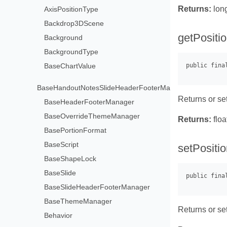
Returns:
lon
AxisPositionType
Backdrop3DScene
getPositio
Background
BackgroundType
BaseChartValue
BaseHandoutNotesSlideHeaderFooterManager
Returns or set
BaseHeaderFooterManager
BaseOverrideThemeManager
Returns:
floa
BasePortionFormat
BaseScript
setPositio
BaseShapeLock
BaseSlide
BaseSlideHeaderFooterManager
BaseThemeManager
Returns or set
Behavior