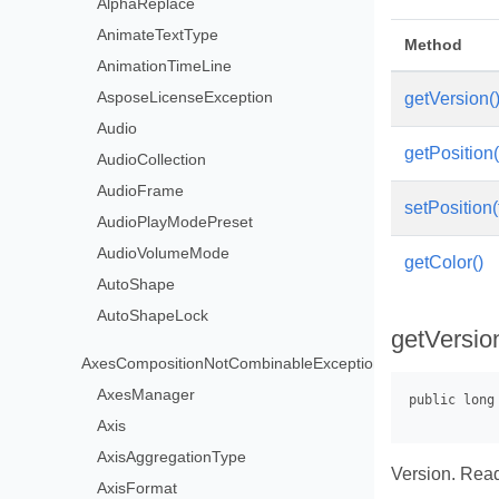
AlphaReplace
AnimateTextType
Method
AnimationTimeLine
AsposeLicenseException
getVersion(
Audio
getPosition(
AudioCollection
AudioFrame
setPosition(
AudioPlayModePreset
AudioVolumeMode
getColor()
AutoShape
AutoShapeLock
getVersio
AxesCompositionNotCombinableException
AxesManager
Axis
AxisAggregationType
Version. Read
AxisFormat