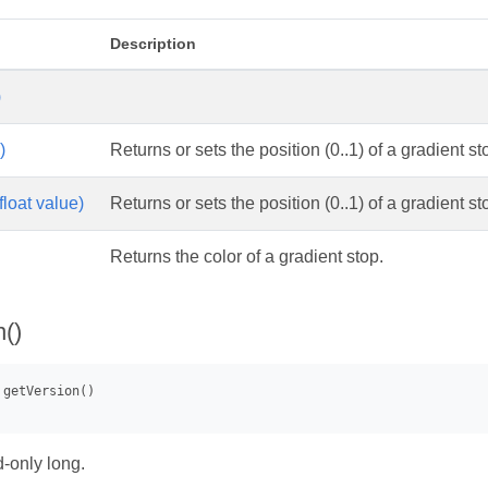
Description
)
)
Returns or sets the position (0..1) of a gradient st
float value)
Returns or sets the position (0..1) of a gradient st
Returns the color of a gradient stop.
n()
-only long.