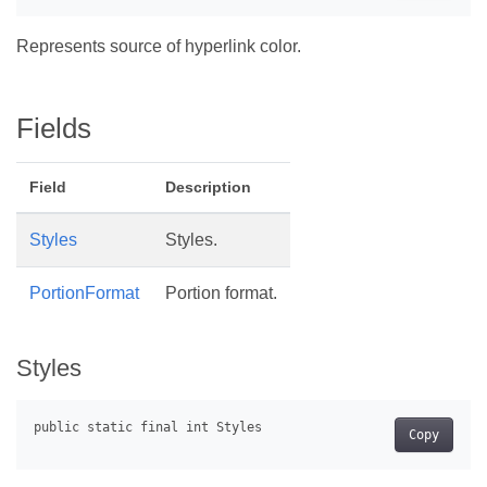
Represents source of hyperlink color.
Fields
Field
Description
Styles
Styles.
PortionFormat
Portion format.
Styles
Copy