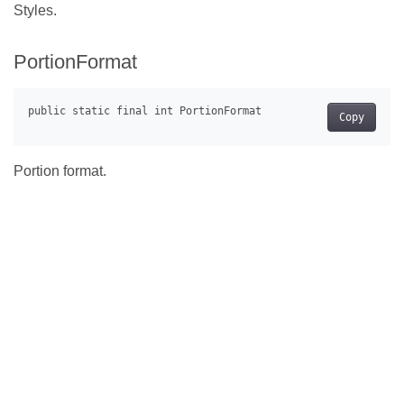
Styles.
PortionFormat
Copy
Portion format.