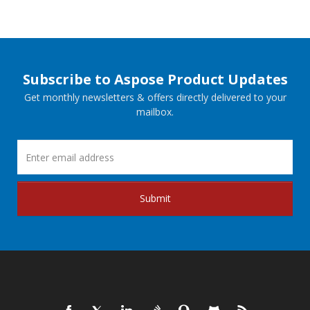
Subscribe to Aspose Product Updates
Get monthly newsletters & offers directly delivered to your
mailbox.
Submit