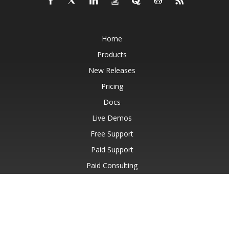
Home
Products
New Releases
Pricing
Docs
Live Demos
Free Support
Paid Support
Paid Consulting
Blog
Websites
About