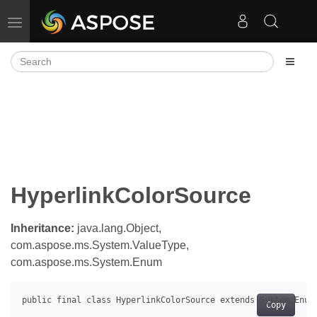
Toggle navigation
HyperlinkColorSource
Inheritance:
java.lang.Object,
com.aspose.ms.System.ValueType,
com.aspose.ms.System.Enum
Copy