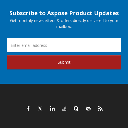
Subscribe to Aspose Product Updates
Get monthly newsletters & offers directly delivered to your
mailbox.
Submit