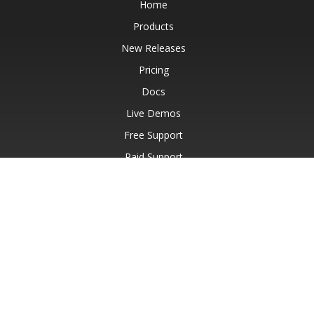
Home
Products
New Releases
Pricing
Docs
Live Demos
Free Support
Paid Support
Paid Consulting
Blog
Websites
About