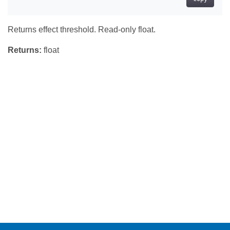
Returns effect threshold. Read-only float.
Returns:
float