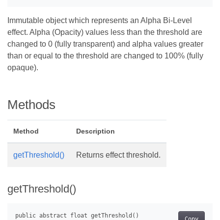
Immutable object which represents an Alpha Bi-Level
effect. Alpha (Opacity) values less than the threshold are
changed to 0 (fully transparent) and alpha values greater
than or equal to the threshold are changed to 100% (fully
opaque).
Methods
Method
Description
getThreshold()
Returns effect threshold.
getThreshold()
Copy