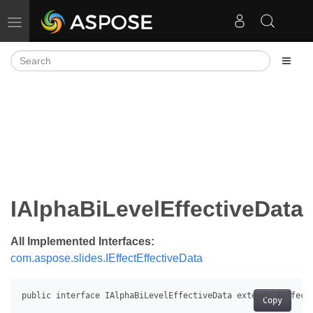
Toggle navigation
IAlphaBiLevelEffectiveData
All Implemented Interfaces:
com.aspose.slides.IEffectEffectiveData
Copy