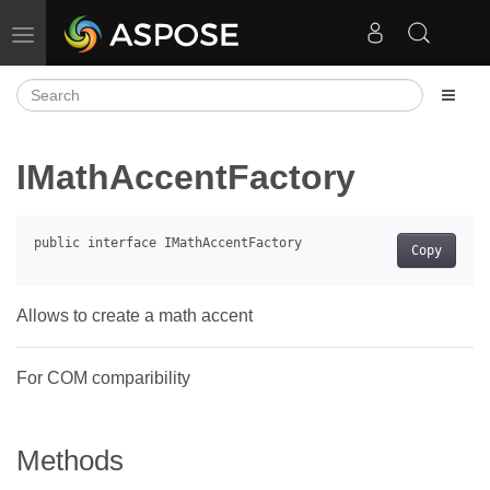
Toggle navigation
IMathAccentFactory
Copy
Allows to create a math accent
For COM comparibility
Methods