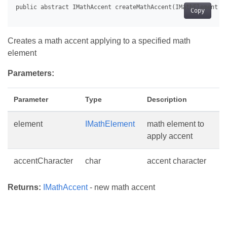
Copy
Creates a math accent applying to a specified math
element
Parameters:
Parameter
Type
Description
element
IMathElement
math element to
apply accent
accentCharacter
char
accent character
Returns:
IMathAccent
- new math accent