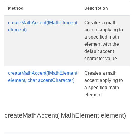
Method
Description
createMathAccent(IMathElement
Creates a math
element)
accent applying to
a specified math
element with the
default accent
character value
createMathAccent(IMathElement
Creates a math
element, char accentCharacter)
accent applying to
a specified math
element
createMathAccent(IMathElement element)