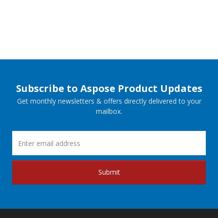
Subscribe to Aspose Product Updates
Get monthly newsletters & offers directly delivered to your
mailbox.
Submit