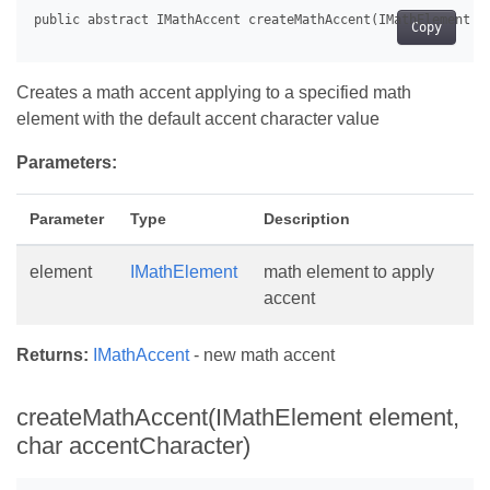
Copy
Creates a math accent applying to a specified math
element with the default accent character value
Parameters:
Parameter
Type
Description
element
IMathElement
math element to apply
accent
Returns:
IMathAccent
- new math accent
createMathAccent(IMathElement element,
char accentCharacter)