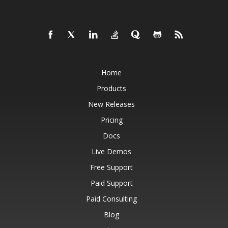
Home
Products
New Releases
Pricing
Docs
Live Demos
Free Support
Paid Support
Paid Consulting
Blog