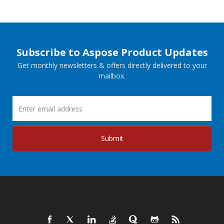
Subscribe to Aspose Product Updates
Get monthly newsletters & offers directly delivered to your
mailbox.
Submit