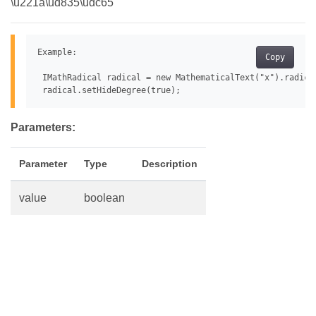
\u221a\ud835\udc65
Example:

Copy
 IMathRadical radical = new MathematicalText("x").radical
Parameters:
Parameter
Type
Description
value
boolean