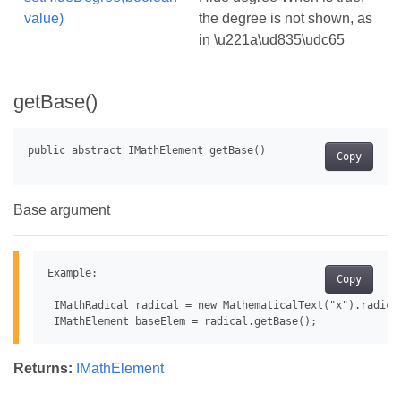
value)
the degree is not shown, as
in \u221a\ud835\udc65
getBase()
Copy
Base argument
Example:

Copy
 IMathRadical radical = new MathematicalText("x").radical
Returns:
IMathElement