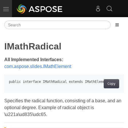
Toggle navigation
IMathRadical
All Implemented Interfaces:
com.aspose.slides.IMathElement
Copy
Specifies the radical function, consisting of a base, and an
optional degree. Example of radical object is
\u221a\ud835\udc65.