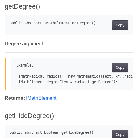
getDegree()
Copy
Degree argument
Example:

Copy
 IMathRadical radical = new MathematicalText("x").radical
Returns:
IMathElement
getHideDegree()
Copy