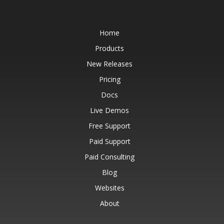
Home
Products
New Releases
Pricing
Docs
Live Demos
Free Support
Paid Support
Paid Consulting
Blog
Websites
About