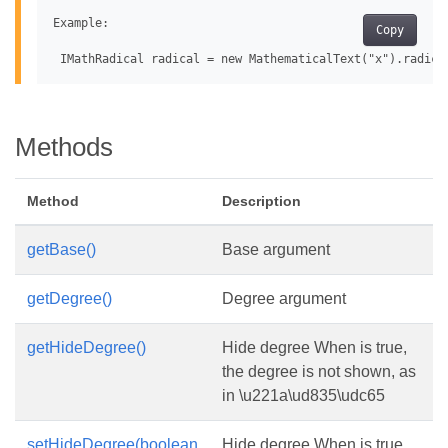
Example:

Copy
Methods
Method
Description
getBase()
Base argument
getDegree()
Degree argument
getHideDegree()
Hide degree When is true,
the degree is not shown, as
in \u221a\ud835\udc65
setHideDegree(boolean
Hide degree When is true,