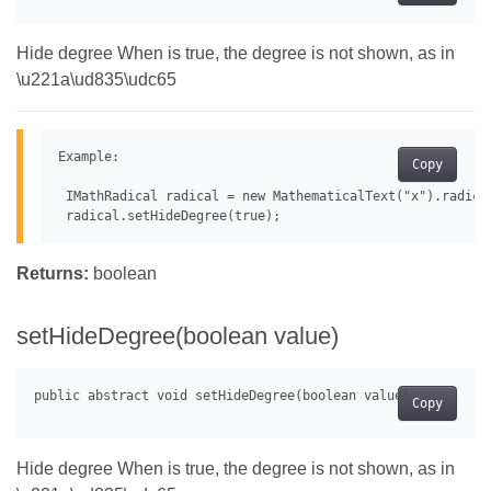
Hide degree When is true, the degree is not shown, as in
\u221a\ud835\udc65
Example:

Copy
 IMathRadical radical = new MathematicalText("x").radical
Returns:
boolean
setHideDegree(boolean value)
Copy
Hide degree When is true, the degree is not shown, as in