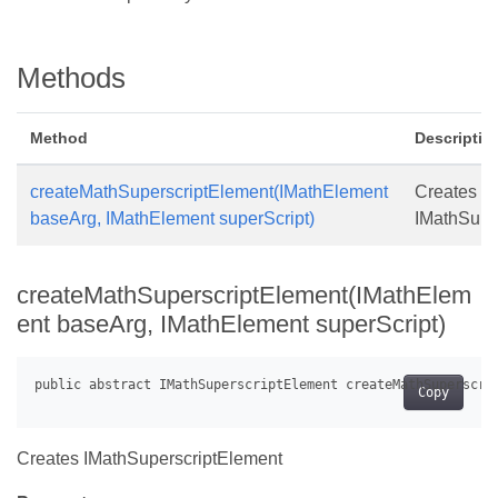
Methods
Method
Descriptio
createMathSuperscriptElement(IMathElement
Creates
baseArg, IMathElement superScript)
IMathSupe
createMathSuperscriptElement(IMathElem
ent baseArg, IMathElement superScript)
Copy
Creates IMathSuperscriptElement