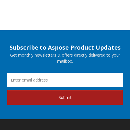
Subscribe to Aspose Product Updates
Get monthly newsletters & offers directly delivered to your
mailbox.
Submit