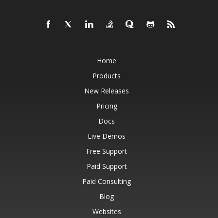
Home
Products
New Releases
Pricing
Docs
Live Demos
Free Support
Paid Support
Paid Consulting
Blog
Websites