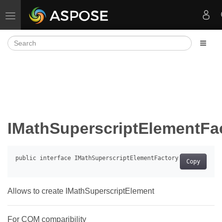
Toggle navigation
IMathSuperscriptElementFa
Copy
Allows to create IMathSuperscriptElement
For COM comparibility