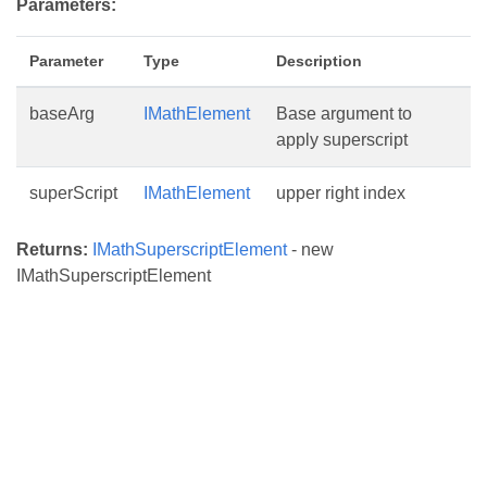
Parameters:
Parameter
Type
Description
baseArg
IMathElement
Base argument to
apply superscript
superScript
IMathElement
upper right index
Returns:
IMathSuperscriptElement
- new
IMathSuperscriptElement