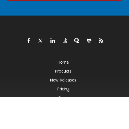
Home
Products
New Releases
Pricing
Docs
Live Demos
Free Support
Paid Support