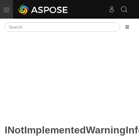
Toggle navigation
INotImplementedWarningInf