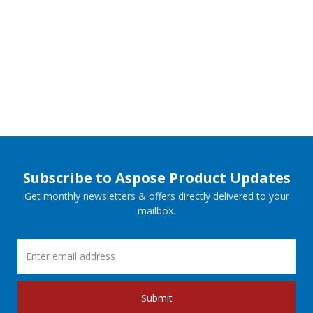
Subscribe to Aspose Product Updates
Get monthly newsletters & offers directly delivered to your
mailbox.
Submit