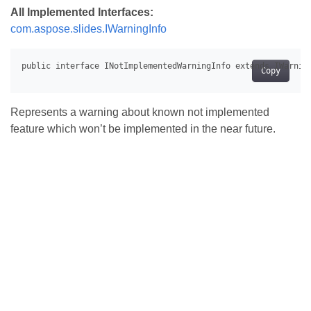
All Implemented Interfaces:
com.aspose.slides.IWarningInfo
Copy
Represents a warning about known not implemented
feature which won’t be implemented in the near future.