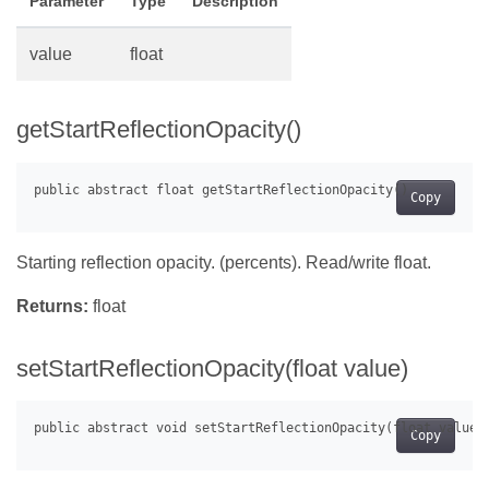
Parameter
Type
Description
value
float
getStartReflectionOpacity()
Copy
Starting reflection opacity. (percents). Read/write float.
Returns:
float
setStartReflectionOpacity(float value)
Copy