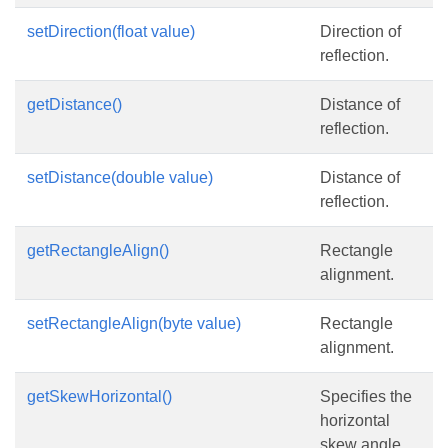
setDirection(float value)
Direction of
reflection.
getDistance()
Distance of
reflection.
setDistance(double value)
Distance of
reflection.
getRectangleAlign()
Rectangle
alignment.
setRectangleAlign(byte value)
Rectangle
alignment.
getSkewHorizontal()
Specifies the
horizontal
skew angle.