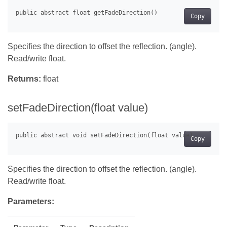
Copy
Specifies the direction to offset the reflection. (angle).
Read/write float.
Returns:
float
setFadeDirection(float value)
Copy
Specifies the direction to offset the reflection. (angle).
Read/write float.
Parameters: