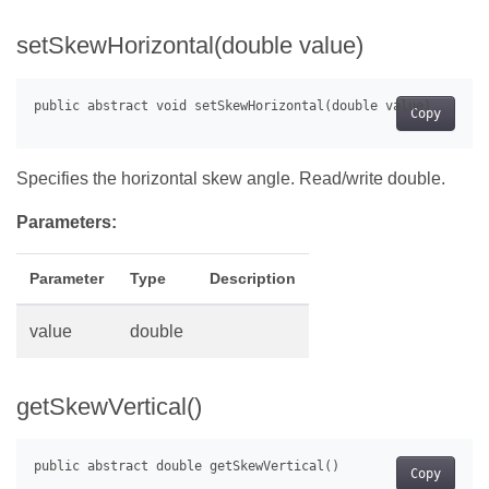
setSkewHorizontal(double value)
Copy
Specifies the horizontal skew angle. Read/write double.
Parameters:
Parameter
Type
Description
value
double
getSkewVertical()
Copy