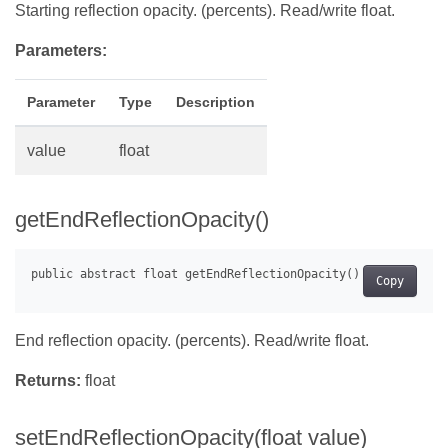
Starting reflection opacity. (percents). Read/write float.
Parameters:
Parameter
Type
Description
value
float
getEndReflectionOpacity()
Copy
End reflection opacity. (percents). Read/write float.
Returns:
float
setEndReflectionOpacity(float value)