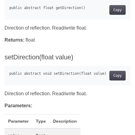
Copy
Direction of reflection. Read/write float.
Returns:
float
setDirection(float value)
Copy
Direction of reflection. Read/write float.
Parameters:
Parameter
Type
Description