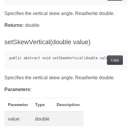
Specifies the vertical skew angle. Read/write double.
Returns:
double
setSkewVertical(double value)
Copy
Specifies the vertical skew angle. Read/write double.
Parameters:
Parameter
Type
Description
value
double