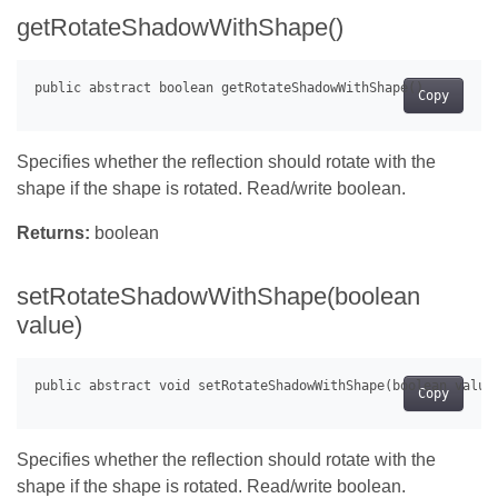
getRotateShadowWithShape()
Copy
Specifies whether the reflection should rotate with the
shape if the shape is rotated. Read/write boolean.
Returns:
boolean
setRotateShadowWithShape(boolean
value)
Copy
Specifies whether the reflection should rotate with the
shape if the shape is rotated. Read/write boolean.