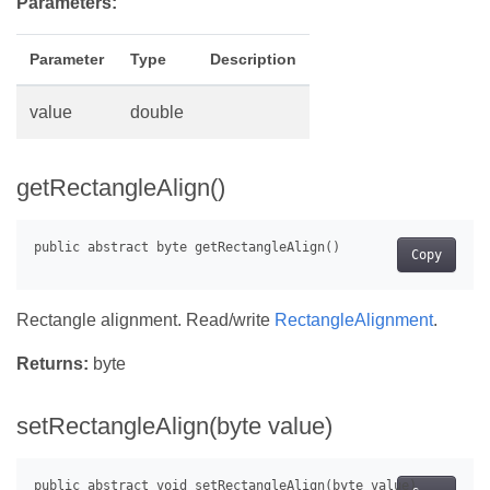
Parameters:
Parameter
Type
Description
value
double
getRectangleAlign()
Copy
Rectangle alignment. Read/write
RectangleAlignment
.
Returns:
byte
setRectangleAlign(byte value)