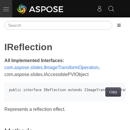
Toggle navigation
IReflection
All Implemented Interfaces:
com.aspose.slides.IImageTransformOperation
,
com.aspose.slides.IAccessiblePVIObject
Copy
Represents a reflection effect.