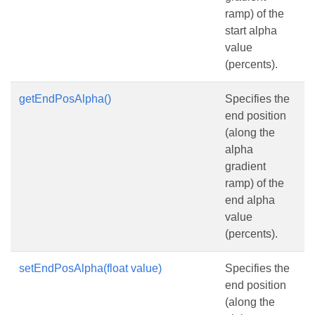
ramp) of the
start alpha
value
(percents).
getEndPosAlpha()
Specifies the
end position
(along the
alpha
gradient
ramp) of the
end alpha
value
(percents).
setEndPosAlpha(float value)
Specifies the
end position
(along the