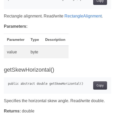
Copy
Rectangle alignment. Read/write
RectangleAlignment
.
Parameters:
Parameter
Type
Description
value
byte
getSkewHorizontal()
Copy
Specifies the horizontal skew angle. Read/write double.
Returns:
double