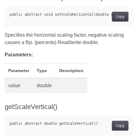
Copy
Specifies the horizontal scaling factor, negative scaling
causes a flip. (percents) Read/write double.
Parameters:
Parameter
Type
Description
value
double
getScaleVertical()
Copy