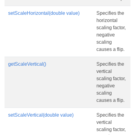
setScaleHorizontal(double value)
Specifies the
horizontal
scaling factor,
negative
scaling
causes a flip.
getScaleVertical()
Specifies the
vertical
scaling factor,
negative
scaling
causes a flip.
setScaleVertical(double value)
Specifies the
vertical
scaling factor,