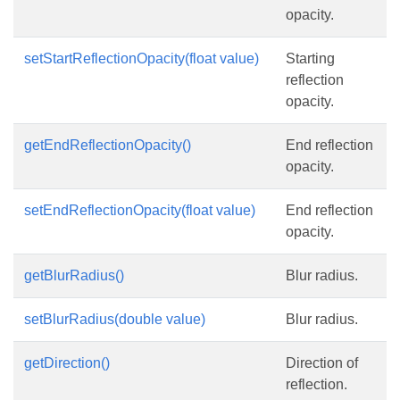
opacity.
setStartReflectionOpacity(float value)
Starting
reflection
opacity.
getEndReflectionOpacity()
End reflection
opacity.
setEndReflectionOpacity(float value)
End reflection
opacity.
getBlurRadius()
Blur radius.
setBlurRadius(double value)
Blur radius.
getDirection()
Direction of
reflection.