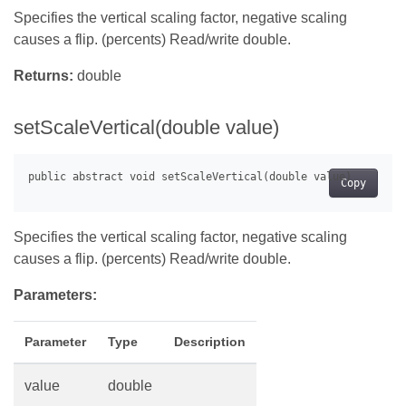
Specifies the vertical scaling factor, negative scaling
causes a flip. (percents) Read/write double.
Returns:
double
setScaleVertical(double value)
Copy
Specifies the vertical scaling factor, negative scaling
causes a flip. (percents) Read/write double.
Parameters:
Parameter
Type
Description
value
double