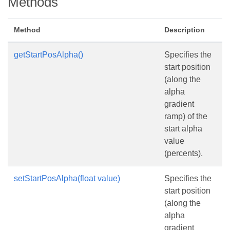
Methods
Method
Description
getStartPosAlpha()
Specifies the
start position
(along the
alpha
gradient
ramp) of the
start alpha
value
(percents).
setStartPosAlpha(float value)
Specifies the
start position
(along the
alpha
gradient