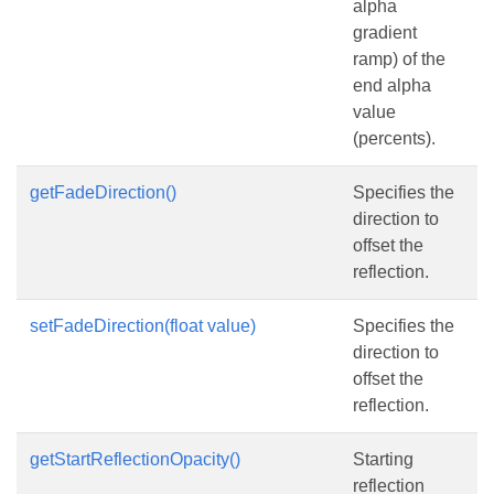
alpha
gradient
ramp) of the
end alpha
value
(percents).
getFadeDirection()
Specifies the
direction to
offset the
reflection.
setFadeDirection(float value)
Specifies the
direction to
offset the
reflection.
getStartReflectionOpacity()
Starting
reflection