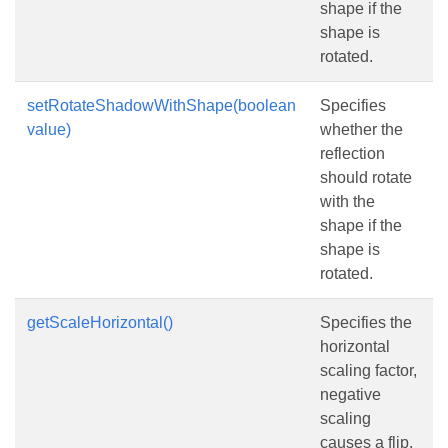
shape if the
shape is
rotated.
setRotateShadowWithShape(boolean
Specifies
value)
whether the
reflection
should rotate
with the
shape if the
shape is
rotated.
getScaleHorizontal()
Specifies the
horizontal
scaling factor,
negative
scaling
causes a flip.