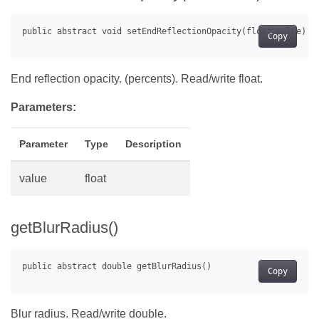
Copy
End reflection opacity. (percents). Read/write float.
Parameters:
Parameter
Type
Description
value
float
getBlurRadius()
Copy
Blur radius. Read/write double.