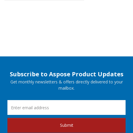
Subscribe to Aspose Product Updates
Get monthly newsletters & offers directly delivered to your
mailbox.
Submit