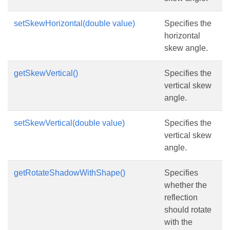
setSkewHorizontal(double value)
Specifies the
horizontal
skew angle.
getSkewVertical()
Specifies the
vertical skew
angle.
setSkewVertical(double value)
Specifies the
vertical skew
angle.
getRotateShadowWithShape()
Specifies
whether the
reflection
should rotate
with the