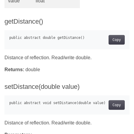
value
float
getDistance()
Copy
Distance of reflection. Read/write double.
Returns:
double
setDistance(double value)
Copy
Distance of reflection. Read/write double.