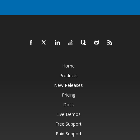
Home
Products
New Releases
Pricing
Docs
Live Demos
Free Support
Paid Support