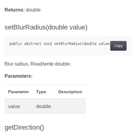
Returns:
double
setBlurRadius(double value)
Copy
Blur radius. Read/write double.
Parameters:
Parameter
Type
Description
value
double
getDirection()