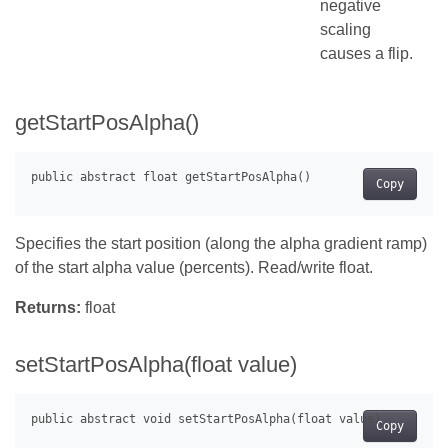
negative
scaling
causes a flip.
getStartPosAlpha()
Copy
Specifies the start position (along the alpha gradient ramp)
of the start alpha value (percents). Read/write float.
Returns:
float
setStartPosAlpha(float value)
Copy