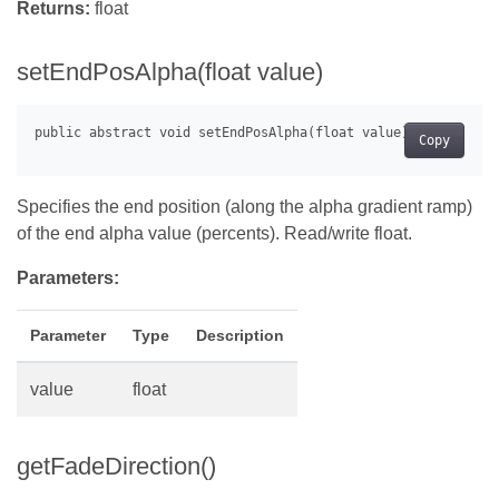
Returns:
float
setEndPosAlpha(float value)
Copy
Specifies the end position (along the alpha gradient ramp)
of the end alpha value (percents). Read/write float.
Parameters:
Parameter
Type
Description
value
float
getFadeDirection()