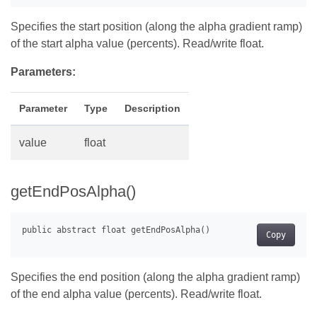
Specifies the start position (along the alpha gradient ramp)
of the start alpha value (percents). Read/write float.
Parameters:
Parameter
Type
Description
value
float
getEndPosAlpha()
Copy
Specifies the end position (along the alpha gradient ramp)
of the end alpha value (percents). Read/write float.