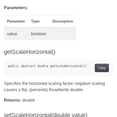
Parameters:
Parameter
Type
Description
value
boolean
getScaleHorizontal()
Copy
Specifies the horizontal scaling factor, negative scaling
causes a flip. (percents) Read/write double.
Returns:
double
setScaleHorizontal(double value)