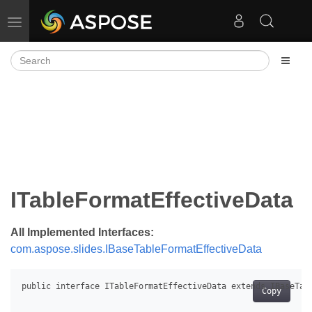
Toggle navigation
ITableFormatEffectiveData
All Implemented Interfaces:
com.aspose.slides.IBaseTableFormatEffectiveData
Copy