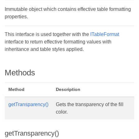
Immutable object which contains effective table formatting
properties.
This interface is used together with the
ITableFormat
interface to return effective formatting values with
inheritance and table styles applied.
Methods
Method
Description
getTransparency()
Gets the transparency of the fill
color.
getTransparency()