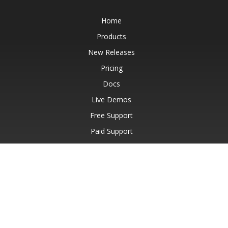
Home
Products
New Releases
Pricing
Docs
Live Demos
Free Support
Paid Support
Paid Consulting
Blog
Websites
About