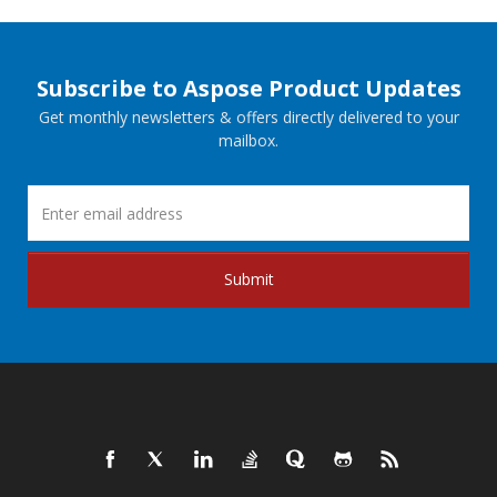
Subscribe to Aspose Product Updates
Get monthly newsletters & offers directly delivered to your
mailbox.
Submit