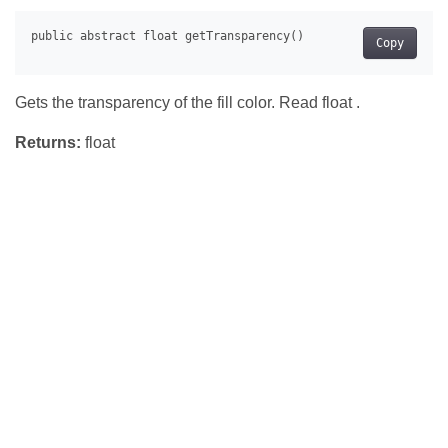
Copy
Gets the transparency of the fill color. Read float .
Returns:
float