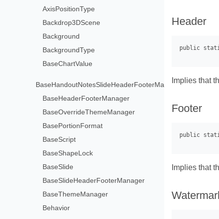
AxisPositionType
Header
Backdrop3DScene
Background
BackgroundType
BaseChartValue
Implies that t
BaseHandoutNotesSlideHeaderFooterManager
BaseHeaderFooterManager
Footer
BaseOverrideThemeManager
BasePortionFormat
BaseScript
BaseShapeLock
BaseSlide
Implies that t
BaseSlideHeaderFooterManager
Watermar
BaseThemeManager
Behavior