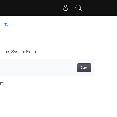
tentType
ose.ms.System.Enum
Copy
nt.