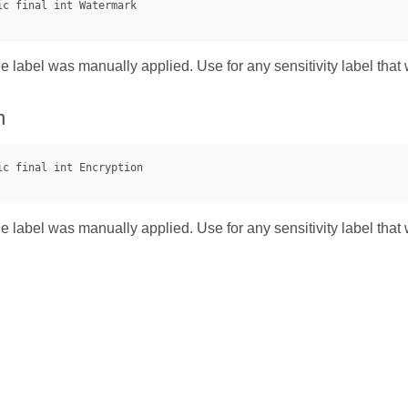
he label was manually applied. Use for any sensitivity label that 
n
he label was manually applied. Use for any sensitivity label that 