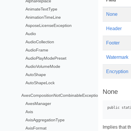
Field
AlphaReplace
AnimateTextType
None
AnimationTimeLine
AsposeLicenseException
Header
Audio
AudioCollection
Footer
AudioFrame
Watermark
AudioPlayModePreset
AudioVolumeMode
Encryption
AutoShape
AutoShapeLock
None
AxesCompositionNotCombinableException
AxesManager
Axis
AxisAggregationType
Implies that t
AxisFormat