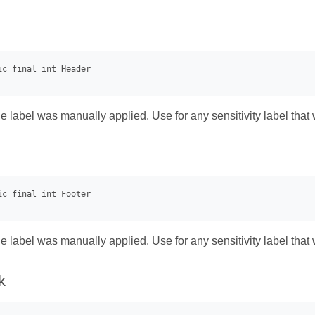
he label was manually applied. Use for any sensitivity label that 
he label was manually applied. Use for any sensitivity label that 
k