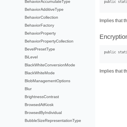
BehaviorAccumulateType
BehaviorAdditiveType
BehaviorCollection
Implies that t
BehaviorFactory
BehaviorProperty
Encryptio
BehaviorPropertyCollection
BevelPresetType
BiLevel
BlackWhiteConversionMode
Implies that t
BlackWhiteMode
BlobManagementOptions
Blur
BrightnessContrast
BrowsedAtKiosk
BrowsedByIndividual
BubbleSizeRepresentationType