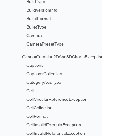
BuildType
BuildVersionInfo
BulletFormat
BulletType
Camera
CameraPresetType
CannotCombine2DAnd3DChartsException
Captions
CaptionsCollection
CategoryAxisType
Cell
CellCircularReferenceException
CellCollection
CellFormat
CellInvalidFormulaException
CellInvalidReferenceException