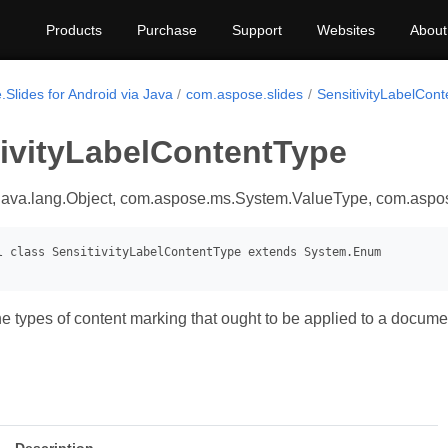
Products
Purchase
Support
Websites
About
Slides for Android via Java
com.aspose.slides
SensitivityLabelCon
tivityLabelContentType
java.lang.Object, com.aspose.ms.System.ValueType, com.asp
e types of content marking that ought to be applied to a docume