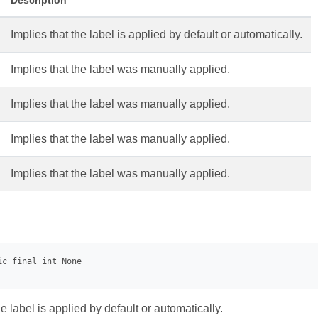
Description
Implies that the label is applied by default or automatically.
Implies that the label was manually applied.
Implies that the label was manually applied.
Implies that the label was manually applied.
Implies that the label was manually applied.
he label is applied by default or automatically.