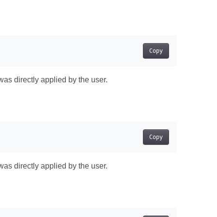
Copy
was directly applied by the user.
Copy
was directly applied by the user.