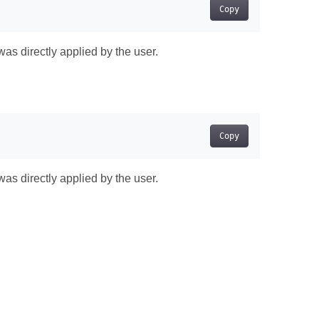
Copy
was directly applied by the user.
Copy
was directly applied by the user.