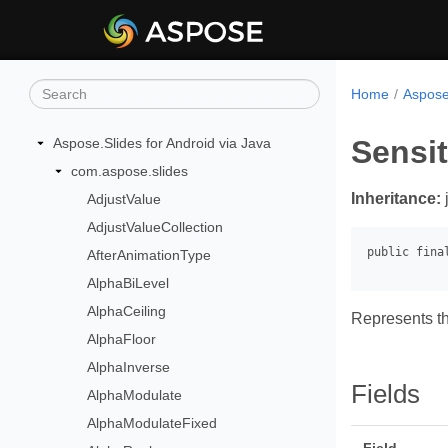
Home
Aspose.
Sensi
Aspose.Slides for Android via Java
com.aspose.slides
Inheritance:
AdjustValue
AdjustValueCollection
AfterAnimationType
AlphaBiLevel
AlphaCeiling
Represents th
AlphaFloor
AlphaInverse
Fields
AlphaModulate
AlphaModulateFixed