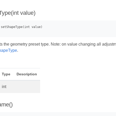
ype(int value)
s the geometry preset type. Note: on value changing all adjustmen
hapeType
.
Type
Description
int
ame()