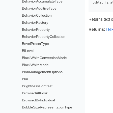
BehaviorAccumulateType
BehaviorAdditiveType
BehaviorCollection
Returns text 
BehaviorFactory
Returns:
ITe
BehaviorProperty
BehaviorPropertyCollection
BevelPresetType
BiLevel
BlackWhiteConversionMode
BlackWhiteMode
BlobManagementOptions
Blur
BrightnessContrast
BrowsedAtKiosk
BrowsedByIndividual
BubbleSizeRepresentationType