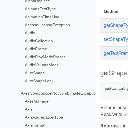
AlphaReplace
AnimateTextType
Method
AnimationTimeLine
AsposeLicenseException
getShapeTy
Audio
setShapeTyp
AudioCollection
AudioFrame
getTextFram
AudioPlayModePreset
AudioVolumeMode
getShape
AutoShape
AutoShapeLock
AxesCompositionNotCombinableException
AxesManager
Returns or set
Axis
Read/write
S
AxisAggregationType
AxisFormat
Returns:
int