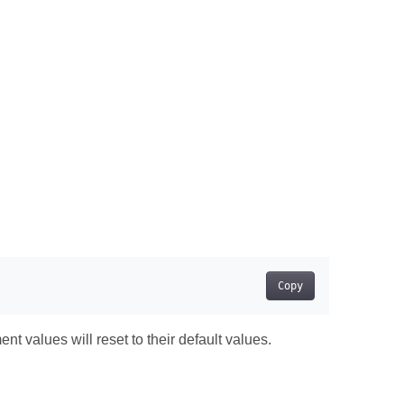
Copy
t values will reset to their default values.