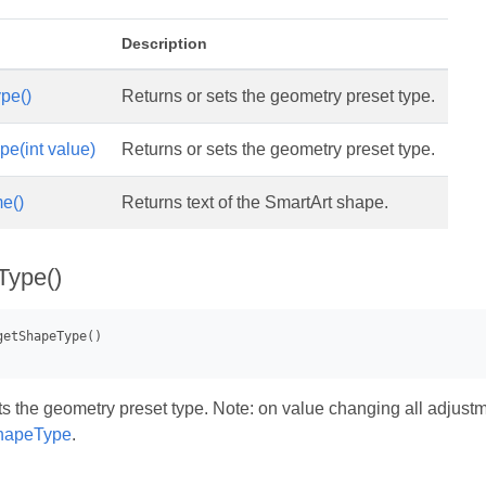
Description
pe()
Returns or sets the geometry preset type.
e(int value)
Returns or sets the geometry preset type.
e()
Returns text of the SmartArt shape.
Type()
s the geometry preset type. Note: on value changing all adjustmen
hapeType
.