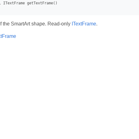
of the SmartArt shape. Read-only
ITextFrame
.
xtFrame