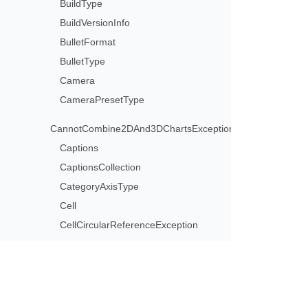
BuildType
BuildVersionInfo
BulletFormat
BulletType
Camera
CameraPresetType
CannotCombine2DAnd3DChartsException
Captions
CaptionsCollection
CategoryAxisType
Cell
CellCircularReferenceException
CellCollection
CellFormat
CellInvalidFormulaException
CellInvalidReferenceException