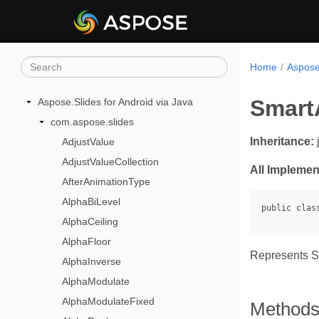
Home
Aspose.
Smart
Aspose.Slides for Android via Java
com.aspose.slides
Inheritance:
AdjustValue
AdjustValueCollection
All Implemen
AfterAnimationType
AlphaBiLevel
AlphaCeiling
AlphaFloor
Represents S
AlphaInverse
AlphaModulate
AlphaModulateFixed
Method