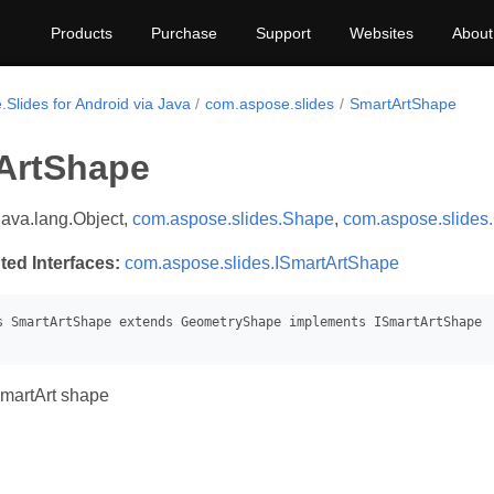
Products
Purchase
Support
Websites
About
Slides for Android via Java
com.aspose.slides
SmartArtShape
ArtShape
java.lang.Object,
com.aspose.slides.Shape
,
com.aspose.slide
ted Interfaces:
com.aspose.slides.ISmartArtShape
martArt shape
s