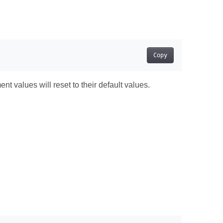
Copy
t values will reset to their default values.