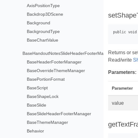
AxisPositionType
setShapeT
Backdrop3DScene
Background
BackgroundType
BaseChartValue
Returns or set
BaseHandoutNotesSlideHeaderFooterManager
Read/write
S
BaseHeaderFooterManager
BaseOverrideThemeManager
Parameters:
BasePortionFormat
BaseScript
Parameter
BaseShapeLock
value
BaseSlide
BaseSlideHeaderFooterManager
BaseThemeManager
getTextFr
Behavior