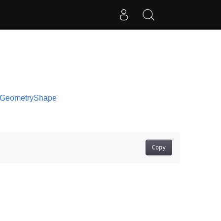
s.GeometryShape
Copy