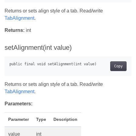
Returns or sets align style of a tab. Read/write
TabAlignment
.
Returns:
int
setAlignment(int value)
Copy
Returns or sets align style of a tab. Read/write
TabAlignment
.
Parameters:
Parameter
Type
Description
value
int