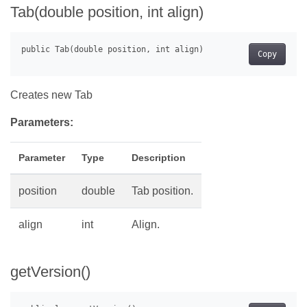
Tab(double position, int align)
Copy
Creates new Tab
Parameters:
Parameter
Type
Description
position
double
Tab position.
align
int
Align.
getVersion()