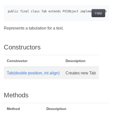
Copy
Represents a tabulation for a text.
Constructors
Constructor
Description
Tab(double position, int align)
Creates new Tab
Methods
Method
Description