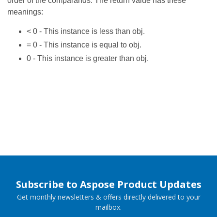
order of the comparands. The return value has these
meanings:
< 0 - This instance is less than obj.
= 0 - This instance is equal to obj.
0 - This instance is greater than obj.
Subscribe to Aspose Product Updates
Get monthly newsletters & offers directly delivered to your
mailbox.