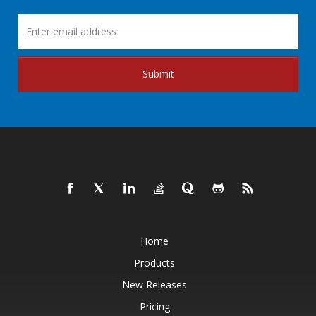
Submit
Home
Products
New Releases
Pricing