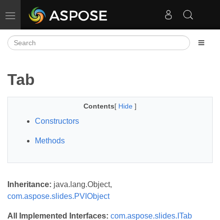
Toggle navigation
Tab
Contents
[
Hide
]
Constructors
Methods
Inheritance:
java.lang.Object,
com.aspose.slides.PVIObject
All Implemented Interfaces:
com.aspose.slides.ITab