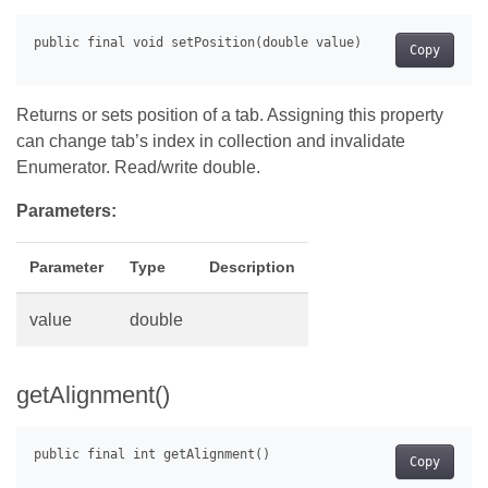
Copy
Returns or sets position of a tab. Assigning this property
can change tab’s index in collection and invalidate
Enumerator. Read/write double.
Parameters:
Parameter
Type
Description
value
double
getAlignment()
Copy