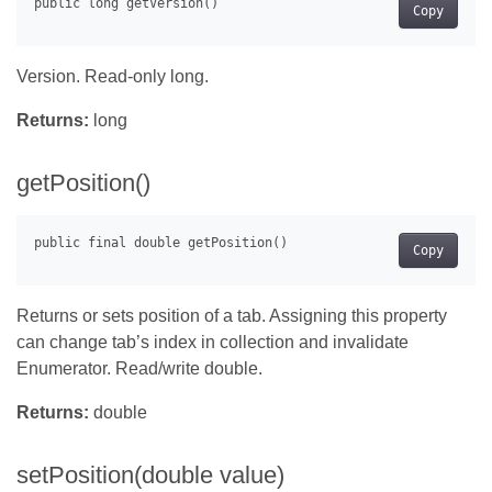
Copy
Version. Read-only long.
Returns:
long
getPosition()
Copy
Returns or sets position of a tab. Assigning this property
can change tab’s index in collection and invalidate
Enumerator. Read/write double.
Returns:
double
setPosition(double value)