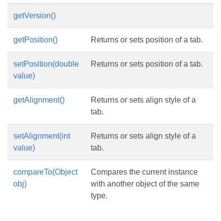
getVersion()
getPosition()
Returns or sets position of a tab.
setPosition(double
Returns or sets position of a tab.
value)
getAlignment()
Returns or sets align style of a
tab.
setAlignment(int
Returns or sets align style of a
value)
tab.
compareTo(Object
Compares the current instance
obj)
with another object of the same
type.