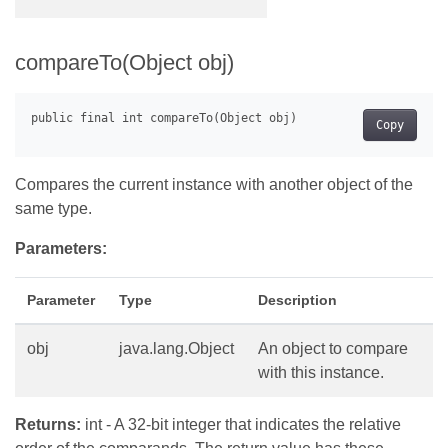
compareTo(Object obj)
Copy
Compares the current instance with another object of the
same type.
Parameters:
Parameter
Type
Description
obj
java.lang.Object
An object to compare
with this instance.
Returns:
int - A 32-bit integer that indicates the relative