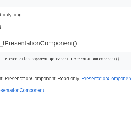
-only long.
g
_IPresentationComponent()
nt IPresentationComponent. Read-only
IPresentationComponen
esentationComponent