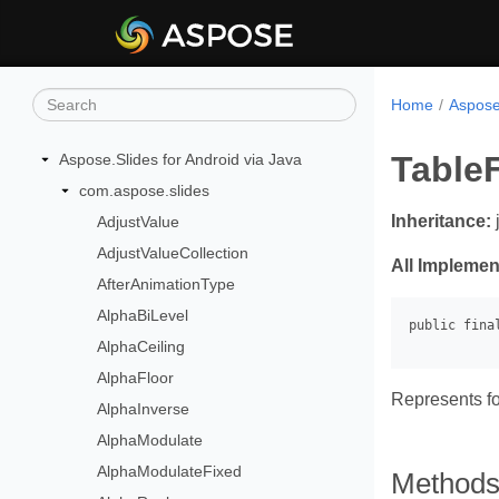
Home
Aspose.
Table
Aspose.Slides for Android via Java
com.aspose.slides
Inheritance:
AdjustValue
AdjustValueCollection
All Implemen
AfterAnimationType
AlphaBiLevel
AlphaCeiling
AlphaFloor
Represents fo
AlphaInverse
AlphaModulate
AlphaModulateFixed
Method