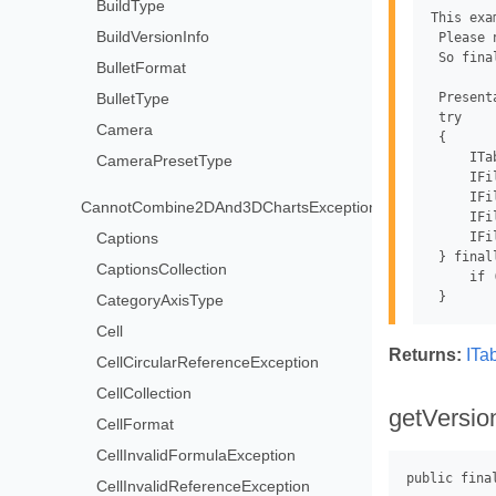
BuildType
This exa
BuildVersionInfo
 Please 
 So fina
BulletFormat
BulletType
 Present
 try

Camera
 {

     ITa
CameraPresetType
     IFi
     IFi
CannotCombine2DAnd3DChartsException
     IFi
     IFi
Captions
 } finall
CaptionsCollection
     if 
CategoryAxisType
Cell
Returns:
ITa
CellCircularReferenceException
CellCollection
getVersio
CellFormat
CellInvalidFormulaException
CellInvalidReferenceException