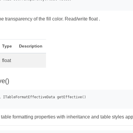
he transparency of the fill color. Read/write float .
Type
Description
float
ve()
 table formatting properties with inheritance and table styles app