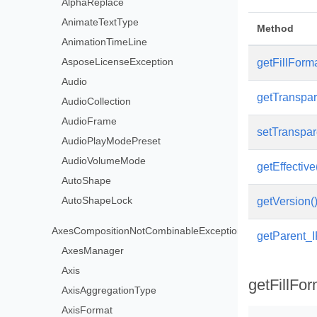
AlphaReplace
AnimateTextType
Method
AnimationTimeLine
AsposeLicenseException
getFillForma
Audio
getTranspar
AudioCollection
AudioFrame
setTranspar
AudioPlayModePreset
AudioVolumeMode
getEffective
AutoShape
AutoShapeLock
getVersion(
AxesCompositionNotCombinableException
getParent_
AxesManager
Axis
getFillFor
AxisAggregationType
AxisFormat