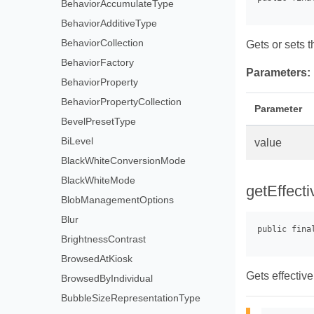
BehaviorAccumulateType
BehaviorAdditiveType
BehaviorCollection
Gets or sets t
BehaviorFactory
Parameters:
BehaviorProperty
BehaviorPropertyCollection
Parameter
BevelPresetType
BiLevel
value
BlackWhiteConversionMode
BlackWhiteMode
getEffecti
BlobManagementOptions
Blur
BrightnessContrast
BrowsedAtKiosk
Gets effective
BrowsedByIndividual
BubbleSizeRepresentationType