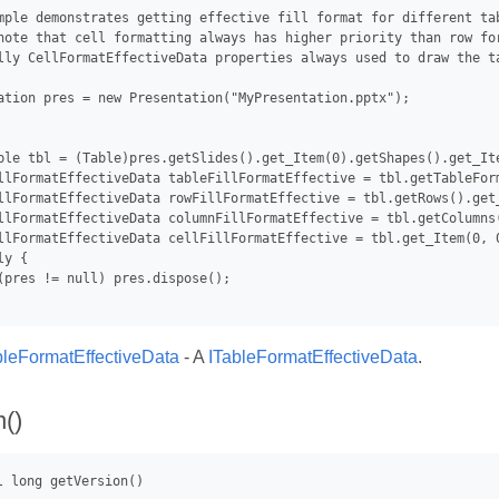
mple demonstrates getting effective fill format for different tab
note that cell formatting always has higher priority than row fo
lly CellFormatEffectiveData properties always used to draw the ta
ation pres = new Presentation("MyPresentation.pptx");

ble tbl = (Table)pres.getSlides().get_Item(0).getShapes().get_Ite
llFormatEffectiveData tableFillFormatEffective = tbl.getTableForm
llFormatEffectiveData rowFillFormatEffective = tbl.getRows().get
llFormatEffectiveData columnFillFormatEffective = tbl.getColumns
llFormatEffectiveData cellFillFormatEffective = tbl.get_Item(0, 0
y {

(pres != null) pres.dispose();

bleFormatEffectiveData
- A
ITableFormatEffectiveData
.
n()