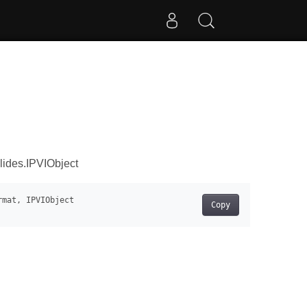
lides.IPVIObject
Copy