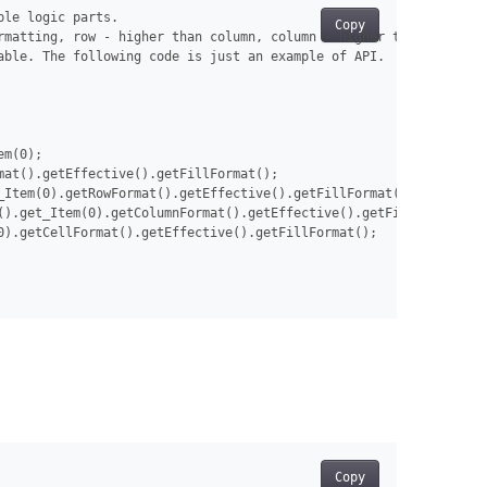
le logic parts.

Copy
rmatting, row - higher than column, column - higher that whole ta
ble. The following code is just an example of API.

m(0);

at().getEffective().getFillFormat();

_Item(0).getRowFormat().getEffective().getFillFormat();

().get_Item(0).getColumnFormat().getEffective().getFillFormat();

).getCellFormat().getEffective().getFillFormat();

Copy