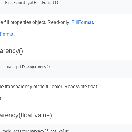
e fill properties object. Read-only
IFillFormat
.
llFormat
arency()
he transparency of the fill color. Read/write float .
t
arency(float value)