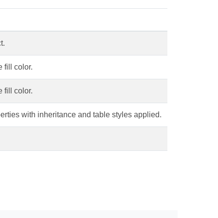
t.
fill color.
fill color.
erties with inheritance and table styles applied.