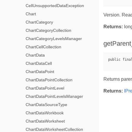
CellUnsupportedDataException
Chart
Version. Read
ChartCategory
Returns:
lon
ChartCategoryCollection
ChartCategoryLevelsManager
getParent
ChartCellCollection
ChartData
ChartDataCell
ChartDataPoint
Returns pare
ChartDataPointCollection
ChartDataPointLevel
Returns:
IPr
ChartDataPointLevelsManager
ChartDataSourceType
ChartDataWorkbook
ChartDataWorksheet
ChartDataWorksheetCollection