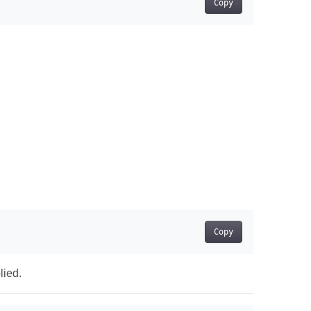
Copy
Copy
lied.