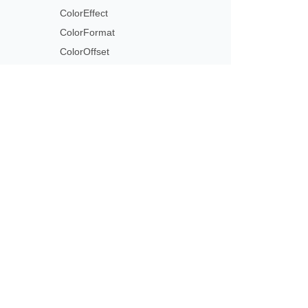
ColorEffect
ColorFormat
ColorOffset
ColorOperation
ColorOperationCollection
ColorReplace
ColorScheme
Subscribe to Aspose 
ColorSchemeIndex
Get monthly newsletters & offers di
ColorSpace
ColorStringFormat
ColorTransformOperation
ColorType
Column
ColumnCollection
ColumnFormat
CombinableSeriesTypesGroup