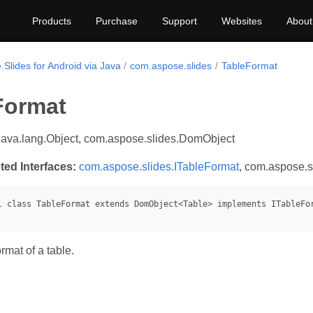
Products
Purchase
Support
Websites
About
Slides for Android via Java
com.aspose.slides
TableFormat
Format
java.lang.Object, com.aspose.slides.DomObject
ted Interfaces:
com.aspose.slides.ITableFormat
, com.aspose.s
rmat of a table.
s