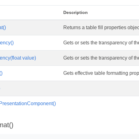
Description
t()
Returns a table fill properties objec
ency()
Gets or sets the transparency of the 
ency(float value)
Gets or sets the transparency of the 
()
Gets effective table formatting prop
)
IPresentationComponent()
mat()