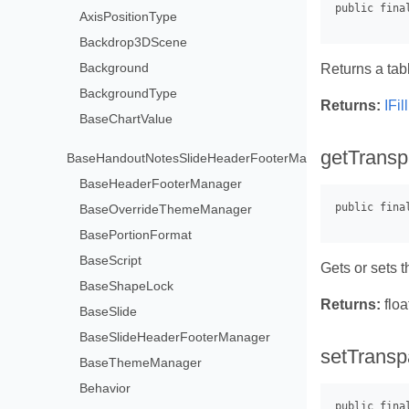
AxisPositionType
Backdrop3DScene
Background
Returns a tabl
BackgroundType
Returns:
IFi
BaseChartValue
getTransp
BaseHandoutNotesSlideHeaderFooterManager
BaseHeaderFooterManager
BaseOverrideThemeManager
BasePortionFormat
BaseScript
Gets or sets t
BaseShapeLock
Returns:
floa
BaseSlide
BaseSlideHeaderFooterManager
setTransp
BaseThemeManager
Behavior