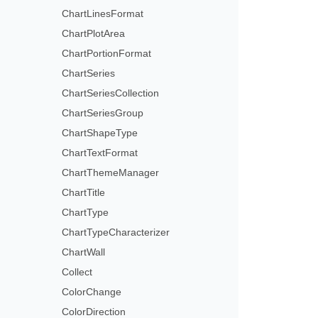
ChartLinesFormat
ChartPlotArea
ChartPortionFormat
ChartSeries
ChartSeriesCollection
ChartSeriesGroup
ChartShapeType
ChartTextFormat
ChartThemeManager
ChartTitle
ChartType
ChartTypeCharacterizer
ChartWall
Collect
ColorChange
ColorDirection