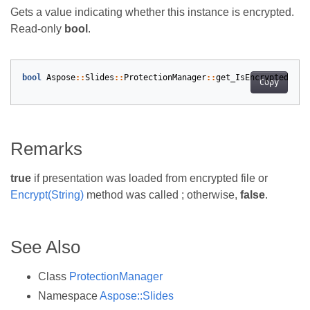
Gets a value indicating whether this instance is encrypted.
Read-only
bool
.
bool
Aspose
::
Slides
::
ProtectionManager
::
get_IsEncrypted
()
o
Copy
Remarks
true
if presentation was loaded from encrypted file or
Encrypt(String)
method was called ; otherwise,
false
.
See Also
Class
ProtectionManager
Namespace
Aspose::Slides