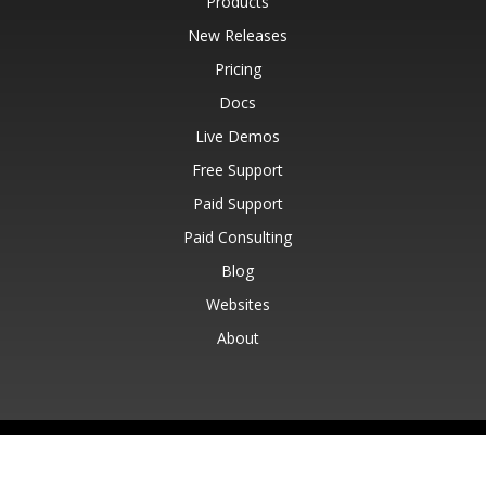
Products
New Releases
Pricing
Docs
Live Demos
Free Support
Paid Support
Paid Consulting
Blog
Websites
About
© Aspose Pty Ltd 2001-2026.
All Rights Reserved.
Privacy Policy
Terms of use
Contact