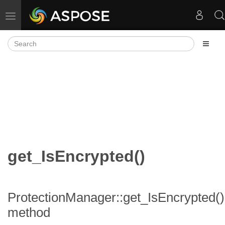
Toggle navigation
get_IsEncrypted()
ProtectionManager::get_IsEncrypted()
method