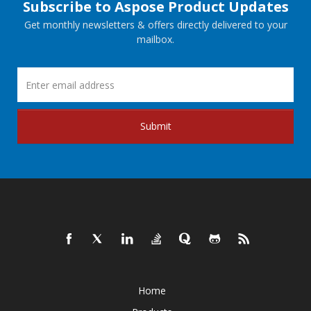
Subscribe to Aspose Product Updates
Get monthly newsletters & offers directly delivered to your
mailbox.
Submit
Home