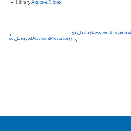
Library
Aspose.Slides
get_IsOnlyDocumentProperties
set_EncryptDocumentProperties()