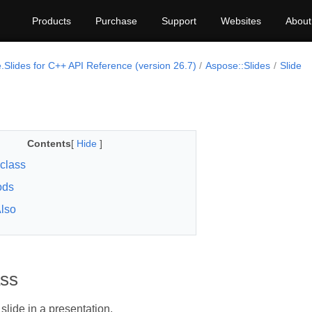
Products
Purchase
Support
Websites
About
.Slides for C++ API Reference (version 26.7)
Aspose::Slides
Slide
Contents
[
Hide
]
 class
ods
lso
ass
slide in a presentation.