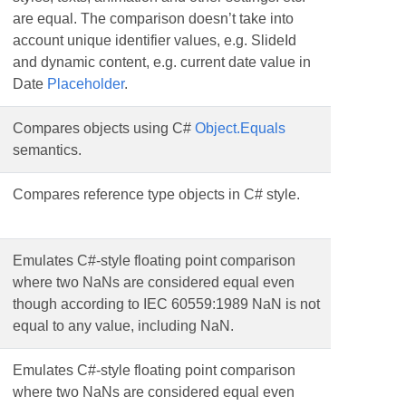
are equal. The comparison doesn’t take into
account unique identifier values, e.g. SlideId
and dynamic content, e.g. current date value in
Date
Placeholder
.
Compares objects using C#
Object.Equals
semantics.
Compares reference type objects in C# style.
Emulates C#-style floating point comparison
where two NaNs are considered equal even
though according to IEC 60559:1989 NaN is not
equal to any value, including NaN.
Emulates C#-style floating point comparison
where two NaNs are considered equal even