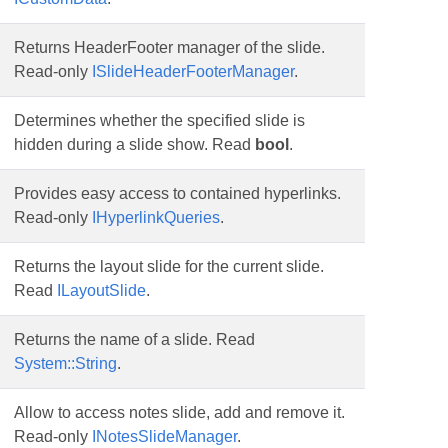
Returns HeaderFooter manager of the slide.
Read-only
ISlideHeaderFooterManager
.
Determines whether the specified slide is
hidden during a slide show. Read
bool
.
Provides easy access to contained hyperlinks.
Read-only
IHyperlinkQueries
.
Returns the layout slide for the current slide.
Read
ILayoutSlide
.
Returns the name of a slide. Read
System::String
.
Allow to access notes slide, add and remove it.
Read-only
INotesSlideManager
.