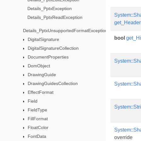
Details_PptxException
System::Sh
Details_PptxReadException
get_Header
Details_PptxUnsupportedFormatException
bool
get_H
DigitalSignature
DigitalSignatureCollection
DocumentProperties
System::Sh
DomObject
DrawingGuide
DrawingGuidesCollection
System::Sh
EffectFormat
Field
System::Str
FieldType
FillFormat
FloatColor
System::Sh
FontData
override