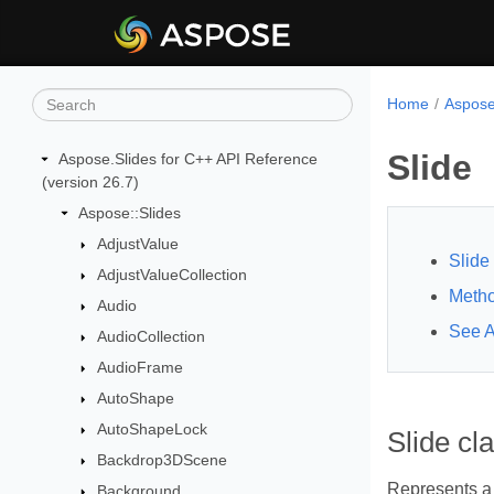
Home
Aspose
Slide
Aspose.Slides for C++ API Reference
(version 26.7)
Aspose::Slides
AdjustValue
Slide
AdjustValueCollection
Meth
Audio
See A
AudioCollection
AudioFrame
AutoShape
AutoShapeLock
Slide cl
Backdrop3DScene
Represents a 
Background