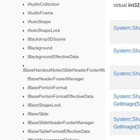
IAudioCollection
virtual
int32
IAudioFrame
IAutoShape
System::Sh
IAutoShapeLock
IBackdrop3DScene
IBackground
System::Sh
IBackgroundEffectiveData
IBaseHandoutNotesSlideHeaderFooterManag
System::Sh
IBaseHeaderFooterManager
IBasePortionFormat
IBasePortionFormatEffectiveData
System::Sh
GetImage
(
S
IBaseShapeLock
IBaseSlide
System::Sh
IBaseSlideHeaderFooterManager
GetImage
(
S
IBaseTableFormatEffectiveData
IBlobManagementOptions