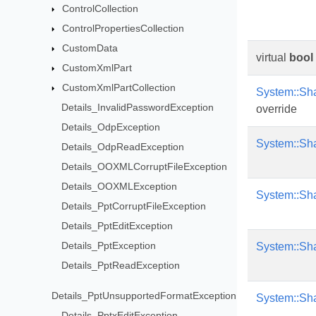
ControlCollection
ControlPropertiesCollection
CustomData
virtual
bool
CustomXmlPart
CustomXmlPartCollection
System::Sh
Details_InvalidPasswordException
override
Details_OdpException
System::Sh
Details_OdpReadException
Details_OOXMLCorruptFileException
Details_OOXMLException
System::Sh
Details_PptCorruptFileException
Details_PptEditException
Details_PptException
System::Sh
Details_PptReadException
Details_PptUnsupportedFormatException
System::Sh
Details_PptxEditException