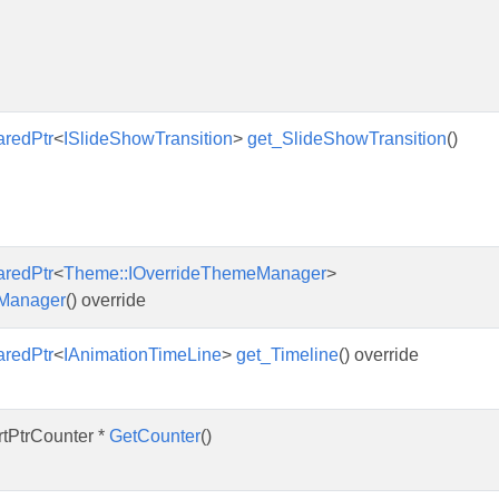
aredPtr
<
ISlideShowTransition
>
get_SlideShowTransition
()
aredPtr
<
Theme::IOverrideThemeManager
>
Manager
() override
aredPtr
<
IAnimationTimeLine
>
get_Timeline
() override
rtPtrCounter *
GetCounter
()