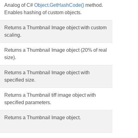
Analog of C#
Object.GetHashCode()
method.
Enables hashing of custom objects.
Returns a Thumbnail Image object with custom
scaling.
Returns a Thumbnail Image object (20% of real
size).
Returns a Thumbnail Image object with
specified size.
Returns a Thumbnail tiff image object with
specified parameters.
Returns a Thumbnail Image object.