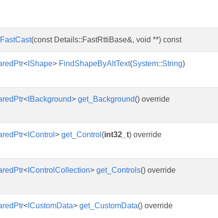
FastCast
(const Details::FastRttiBase&, void **) const
aredPtr
<
IShape
>
FindShapeByAltText
(
System::String
)
aredPtr
<
IBackground
>
get_Background
() override
aredPtr
<
IControl
>
get_Control
(
int32_t
) override
aredPtr
<
IControlCollection
>
get_Controls
() override
aredPtr
<
ICustomData
>
get_CustomData
() override