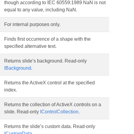
though according to IEC 60559:1989 NaN is not
equal to any value, including NaN.
For internal purposes only.
Finds first occurrence of a shape with the
specified alternative text.
Returns slide’s background. Read-only
IBackground
.
Returns the ActiveX control at the specified
index.
Returns the collection of ActiveX controls on a
slide. Read-only
IControlCollection
.
Returns the slide’s custom data. Read-only
ICustomData
.