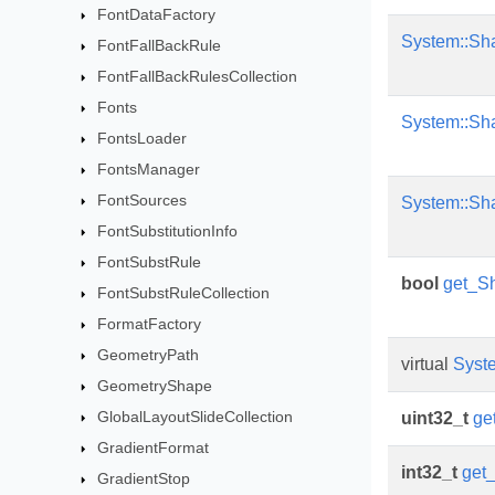
FontDataFactory
System::Sh
FontFallBackRule
FontFallBackRulesCollection
Fonts
System::Sh
FontsLoader
FontsManager
FontSources
System::Sh
FontSubstitutionInfo
FontSubstRule
bool
get_S
FontSubstRuleCollection
FormatFactory
GeometryPath
virtual
Syst
GeometryShape
GlobalLayoutSlideCollection
uint32_t
ge
GradientFormat
int32_t
get
GradientStop