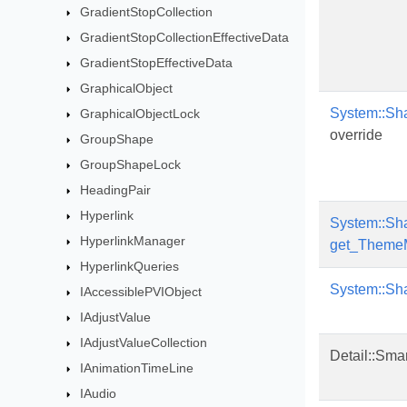
GradientStopCollection
GradientStopCollectionEffectiveData
GradientStopEffectiveData
GraphicalObject
System::Sh
GraphicalObjectLock
override
GroupShape
GroupShapeLock
HeadingPair
Hyperlink
System::Sh
HyperlinkManager
get_Theme
HyperlinkQueries
System::Sh
IAccessiblePVIObject
IAdjustValue
IAdjustValueCollection
Detail::Sma
IAnimationTimeLine
IAudio