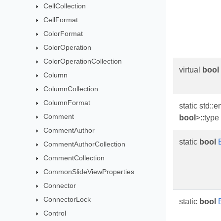
CellCollection
CellFormat
ColorFormat
ColorOperation
ColorOperationCollection
virtual
bool
Column
ColumnCollection
ColumnFormat
static std::
Comment
bool
>::type
CommentAuthor
static
bool
CommentAuthorCollection
CommentCollection
CommonSlideViewProperties
Connector
ConnectorLock
static
bool
Control