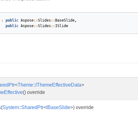
:
public
Aspose
::
Slides
::
BaseSlide
,
public
Aspose
::
Slides
::
ISlide
s
aredPtr
<
Theme::IThemeEffectiveData
>
eEffective
() override
s
(
System::SharedPtr
<
IBaseSlide
>) override