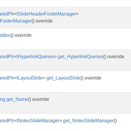
aredPtr
<
ISlideHeaderFooterManager
>
FooterManager
() override
idden
() override
aredPtr
<
IHyperlinkQueries
>
get_HyperlinkQueries
() override
aredPtr
<
ILayoutSlide
>
get_LayoutSlide
() override
ing
get_Name
() override
aredPtr
<
INotesSlideManager
>
get_NotesSlideManager
()