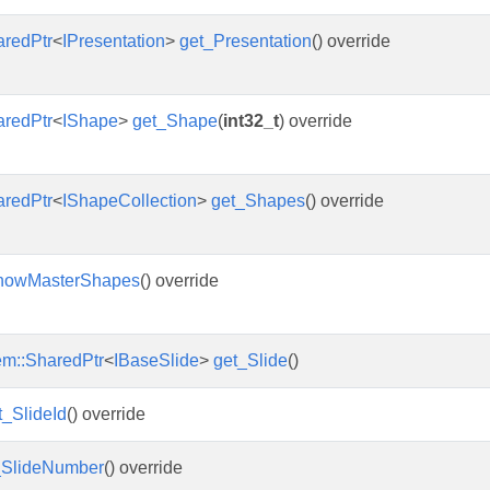
aredPtr
<
IPresentation
>
get_Presentation
() override
aredPtr
<
IShape
>
get_Shape
(
int32_t
) override
aredPtr
<
IShapeCollection
>
get_Shapes
() override
howMasterShapes
() override
em::SharedPtr
<
IBaseSlide
>
get_Slide
()
t_SlideId
() override
_SlideNumber
() override