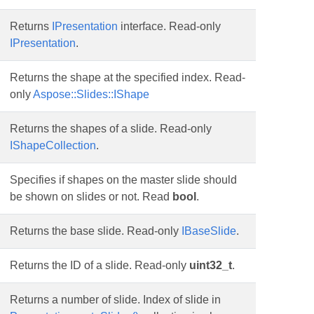
Returns
IPresentation
interface. Read-only
IPresentation
.
Returns the shape at the specified index. Read-
only
Aspose::Slides::IShape
Returns the shapes of a slide. Read-only
IShapeCollection
.
Specifies if shapes on the master slide should
be shown on slides or not. Read
bool
.
Returns the base slide. Read-only
IBaseSlide
.
Returns the ID of a slide. Read-only
uint32_t
.
Returns a number of slide. Index of slide in