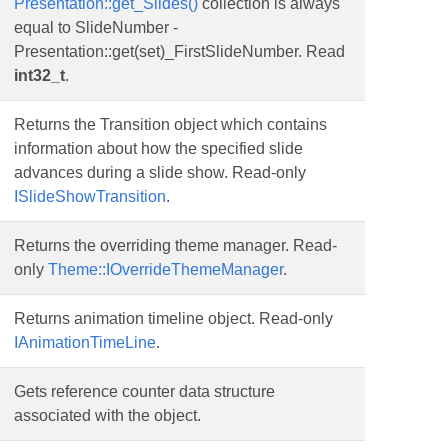
Presentation::get_Slides()
collection is always
equal to SlideNumber -
Presentation::get(set)_FirstSlideNumber. Read
int32_t
.
Returns the Transition object which contains
information about how the specified slide
advances during a slide show. Read-only
ISlideShowTransition
.
Returns the overriding theme manager. Read-
only
Theme::IOverrideThemeManager
.
Returns animation timeline object. Read-only
IAnimationTimeLine
.
Gets reference counter data structure
associated with the object.