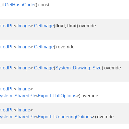
_t
GetHashCode
() const
aredPtr
<
IImage
>
GetImage
(
float
,
float
) override
aredPtr
<
IImage
>
GetImage
() override
aredPtr
<
IImage
>
GetImage
(
System::Drawing::Size
) override
aredPtr
<
IImage
>
ystem::SharedPtr
<
Export::ITiffOptions
>) override
aredPtr
<
IImage
>
ystem::SharedPtr
<
Export::IRenderingOptions
>) override