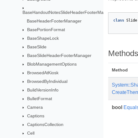
BaseHandoutNotesSlideHeaderFooterManager
class
Slide
BaseHeaderFooterManager
BasePortionFormat
BaseShapeLock
BaseSlide
Method
BaseSlideHeaderFooterManager
BlobManagementOptions
Method
BrowsedAtKiosk
BrowsedByIndividual
System::Sh
BuildVersionInfo
CreateThem
BulletFormat
Camera
bool
Equal
Captions
CaptionsCollection
Cell