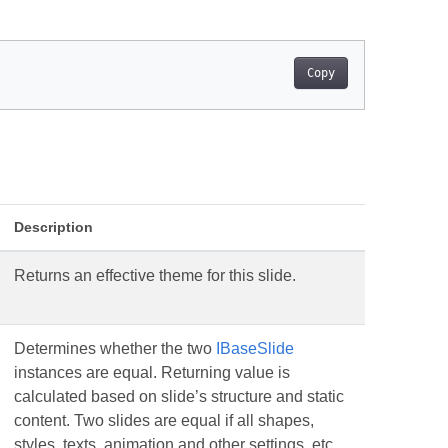
Copy
Description
Returns an effective theme for this slide.
Determines whether the two
IBaseSlide
instances are equal. Returning value is
calculated based on slide’s structure and static
content. Two slides are equal if all shapes,
styles, texts, animation and other settings. etc.