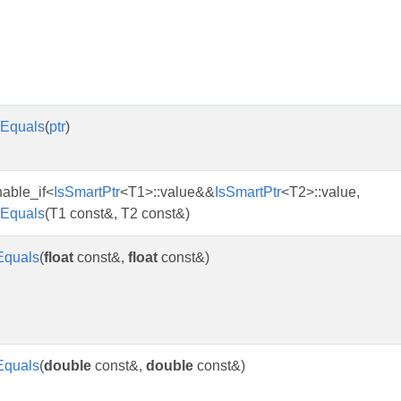
Equals
(
ptr
)
enable_if<
IsSmartPtr
<T1>::value&&
IsSmartPtr
<T2>::value,
Equals
(T1 const&, T2 const&)
Equals
(
float
const&,
float
const&)
Equals
(
double
const&,
double
const&)