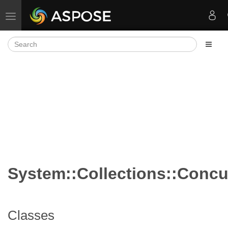
Toggle navigation
System::Collections::Concu
Classes