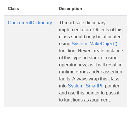
Class
Description
ConcurrentDictionary
Thread-safe dictionary
implementation. Objects of this
class should only be allocated
using
System::MakeObject()
function. Never create instance
of this type on stack or using
operator new, as it will result in
runtime errors and/or assertion
faults. Always wrap this class
into
System::SmartPtr
pointer
and use this pointer to pass it
to functions as argument.