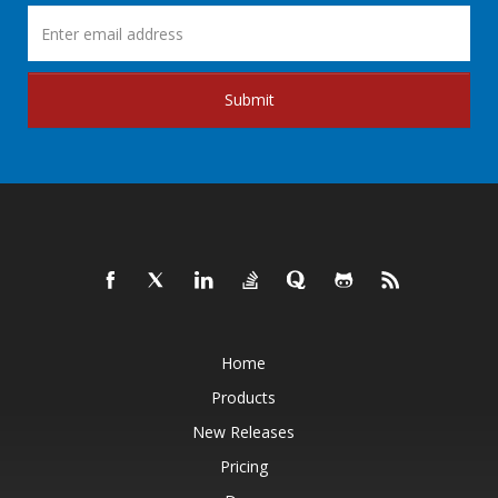
Submit
Home
Products
New Releases
Pricing