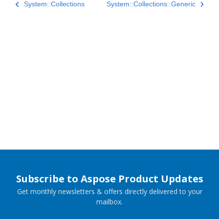
System::Collections
System::Collections::Generic
Subscribe to Aspose Product Updates
Get monthly newsletters & offers directly delivered to your
mailbox.