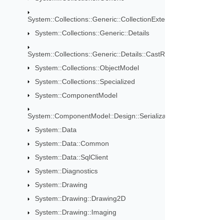
System::Collections::Generic::CollectionExtensions
System::Collections::Generic::Details
System::Collections::Generic::Details::CastRules
System::Collections::ObjectModel
System::Collections::Specialized
System::ComponentModel
System::ComponentModel::Design::Serialization
System::Data
System::Data::Common
System::Data::SqlClient
System::Diagnostics
System::Drawing
System::Drawing::Drawing2D
System::Drawing::Imaging