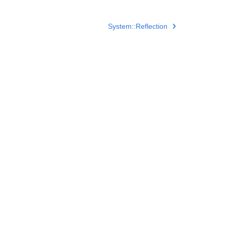
System::Reflection