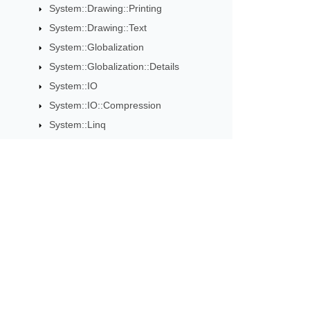
System::Drawing::Printing
System::Drawing::Text
System::Globalization
System::Globalization::Details
System::IO
System::IO::Compression
System::Linq
System::Linq::Details
System::MemoryExtensions
System::MemoryExtensions::Details
System::Net
Subscribe to Aspose 
System::Net::Cache
Get monthly newsletters & offers di
System::Net::Http
System::Net::Http::Headers
System::Net::NetworkInformation
System::Net::Security