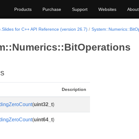
Products
Purchase
Support
Websites
About
.Slides for C++ API Reference (version 26.7)
System::Numerics::BitO
m::Numerics::BitOperations
ns
Description
dingZeroCount
(
uint32_t
)
dingZeroCount
(
uint64_t
)