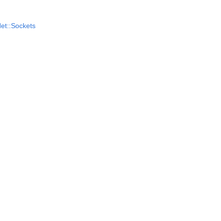
et::Sockets