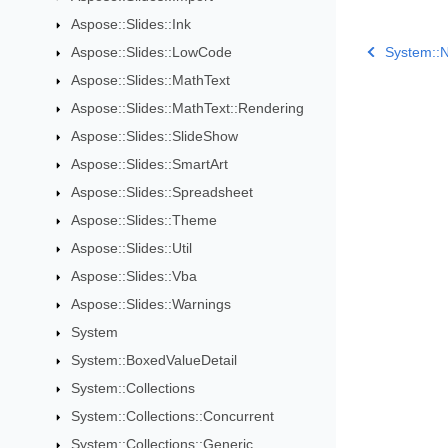
Aspose::Slides::Ink
Aspose::Slides::LowCode
System::N
Aspose::Slides::MathText
Aspose::Slides::MathText::Rendering
Aspose::Slides::SlideShow
Aspose::Slides::SmartArt
Aspose::Slides::Spreadsheet
Aspose::Slides::Theme
Aspose::Slides::Util
Aspose::Slides::Vba
Aspose::Slides::Warnings
System
System::BoxedValueDetail
System::Collections
System::Collections::Concurrent
System::Collections::Generic