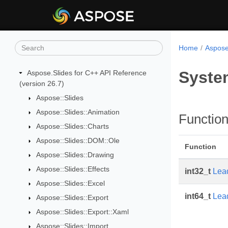
Home
Aspose
Syste
Aspose.Slides for C++ API Reference
(version 26.7)
Aspose::Slides
Aspose::Slides::Animation
Functio
Aspose::Slides::Charts
Aspose::Slides::DOM::Ole
Function
Aspose::Slides::Drawing
Aspose::Slides::Effects
int32_t
Lea
Aspose::Slides::Excel
int64_t
Lea
Aspose::Slides::Export
Aspose::Slides::Export::Xaml
Aspose::Slides::Import