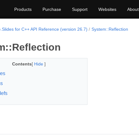
Products
Purchase
Support
Websites
About
.Slides for C++ API Reference (version 26.7)
System::Reflection
m::Reflection
Contents
[
Hide
]
ses
s
efs