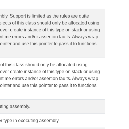
ly. Support is limited as the rules are quite
ects of this class should only be allocated using
ever create instance of this type on stack or using
runtime errors and/or assertion faults. Always wrap
ointer and use this pointer to pass it to functions
f this class should only be allocated using
ever create instance of this type on stack or using
runtime errors and/or assertion faults. Always wrap
ointer and use this pointer to pass it to functions
cuting assembly.
er type in executing assembly.