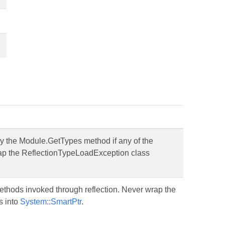
y the Module.GetTypes method if any of the
wrap the ReflectionTypeLoadException class
ethods invoked through reflection. Never wrap the
s into
System::SmartPtr
.