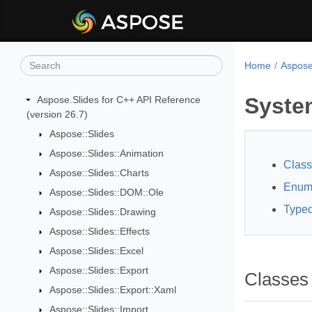
Home
Aspose
Syste
Aspose.Slides for C++ API Reference
(version 26.7)
Aspose::Slides
Aspose::Slides::Animation
Clas
Aspose::Slides::Charts
Enum
Aspose::Slides::DOM::Ole
Typed
Aspose::Slides::Drawing
Aspose::Slides::Effects
Aspose::Slides::Excel
Aspose::Slides::Export
Classes
Aspose::Slides::Export::Xaml
Aspose::Slides::Import