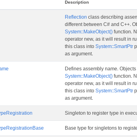
Description
Reflection
class describing assemb
different between C# and C++. Obj
System::MakeObject()
function. N
operator new, as it will result in 
this class into
System::SmartPtr
p
as argument.
ame
Defines assembly name. Objects o
System::MakeObject()
function. N
operator new, as it will result in 
this class into
System::SmartPtr
p
as argument.
peRegistration
Singleton to register type in exe
peRegistrationBase
Base type for singletons to regist