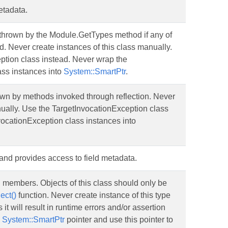
etadata.
thrown by the Module.GetTypes method if any of
ad. Never create instances of this class manually.
tion class instead. Never wrap the
ss instances into
System::SmartPtr
.
own by methods invoked through reflection. Never
nually. Use the TargetInvocationException class
vocationException class instances into
d and provides access to field metadata.
n members. Objects of this class should only be
ect()
function. Never create instance of this type
it will result in runtime errors and/or assertion
o
System::SmartPtr
pointer and use this pointer to