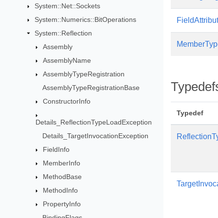
System::Net::Sockets
System::Numerics::BitOperations
FieldAttribu
System::Reflection
MemberTyp
Assembly
AssemblyName
AssemblyTypeRegistration
Typedef
AssemblyTypeRegistrationBase
ConstructorInfo
Typedef
Details_ReflectionTypeLoadException
Details_TargetInvocationException
Reflection
FieldInfo
MemberInfo
MethodBase
TargetInvoc
MethodInfo
PropertyInfo
BindingFlags