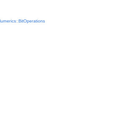
umerics::BitOperations