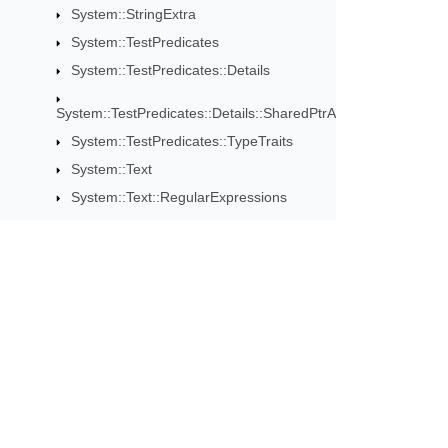
System::StringExtra
System::TestPredicates
System::TestPredicates::Details
System::TestPredicates::Details::SharedPtrAsserts
System::TestPredicates::TypeTraits
System::Text
System::Text::RegularExpressions
System::Threading
System::Threading::Tasks
System::Timers
System::Web
Subscribe to Aspose 
System::Web::Services
System::Web::Services::Description
Get monthly newsletters & offers di
System::Web::Services::Protocols
System::Web::UI::WebControls