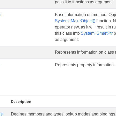
pass it to functions as argument.
e
Base information on method. Objec
System::MakeObject()
function. N
operator new, as it will result in 
this class into
System::SmartPtr
p
as argument.
Represents information on class
o
Represents property information.
Description
gs
Degines members and types lookup modes and bindings