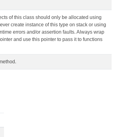
ts of this class should only be allocated using
ever create instance of this type on stack or using
runtime errors and/or assertion faults. Always wrap
ointer and use this pointer to pass it to functions
 method.
.