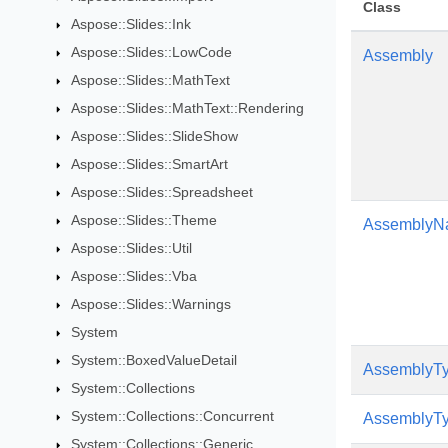
Class
Aspose::Slides::Ink
Aspose::Slides::LowCode
Assembly
Aspose::Slides::MathText
Aspose::Slides::MathText::Rendering
Aspose::Slides::SlideShow
Aspose::Slides::SmartArt
Aspose::Slides::Spreadsheet
Aspose::Slides::Theme
AssemblyN
Aspose::Slides::Util
Aspose::Slides::Vba
Aspose::Slides::Warnings
System
System::BoxedValueDetail
AssemblyTy
System::Collections
System::Collections::Concurrent
AssemblyTy
System::Collections::Generic