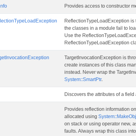
Info
Provides access to constructor m
flectionTypeLoadException
ReflectionTypeLoadException is 
the classes in a module fail to lo
Use the ReflectionTypeLoadExcep
ReflectionTypeLoadException cla
getInvocationException
TargetInvocationException is thr
create instances of this class ma
instead. Never wrap the TargetIn
System::SmartPtr
.
Discovers the attributes of a fiel
Provides reflection information o
allocated using
System::MakeObj
on stack or using operator new, as 
faults. Always wrap this class int