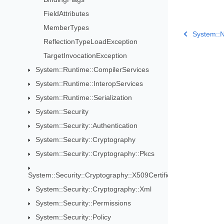
FieldAttributes
MemberTypes
System::N
ReflectionTypeLoadException
TargetInvocationException
System::Runtime::CompilerServices
System::Runtime::InteropServices
System::Runtime::Serialization
System::Security
System::Security::Authentication
System::Security::Cryptography
System::Security::Cryptography::Pkcs
System::Security::Cryptography::X509Certificates
System::Security::Cryptography::Xml
System::Security::Permissions
System::Security::Policy