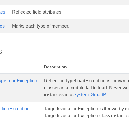
tes
Reflected field attributes.
es
Marks each type of member.
s
Description
TypeLoadException
ReflectionTypeLoadException is thrown b
classes in a module fail to load. Never 
instances into
System::SmartPtr
.
ationException
TargetInvocationException is thrown by m
TargetInvocationException class instance