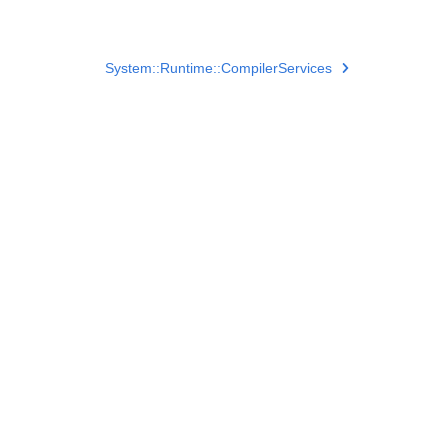
System::Runtime::CompilerServices