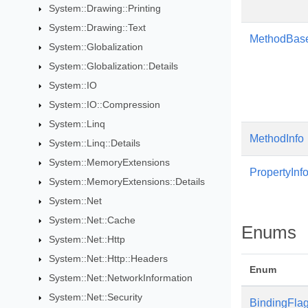
System::Drawing::Printing
System::Drawing::Text
MethodBas
System::Globalization
System::Globalization::Details
System::IO
System::IO::Compression
System::Linq
MethodInfo
System::Linq::Details
System::MemoryExtensions
PropertyInf
System::MemoryExtensions::Details
System::Net
System::Net::Cache
Enums
System::Net::Http
System::Net::Http::Headers
Enum
System::Net::NetworkInformation
System::Net::Security
BindingFla