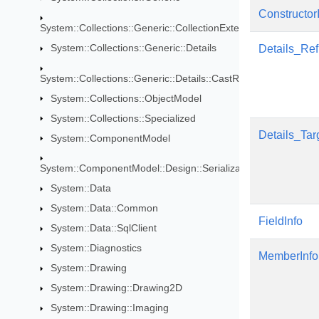
Constructor
System::Collections::Generic::CollectionExtensions
System::Collections::Generic::Details
Details_Re
System::Collections::Generic::Details::CastRules
System::Collections::ObjectModel
System::Collections::Specialized
Details_Tar
System::ComponentModel
System::ComponentModel::Design::Serialization
System::Data
System::Data::Common
FieldInfo
System::Data::SqlClient
System::Diagnostics
MemberInfo
System::Drawing
System::Drawing::Drawing2D
System::Drawing::Imaging