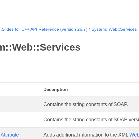
.Slides for C++ API Reference (version 26.7)
System::Web::Services
m::Web::Services
Description
Contains the string constants of SOAP.
Contains the string constants of SOAP versi
ttribute
Adds additional information to the XML
We