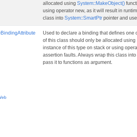
allocated using
System::MakeObject()
funct
using operator new, as it will result in runti
class into
System::SmartPtr
pointer and use 
BindingAttribute
Used to declare a binding that defines one
of this class should only be allocated using
instance of this type on stack or using operat
assertion faults. Always wrap this class int
pass it to functions as argument.
Web