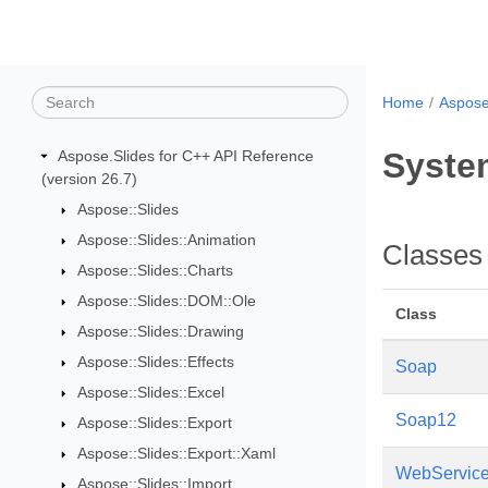
Home
Aspose
Syste
Aspose.Slides for C++ API Reference
(version 26.7)
Aspose::Slides
Aspose::Slides::Animation
Classes
Aspose::Slides::Charts
Aspose::Slides::DOM::Ole
Class
Aspose::Slides::Drawing
Aspose::Slides::Effects
Soap
Aspose::Slides::Excel
Soap12
Aspose::Slides::Export
Aspose::Slides::Export::Xaml
WebServiceA
Aspose::Slides::Import