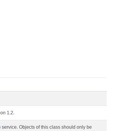
on 1.2.
b
service. Objects of this class should only be