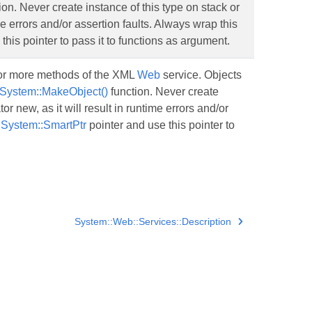
ion. Never create instance of this type on stack or
me errors and/or assertion faults. Always wrap this
this pointer to pass it to functions as argument.
 or more methods of the XML
Web
service. Objects
System::MakeObject()
function. Never create
or new, as it will result in runtime errors and/or
o
System::SmartPtr
pointer and use this pointer to
System::Web::Services::Description