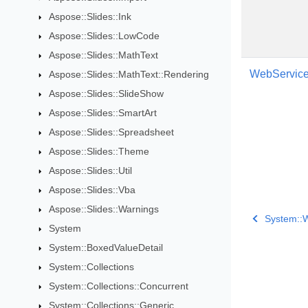
Aspose::Slides::Ink
Aspose::Slides::LowCode
Aspose::Slides::MathText
WebService
Aspose::Slides::MathText::Rendering
Aspose::Slides::SlideShow
Aspose::Slides::SmartArt
Aspose::Slides::Spreadsheet
Aspose::Slides::Theme
Aspose::Slides::Util
Aspose::Slides::Vba
Aspose::Slides::Warnings
System::
System
System::BoxedValueDetail
System::Collections
System::Collections::Concurrent
System::Collections::Generic