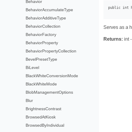
Behavior
BehaviorAccumulateType
BehaviorAdditiveType
BehaviorCollection
Serves as a ha
BehaviorFactory
Returns:
int 
BehaviorProperty
BehaviorPropertyCollection
BevelPresetType
BiLevel
BlackWhiteConversionMode
BlackWhiteMode
BlobManagementOptions
Blur
BrightnessContrast
BrowsedAtKiosk
BrowsedByIndividual