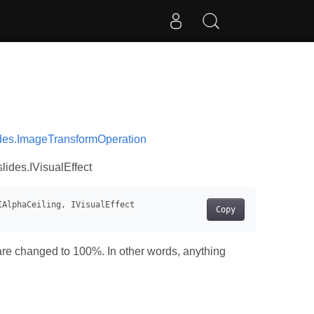
des.ImageTransformOperation
lides.IVisualEffect
Copy
 are changed to 100%. In other words, anything