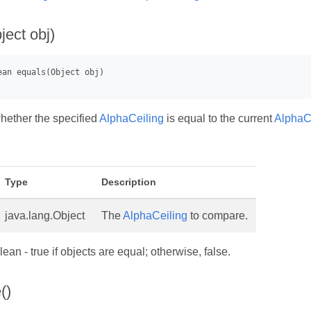
ject obj)
hether the specified
AlphaCeiling
is equal to the current
AlphaC
Type
Description
java.lang.Object
The
AlphaCeiling
to compare.
ean - true if objects are equal; otherwise, false.
()