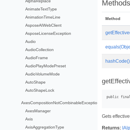
AlphaReplace
Method
AnimateTextType
AnimationTimeLine
Method
AsposeAIWebClient
getEffective
AsposeLicenseException
Audio
equals(Obje
AudioCollection
AudioFrame
hashCode()
AudioPlayModePreset
AudioVolumeMode
getEffecti
AutoShape
AutoShapeLock
AxesCompositionNotCombinableException
AxesManager
Gets effective
Axis
AxisAggregationType
Returns:
IAl