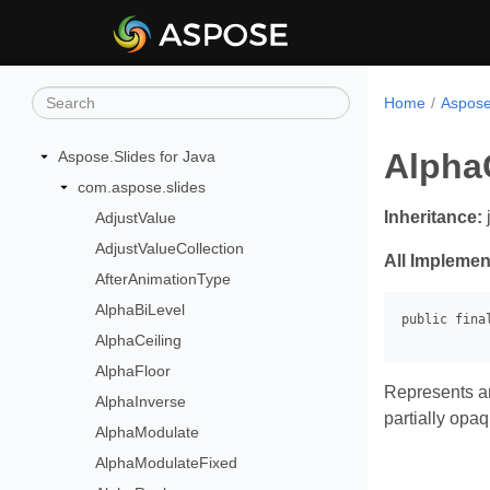
Home
Aspose
Alpha
Aspose.Slides for Java
com.aspose.slides
Inheritance:
AdjustValue
AdjustValueCollection
All Implemen
AfterAnimationType
AlphaBiLevel
AlphaCeiling
AlphaFloor
Represents an
AlphaInverse
partially opa
AlphaModulate
AlphaModulateFixed