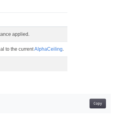
itance applied.
al to the current
AlphaCeiling
.
Copy