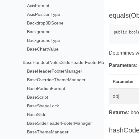
AxisFormat
equals(Ob
AxisPositionType
Backdrop3DScene
Background
BackgroundType
BaseChartValue
Determines w
BaseHandoutNotesSlideHeaderFooterManager
Parameters:
BaseHeaderFooterManager
BaseOverrideThemeManager
Parameter
BasePortionFormat
obj
BaseScript
BaseShapeLock
Returns:
bool
BaseSlide
BaseSlideHeaderFooterManager
hashCode
BaseThemeManager