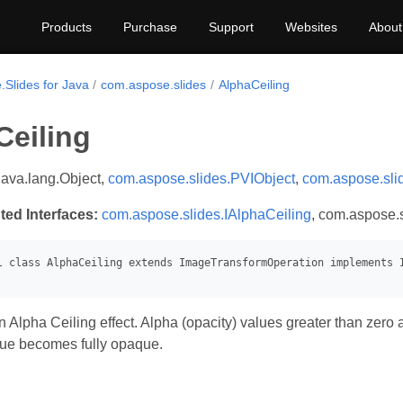
Products
Purchase
Support
Websites
About
.Slides for Java
com.aspose.slides
AlphaCeiling
Ceiling
java.lang.Object,
com.aspose.slides.PVIObject
,
com.aspose.sli
ted Interfaces:
com.aspose.slides.IAlphaCeiling
, com.aspose.s
 Alpha Ceiling effect. Alpha (opacity) values greater than zero
que becomes fully opaque.