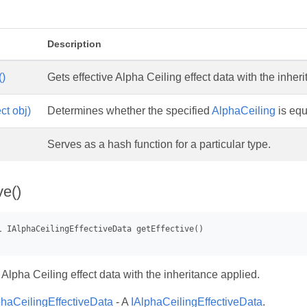
s
Description
()
Gets effective Alpha Ceiling effect data with the inher
ct obj)
Determines whether the specified
AlphaCeiling
is equ
Serves as a hash function for a particular type.
ve()
 Alpha Ceiling effect data with the inheritance applied.
phaCeilingEffectiveData
- A
IAlphaCeilingEffectiveData
.