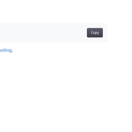
Copy
eiling
.