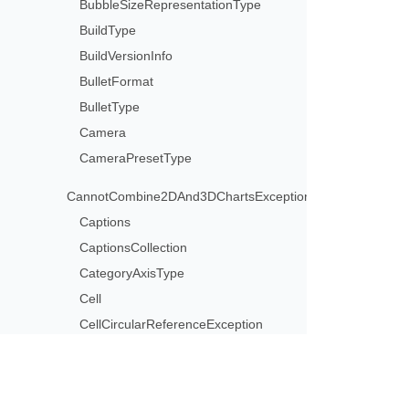
BubbleSizeRepresentationType
BuildType
BuildVersionInfo
BulletFormat
BulletType
Camera
CameraPresetType
CannotCombine2DAnd3DChartsException
Captions
CaptionsCollection
CategoryAxisType
Cell
CellCircularReferenceException
CellCollection
CellFormat
CellInvalidFormulaException