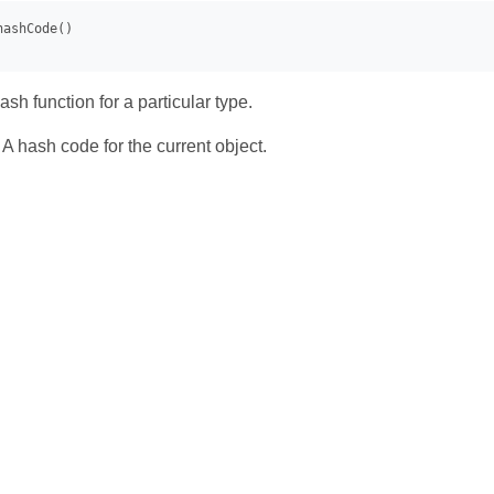
sh function for a particular type.
- A hash code for the current object.