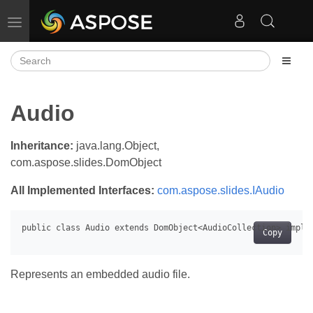
Toggle navigation
Audio
Inheritance:
java.lang.Object,
com.aspose.slides.DomObject
All Implemented Interfaces:
com.aspose.slides.IAudio
Copy
Represents an embedded audio file.