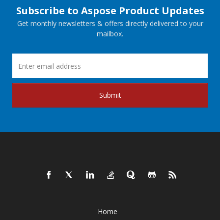
Subscribe to Aspose Product Updates
Get monthly newsletters & offers directly delivered to your
mailbox.
Submit
Home