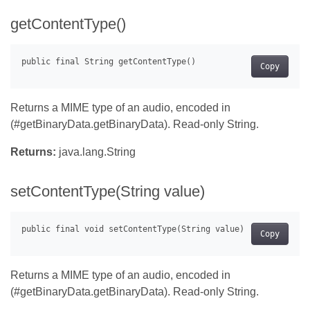
getContentType()
Copy
Returns a MIME type of an audio, encoded in
(#getBinaryData.getBinaryData). Read-only String.
Returns:
java.lang.String
setContentType(String value)
Copy
Returns a MIME type of an audio, encoded in
(#getBinaryData.getBinaryData). Read-only String.