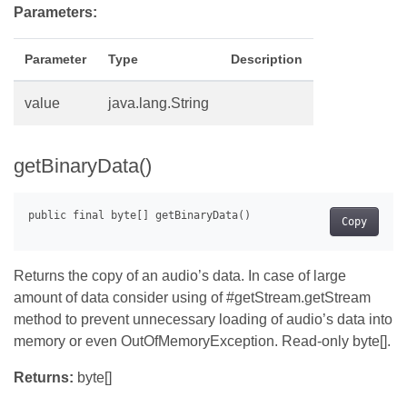
Parameters:
Parameter
Type
Description
value
java.lang.String
getBinaryData()
Copy
Returns the copy of an audio’s data. In case of large
amount of data consider using of #getStream.getStream
method to prevent unnecessary loading of audio’s data into
memory or even OutOfMemoryException. Read-only byte[].
Returns:
byte[]