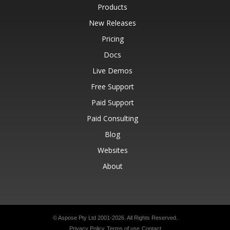
Products
New Releases
Pricing
Docs
Live Demos
Free Support
Paid Support
Paid Consulting
Blog
Websites
About
© Aspose Pty Ltd 2001-2026.
All Rights Reserved.
Privacy Policy
Terms of use
Contact