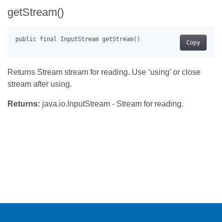
getStream()
Copy
Returns Stream stream for reading. Use ‘using’ or close
stream after using.
Returns:
java.io.InputStream - Stream for reading.