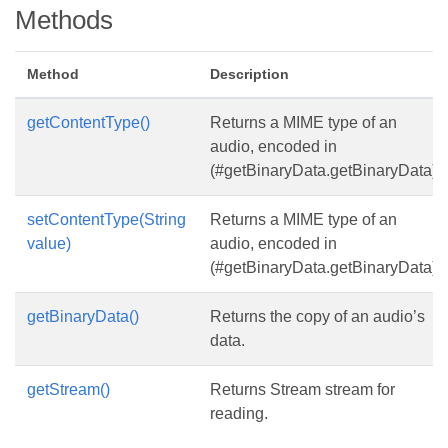
Methods
Method
Description
getContentType()
Returns a MIME type of an
audio, encoded in
(#getBinaryData.getBinaryData).
setContentType(String
Returns a MIME type of an
value)
audio, encoded in
(#getBinaryData.getBinaryData).
getBinaryData()
Returns the copy of an audio’s
data.
getStream()
Returns Stream stream for
reading.