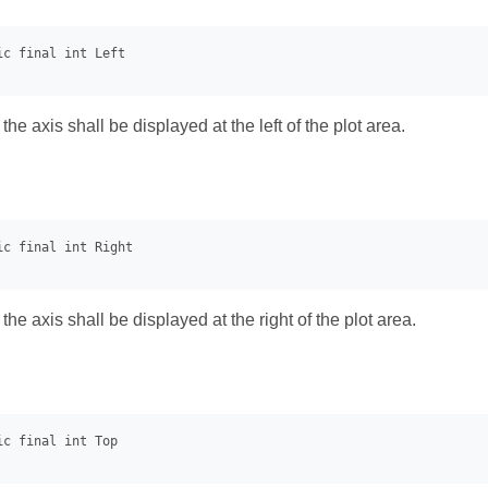
 the axis shall be displayed at the left of the plot area.
 the axis shall be displayed at the right of the plot area.