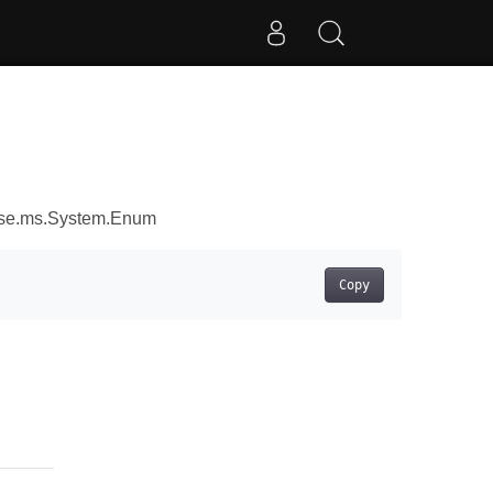
ose.ms.System.Enum
Copy