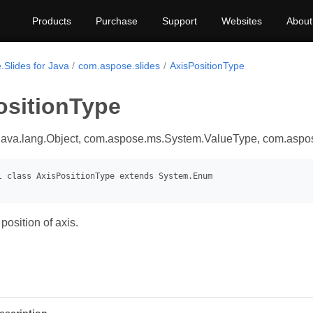
Products
Purchase
Support
Websites
About
.Slides for Java
com.aspose.slides
AxisPositionType
ositionType
java.lang.Object, com.aspose.ms.System.ValueType, com.asp
position of axis.