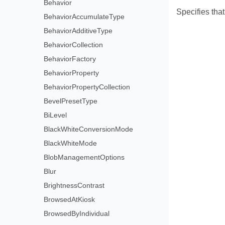
Behavior
Specifies that
BehaviorAccumulateType
BehaviorAdditiveType
BehaviorCollection
BehaviorFactory
BehaviorProperty
BehaviorPropertyCollection
BevelPresetType
BiLevel
BlackWhiteConversionMode
BlackWhiteMode
BlobManagementOptions
Blur
BrightnessContrast
BrowsedAtKiosk
BrowsedByIndividual