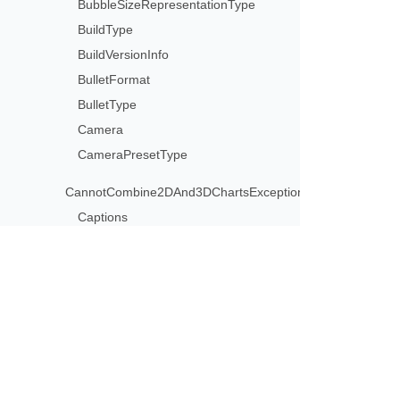
BubbleSizeRepresentationType
BuildType
BuildVersionInfo
BulletFormat
BulletType
Camera
CameraPresetType
CannotCombine2DAnd3DChartsException
Captions
CaptionsCollection
CategoryAxisType
Cell
CellCircularReferenceException
Subscribe to Aspose 
CellCollection
Get monthly newsletters & offers di
CellFormat
CellInvalidFormulaException