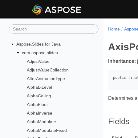
Home
Aspose
AxisP
Aspose.Slides for Java
com.aspose.slides
Inheritance:
AdjustValue
AdjustValueCollection
AfterAnimationType
AlphaBiLevel
AlphaCeiling
Determines a 
AlphaFloor
AlphaInverse
Fields
AlphaModulate
AlphaModulateFixed