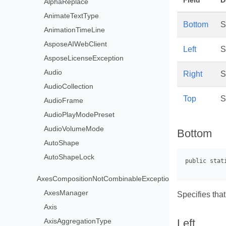
Field
D
AlphaReplace
AnimateTextType
Bottom
S
AnimationTimeLine
AsposeAIWebClient
Left
S
AsposeLicenseException
Audio
Right
S
AudioCollection
Top
S
AudioFrame
AudioPlayModePreset
AudioVolumeMode
Bottom
AutoShape
AutoShapeLock
AxesCompositionNotCombinableException
AxesManager
Specifies that
Axis
AxisAggregationType
Left