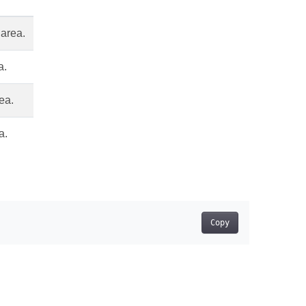
 area.
a.
rea.
a.
Copy