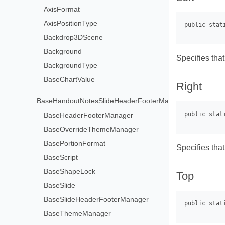
AxisFormat
AxisPositionType
Backdrop3DScene
Background
Specifies that
BackgroundType
BaseChartValue
Right
BaseHandoutNotesSlideHeaderFooterManager
BaseHeaderFooterManager
BaseOverrideThemeManager
BasePortionFormat
Specifies that
BaseScript
BaseShapeLock
Top
BaseSlide
BaseSlideHeaderFooterManager
BaseThemeManager