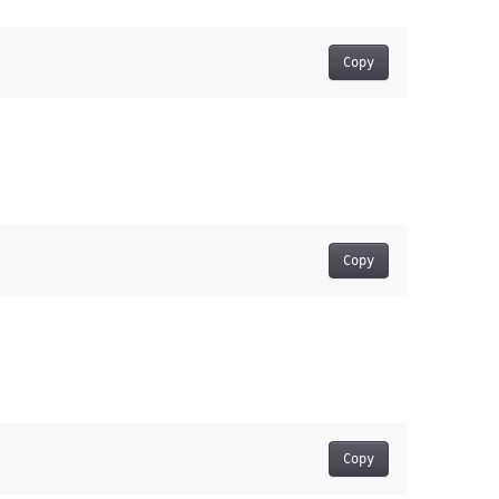
Copy
Copy
Copy