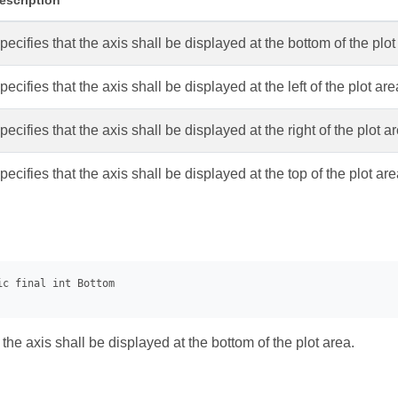
escription
pecifies that the axis shall be displayed at the bottom of the plot
pecifies that the axis shall be displayed at the left of the plot are
pecifies that the axis shall be displayed at the right of the plot a
pecifies that the axis shall be displayed at the top of the plot are
 the axis shall be displayed at the bottom of the plot area.