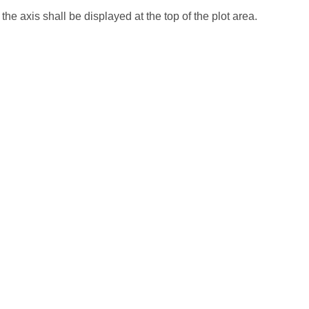
 the axis shall be displayed at the top of the plot area.