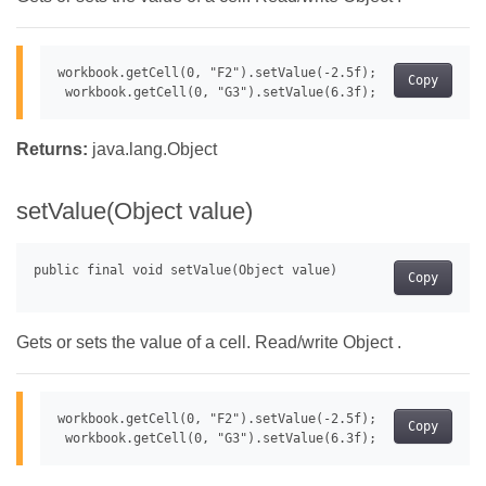
workbook.getCell(0, "F2").setValue(-2.5f);

Copy
Returns:
java.lang.Object
setValue(Object value)
Copy
Gets or sets the value of a cell. Read/write Object .
workbook.getCell(0, "F2").setValue(-2.5f);

Copy