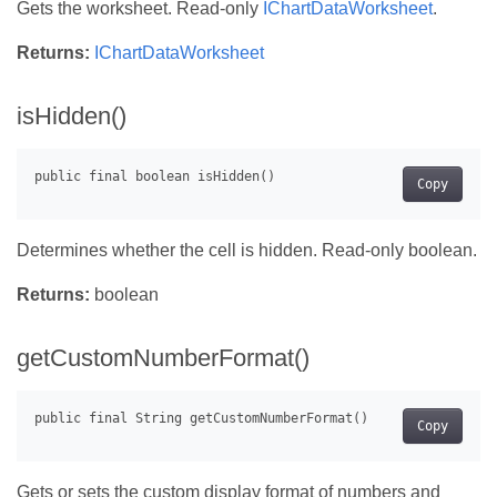
Gets the worksheet. Read-only
IChartDataWorksheet
.
Returns:
IChartDataWorksheet
isHidden()
Copy
Determines whether the cell is hidden. Read-only boolean.
Returns:
boolean
getCustomNumberFormat()
Copy
Gets or sets the custom display format of numbers and