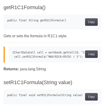
getR1C1Formula()
Copy
Gets or sets the formula in R1C1-style.
IChartDataCell cell = workbook.getCell(0, "C2");

Copy
Returns:
java.lang.String
setR1C1Formula(String value)
Copy