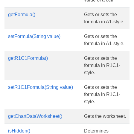
getFormula()
Gets or sets the
formula in A1-style.
setFormula(String value)
Gets or sets the
formula in A1-style.
getR1C1Formula()
Gets or sets the
formula in R1C1-
style.
setR1C1Formula(String value)
Gets or sets the
formula in R1C1-
style.
getChartDataWorksheet()
Gets the worksheet.
isHidden()
Determines