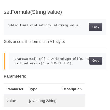
setFormula(String value)
Copy
Gets or sets the formula in A1-style.
IChartDataCell cell = workbook.getCell(0, "B2");

Copy
Parameters:
Parameter
Type
Description
value
java.lang.String