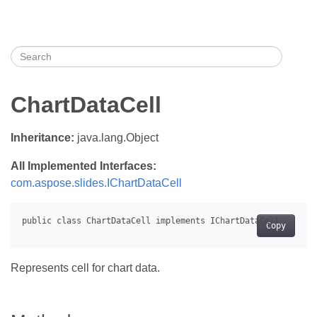
ChartDataCell
Inheritance:
java.lang.Object
All Implemented Interfaces:
com.aspose.slides.IChartDataCell
Copy
Represents cell for chart data.