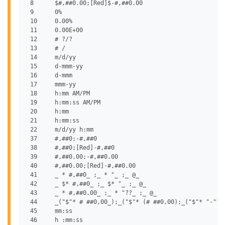
 8	$#,##0.00;[Red]$-#,##0.00

 9	0%

 10	0.00%

 11	0.00E+00

 12	# ?/?

 13	# /

 14	m/d/yy

 15	d-mmm-yy

 16	d-mmm

 17	mmm-yy

 18	h:mm AM/PM

 19	h:mm:ss AM/PM

 20	h:mm

 21	h:mm:ss

 22	m/d/yy h:mm

 37	#,##0;-#,##0

 38	#,##0;[Red]-#,##0

 39	#,##0.00;-#,##0.00

 40	#,##0.00;[Red]-#,##0.00

 41	_ * #,##0_ ;_ * "_ ;_ @_

 42	_ $* #,##0_ ;_ $* "_ ;_ @_

 43	_ * #,##0.00_ ;_ * "??_ ;_ @_

 44	_("$"* # ##0,00_);_("$"* (# ##0,00);_("$"* "-"??_);_(@_)

 45	mm:ss

 46	h :mm:ss
