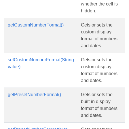
whether the cell is
hidden.
getCustomNumberFormat()
Gets or sets the
custom display
format of numbers
and dates.
setCustomNumberFormat(String
Gets or sets the
value)
custom display
format of numbers
and dates.
getPresetNumberFormat()
Gets or sets the
built-in display
format of numbers
and dates.