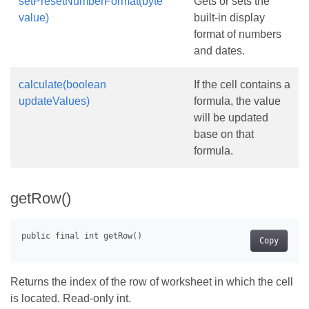
setPresetNumberFormat(byte
Gets or sets the
value)
built-in display
format of numbers
and dates.
calculate(boolean
If the cell contains a
updateValues)
formula, the value
will be updated
base on that
formula.
getRow()
Copy
Returns the index of the row of worksheet in which the cell
is located. Read-only int.