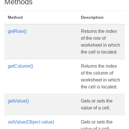
Methods
Method
Description
getRow()
Returns the index
of the row of
worksheet in which
the cell is located.
getColumn()
Returns the index
of the column of
worksheet in which
the cell is located.
getValue()
Gets or sets the
value of a cell.
setValue(Object value)
Gets or sets the
value of a cell.