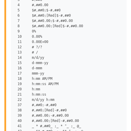
 4	#,##0.00

 5	$#,##0;$-#,##0

 6	$#,##0;[Red]$-#,##0

 7	$#,##0.00;$-#,##0.00

 8	$#,##0.00;[Red]$-#,##0.00

 9	0%

 10	0.00%

 11	0.00E+00

 12	# ?/?

 13	# /

 14	m/d/yy

 15	d-mmm-yy

 16	d-mmm

 17	mmm-yy

 18	h:mm AM/PM

 19	h:mm:ss AM/PM

 20	h:mm

 21	h:mm:ss

 22	m/d/yy h:mm

 37	#,##0;-#,##0

 38	#,##0;[Red]-#,##0

 39	#,##0.00;-#,##0.00

 40	#,##0.00;[Red]-#,##0.00

 41	_ * #,##0_ ;_ * "_ ;_ @_
