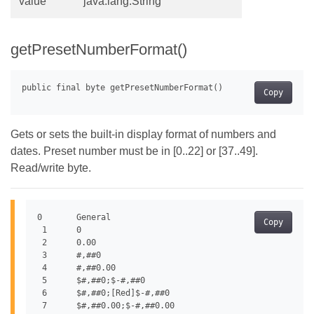
value
java.lang.String
getPresetNumberFormat()
Copy
Gets or sets the built-in display format of numbers and
dates. Preset number must be in [0..22] or [37..49].
Read/write byte.
0	General

Copy
 1	0

 2	0.00

 3	#,##0

 4	#,##0.00

 5	$#,##0;$-#,##0

 6	$#,##0;[Red]$-#,##0

 7	$#,##0.00;$-#,##0.00
