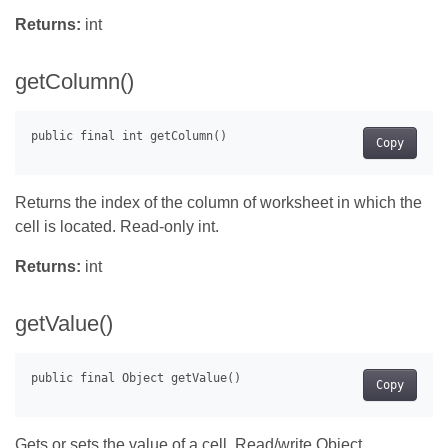
Returns:
int
getColumn()
Copy
Returns the index of the column of worksheet in which the
cell is located. Read-only int.
Returns:
int
getValue()
Copy
Gets or sets the value of a cell. Read/write Object .