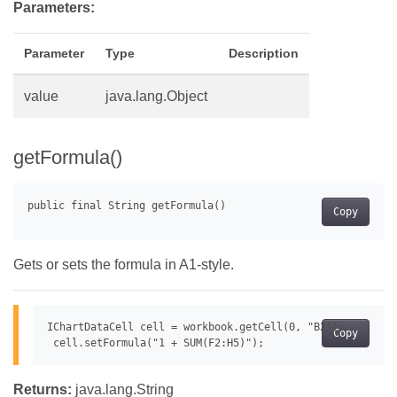
Parameters:
Parameter
Type
Description
value
java.lang.Object
getFormula()
Copy
Gets or sets the formula in A1-style.
IChartDataCell cell = workbook.getCell(0, "B2");

Copy
Returns:
java.lang.String