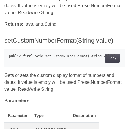
dates. If value is empty will be used PresetNumberFormat
value. Read/write String.
Returns:
java.lang.String
setCustomNumberFormat(String value)
Copy
Gets or sets the custom display format of numbers and
dates. If value is empty will be used PresetNumberFormat
value. Read/write String.
Parameters:
Parameter
Type
Description