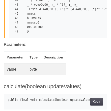
 42	_ $* #,##0_ ;_ $* "_ ;_ @_

 43	_ * #,##0.00_ ;_ * "??_ ;_ @_

 44	_("$"* # ##0,00_);_("$"* (# ##0,00);_("$"* "-"??_);_(@_)

 45	mm:ss

 46	h :mm:ss

 47	mm:ss.0

 48	##0.0E+00

Parameters:
Parameter
Type
Description
value
byte
calculate(boolean updateValues)
Copy