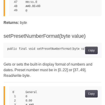
 47	mm:ss.0

 48	##0.0E+00

Returns:
byte
setPresetNumberFormat(byte value)
Copy
Gets or sets the built-in display format of numbers and
dates. Preset number must be in [0..22] or [37..49].
Read/write byte.
0	General

Copy
 1	0

 2	0.00

 3	#,##0
