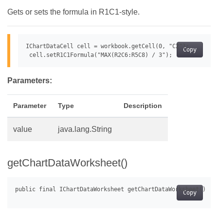
Gets or sets the formula in R1C1-style.
IChartDataCell cell = workbook.getCell(0, "C2");

Copy
Parameters:
Parameter
Type
Description
value
java.lang.String
getChartDataWorksheet()
Copy