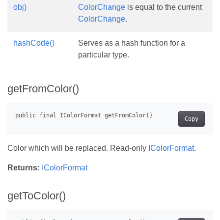
obj)
ColorChange
is equal to the current
ColorChange
.
hashCode()
Serves as a hash function for a
particular type.
getFromColor()
Copy
Color which will be replaced. Read-only
IColorFormat
.
Returns:
IColorFormat
getToColor()