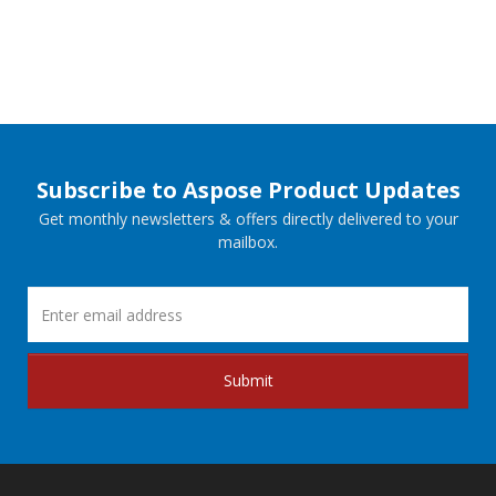
Subscribe to Aspose Product Updates
Get monthly newsletters & offers directly delivered to your
mailbox.
Submit