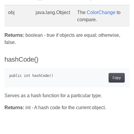
obj
java.lang.Object
The
ColorChange
to
compare.
Returns:
boolean - true if objects are equal; otherwise,
false.
hashCode()
Copy
Serves as a hash function for a particular type.
Returns:
int - A hash code for the current object.