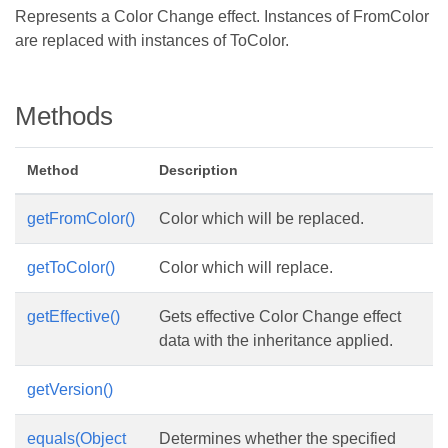
Represents a Color Change effect. Instances of FromColor
are replaced with instances of ToColor.
Methods
Method
Description
getFromColor()
Color which will be replaced.
getToColor()
Color which will replace.
getEffective()
Gets effective Color Change effect
data with the inheritance applied.
getVersion()
equals(Object
Determines whether the specified