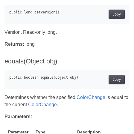
Copy
Version. Read-only long.
Returns:
long
equals(Object obj)
Copy
Determines whether the specified
ColorChange
is equal to
the current
ColorChange
.
Parameters:
Parameter
Type
Description