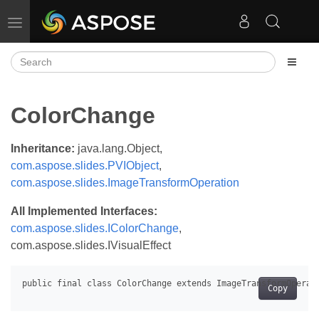
Toggle navigation
ColorChange
Inheritance:
java.lang.Object,
com.aspose.slides.PVIObject
,
com.aspose.slides.ImageTransformOperation
All Implemented Interfaces:
com.aspose.slides.IColorChange
,
com.aspose.slides.IVisualEffect
Copy