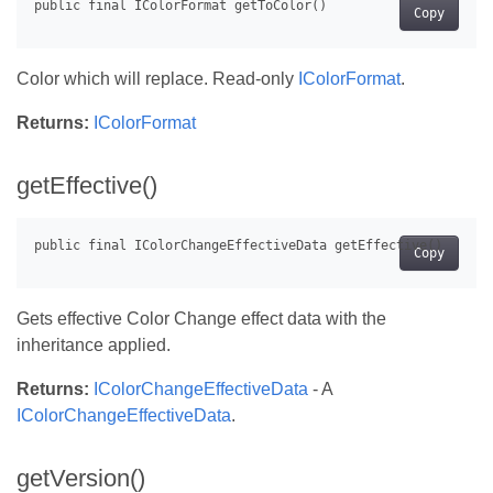
Copy
Color which will replace. Read-only
IColorFormat
.
Returns:
IColorFormat
getEffective()
Copy
Gets effective Color Change effect data with the
inheritance applied.
Returns:
IColorChangeEffectiveData
- A
IColorChangeEffectiveData
.
getVersion()