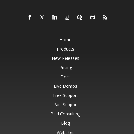
Home
Products
New Releases
Pricing
Docs
Live Demos
Free Support
Paid Support
Paid Consulting
Blog
Websites