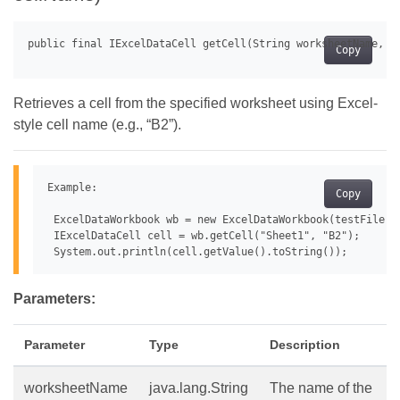
Copy
Retrieves a cell from the specified worksheet using Excel-
style cell name (e.g., “B2”).
Example:

Copy
 ExcelDataWorkbook wb = new ExcelDataWorkbook(testFile);

 IExcelDataCell cell = wb.getCell("Sheet1", "B2");

Parameters:
Parameter
Type
Description
worksheetName
java.lang.String
The name of the