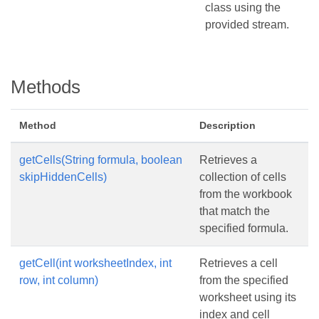
class using the
provided stream.
Methods
Method
Description
getCells(String formula, boolean
Retrieves a
skipHiddenCells)
collection of cells
from the workbook
that match the
specified formula.
getCell(int worksheetIndex, int
Retrieves a cell
row, int column)
from the specified
worksheet using its
index and cell