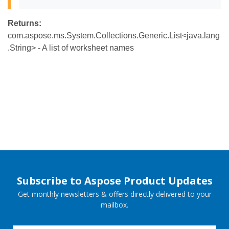
Returns:
com.aspose.ms.System.Collections.Generic.List<java.lang
.String> - A list of worksheet names
Subscribe to Aspose Product Updates
Get monthly newsletters & offers directly delivered to your
mailbox.