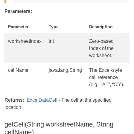
Parameters:
Parameter
Type
Description
worksheetIndex
int
Zero-based
index of the
worksheet.
cellName
java.lang.String
The Excel-style
cell reference
(e.g., “A1”, “C5”).
Returns:
IExcelDataCell
- The cell at the specified
location.
getCell(String worksheetName, String
cellName)