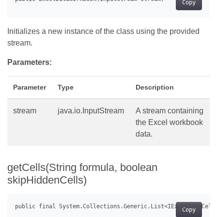
Copy
Initializes a new instance of the class using the provided
stream.
Parameters:
Parameter
Type
Description
stream
java.io.InputStream
A stream containing
the Excel workbook
data.
getCells(String formula, boolean
skipHiddenCells)
Copy