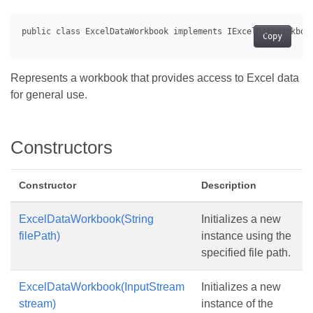
Copy
Represents a workbook that provides access to Excel data
for general use.
Constructors
Constructor
Description
ExcelDataWorkbook(String
Initializes a new
filePath)
instance using the
specified file path.
ExcelDataWorkbook(InputStream
Initializes a new
stream)
instance of the