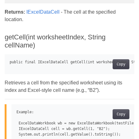
Returns:
IExcelDataCell
- The cell at the specified
location.
getCell(int worksheetIndex, String
cellName)
Copy
Retrieves a cell from the specified worksheet using its
index and Excel-style cell name (e.g., “B2”).
Example:

Copy
 ExcelDataWorkbook wb = new ExcelDataWorkbook(testFile);

 IExcelDataCell cell = wb.getCell(1, "B2");
