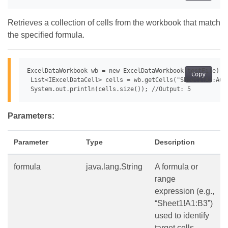
Retrieves a collection of cells from the workbook that match
the specified formula.
ExcelDataWorkbook wb = new ExcelDataWorkbook(testFile);

Copy
 List<IExcelDataCell> cells = wb.getCells("Sheet1!A2:A6",
Parameters:
Parameter
Type
Description
formula
java.lang.String
A formula or
range
expression (e.g.,
“Sheet1!A1:B3”)
used to identify
target cells.