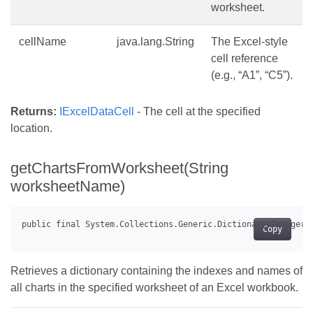
worksheet.
cellName
java.lang.String
The Excel-style
cell reference
(e.g., “A1”, “C5”).
Returns:
IExcelDataCell
- The cell at the specified
location.
getChartsFromWorksheet(String
worksheetName)
Copy
Retrieves a dictionary containing the indexes and names of
all charts in the specified worksheet of an Excel workbook.