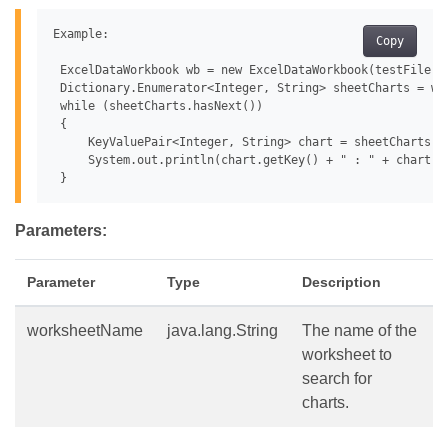
Example:

Copy
 ExcelDataWorkbook wb = new ExcelDataWorkbook(testFile);

 Dictionary.Enumerator<Integer, String> sheetCharts = wb
 while (sheetCharts.hasNext())

 {

     KeyValuePair<Integer, String> chart = sheetCharts.ne
     System.out.println(chart.getKey() + " : " + chart.ge
Parameters:
Parameter
Type
Description
worksheetName
java.lang.String
The name of the
worksheet to
search for
charts.