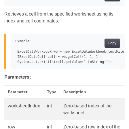
Retrieves a cell from the specified worksheet using its
index and cell coordinates.
Example:

Copy
 ExcelDataWorkbook wb = new ExcelDataWorkbook(testFile);

 IExcelDataCell cell = wb.getCell(1, 1, 1);

Parameters:
Parameter
Type
Description
worksheetIndex
int
Zero-based index of the
worksheet.
row
int
Zero-based row index of the