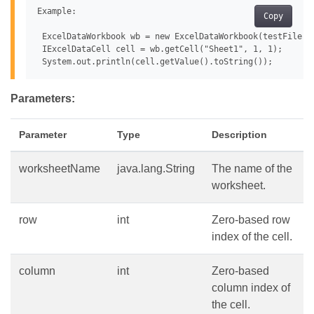
Example:

Copy
 ExcelDataWorkbook wb = new ExcelDataWorkbook(testFile);

 IExcelDataCell cell = wb.getCell("Sheet1", 1, 1);

Parameters:
Parameter
Type
Description
worksheetName
java.lang.String
The name of the
worksheet.
row
int
Zero-based row
index of the cell.
column
int
Zero-based
column index of
the cell.