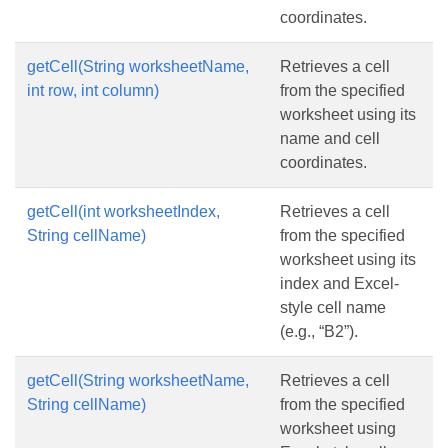
coordinates.
getCell(String worksheetName,
Retrieves a cell
int row, int column)
from the specified
worksheet using its
name and cell
coordinates.
getCell(int worksheetIndex,
Retrieves a cell
String cellName)
from the specified
worksheet using its
index and Excel-
style cell name
(e.g., “B2”).
getCell(String worksheetName,
Retrieves a cell
String cellName)
from the specified
worksheet using