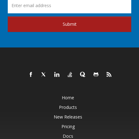
Submit
Home
Products
New Releases
Pricing
Docs