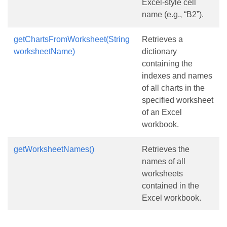
Excel-style cell
name (e.g., “B2”).
getChartsFromWorksheet(String
Retrieves a
worksheetName)
dictionary
containing the
indexes and names
of all charts in the
specified worksheet
of an Excel
workbook.
getWorksheetNames()
Retrieves the
names of all
worksheets
contained in the
Excel workbook.