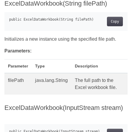
ExcelDataWorkbook(String filePath)
Copy
Initializes a new instance using the specified file path.
Parameters:
Parameter
Type
Description
filePath
java.lang.String
The full path to the
Excel workbook file.
ExcelDataWorkbook(InputStream stream)