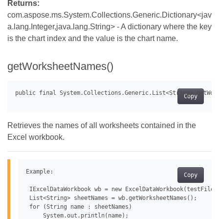
Returns:
com.aspose.ms.System.Collections.Generic.Dictionary<jav
a.lang.Integer,java.lang.String> - A dictionary where the key
is the chart index and the value is the chart name.
getWorksheetNames()
Copy
Retrieves the names of all worksheets contained in the
Excel workbook.
Example:

Copy
 IExcelDataWorkbook wb = new ExcelDataWorkbook(testFile);
 List<String> sheetNames = wb.getWorksheetNames();

 for (String name : sheetNames)
