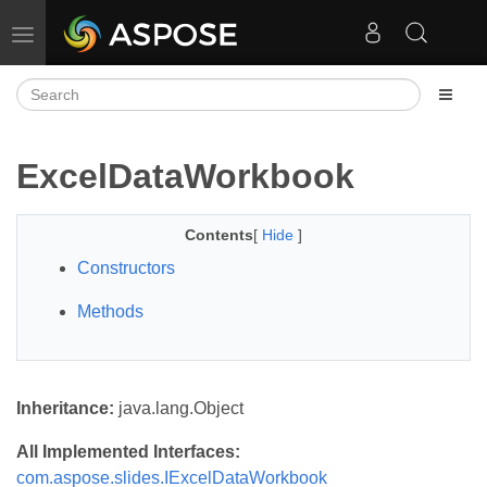
Toggle navigation
ExcelDataWorkbook
Contents
[
Hide
]
Constructors
Methods
Inheritance:
java.lang.Object
All Implemented Interfaces:
com.aspose.slides.IExcelDataWorkbook