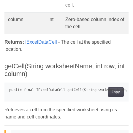
cell.
column
int
Zero-based column index of
the cell.
Returns:
IExcelDataCell
- The cell at the specified
location.
getCell(String worksheetName, int row, int
column)
Copy
Retrieves a cell from the specified worksheet using its
name and cell coordinates.