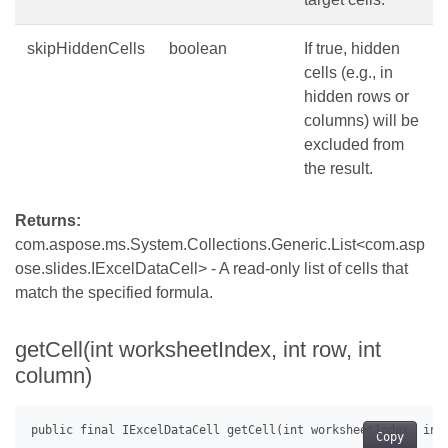
skipHiddenCells
boolean
If true, hidden
cells (e.g., in
hidden rows or
columns) will be
excluded from
the result.
Returns:
com.aspose.ms.System.Collections.Generic.List<com.asp
ose.slides.IExcelDataCell> - A read-only list of cells that
match the specified formula.
getCell(int worksheetIndex, int row, int
column)
Copy